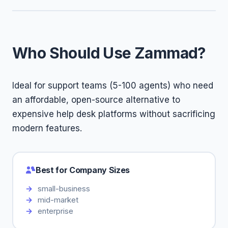
Who Should Use Zammad?
Ideal for support teams (5-100 agents) who need
an affordable, open-source alternative to
expensive help desk platforms without sacrificing
modern features.
Best for Company Sizes
small-business
mid-market
enterprise