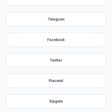
Telegram
Facebook
Twitter
Placetel
Sipgate