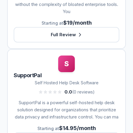
without the complexity of bloated enterprise tools.
You
$19/month
Starting at
Full Review
S
SupportPal
Self Hosted Help Desk Software
0.0
(0 reviews)
SupportPal is a powerful self-hosted help desk
solution designed for organizations that prioritize
data privacy and infrastructure control. You can ma
$14.95/month
Starting at