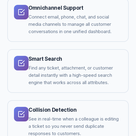
Omnichannel Support
Connect email, phone, chat, and social
media channels to manage all customer
conversations in one unified dashboard.
Smart Search
Find any ticket, attachment, or customer
detail instantly with a high-speed search
engine that works across all attributes.
Collision Detection
See in real-time when a colleague is editing
a ticket so you never send duplicate
responses to customers.