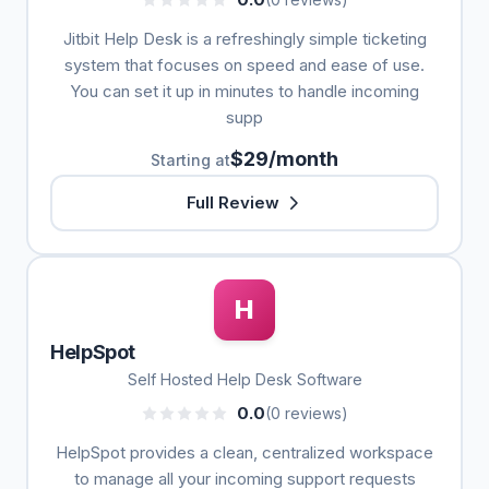
Jitbit Help Desk is a refreshingly simple ticketing
system that focuses on speed and ease of use.
You can set it up in minutes to handle incoming
supp
$29/month
Starting at
Full Review
H
HelpSpot
Self Hosted Help Desk Software
0.0
(0 reviews)
HelpSpot provides a clean, centralized workspace
to manage all your incoming support requests