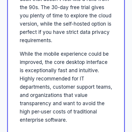
the 90s. The 30-day free trial gives
you plenty of time to explore the cloud
version, while the self-hosted option is
perfect if you have strict data privacy
requirements.
While the mobile experience could be
improved, the core desktop interface
is exceptionally fast and intuitive.
Highly recommended for IT
departments, customer support teams,
and organizations that value
transparency and want to avoid the
high per-user costs of traditional
enterprise software.