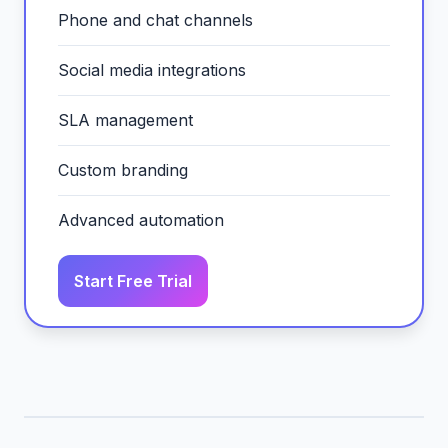
Phone and chat channels
Social media integrations
SLA management
Custom branding
Advanced automation
Start Free Trial