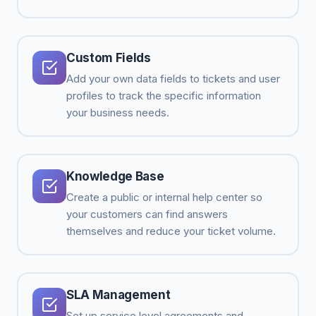
Custom Fields
Add your own data fields to tickets and user
profiles to track the specific information
your business needs.
Knowledge Base
Create a public or internal help center so
your customers can find answers
themselves and reduce your ticket volume.
SLA Management
Set up service level agreements and