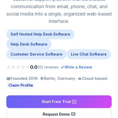
communication from email, phone, chat, and
social media into a single, organized web-based
interface.
Self Hosted Help Desk Software
Help Desk Software
Customer Service Software
Live Chat Software
0.0
•
(0) reviews
Write a Review
•
•
•
Founded 2016
Berlin, Germany
Cloud-based
Claim Profile
Start Free Trial
Request Demo