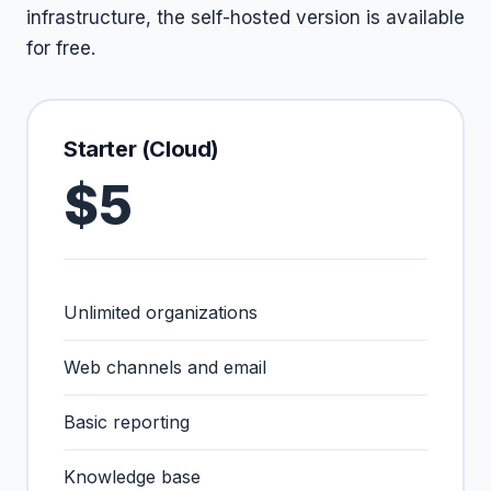
infrastructure, the self-hosted version is available
for free.
Starter (Cloud)
$5
Unlimited organizations
Web channels and email
Basic reporting
Knowledge base