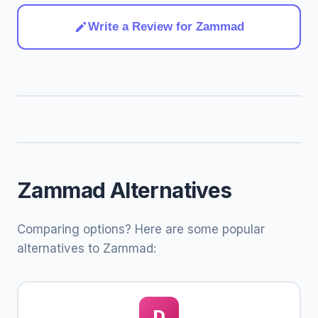
Write a Review for Zammad
Zammad Alternatives
Comparing options? Here are some popular
alternatives to Zammad:
D