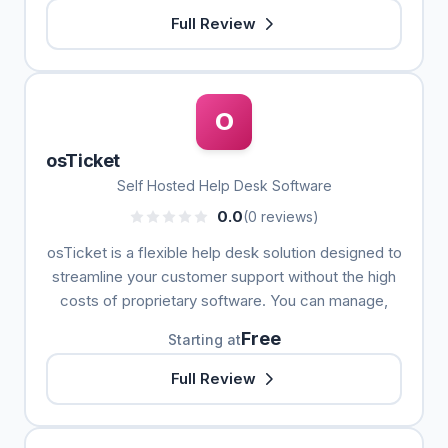
Full Review
O
osTicket
Self Hosted Help Desk Software
0.0
(0 reviews)
osTicket is a flexible help desk solution designed to
streamline your customer support without the high
costs of proprietary software. You can manage,
Free
Starting at
Full Review