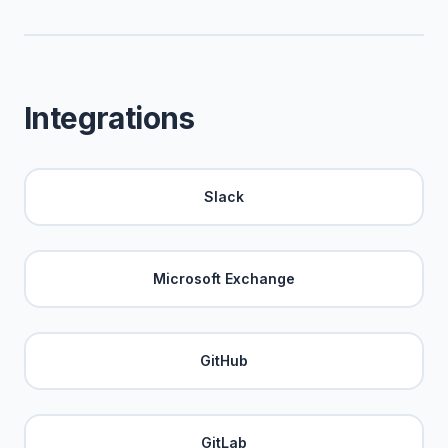
Integrations
Slack
Microsoft Exchange
GitHub
GitLab