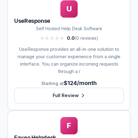
U
UseResponse
Self Hosted Help Desk Software
0.0
(0 reviews)
UseResponse provides an all-in-one solution to
manage your customer experience from a single
interface. You can organize incoming requests
through a r
$124/month
Starting at
Full Review
F
Faveo Helpdesk