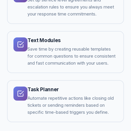
escalation rules to ensure you always meet
your response time commitments.
Text Modules
Save time by creating reusable templates
for common questions to ensure consistent
and fast communication with your users.
Task Planner
Automate repetitive actions like closing old
tickets or sending reminders based on
specific time-based triggers you define.