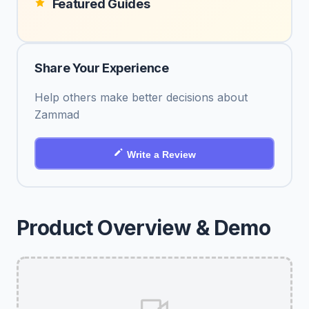
Featured Guides
Share Your Experience
Help others make better decisions about
Zammad
Write a Review
Product Overview & Demo