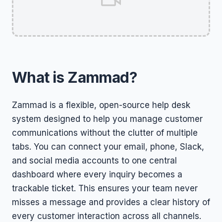
What is Zammad?
Zammad is a flexible, open-source help desk
system designed to help you manage customer
communications without the clutter of multiple
tabs. You can connect your email, phone, Slack,
and social media accounts to one central
dashboard where every inquiry becomes a
trackable ticket. This ensures your team never
misses a message and provides a clear history of
every customer interaction across all channels.