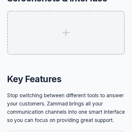
Key Features
Stop switching between different tools to answer
your customers. Zammad brings all your
communication channels into one smart interface
so you can focus on providing great support.