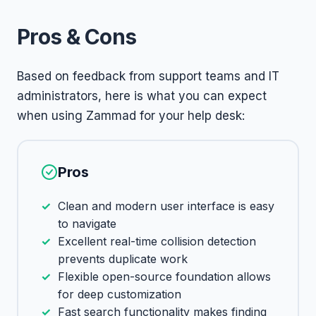
Pros & Cons
Based on feedback from support teams and IT
administrators, here is what you can expect
when using Zammad for your help desk:
Pros
Clean and modern user interface is easy
to navigate
Excellent real-time collision detection
prevents duplicate work
Flexible open-source foundation allows
for deep customization
Fast search functionality makes finding