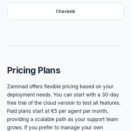
Checkmk
Pricing Plans
Zammad offers flexible pricing based on your
deployment needs. You can start with a 30-day
free trial of the cloud version to test all features.
Paid plans start at €5 per agent per month,
providing a scalable path as your support team
grows. If you prefer to manage your own