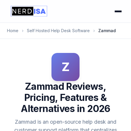
Home
›
Self Hosted Help Desk Software
›
Zammad
Z
Zammad Reviews,
Pricing, Features &
Alternatives in 2026
Zammad is an open-source help desk and
customer support platform that centralizes