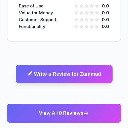
Ease of Use
0.0
Value for Money
0.0
Customer Support
0.0
Functionality
0.0
Write a Review for Zammad
View All 0 Reviews