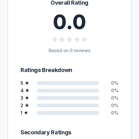
Overall Rating
0.0
Based on 0 reviews
Ratings Breakdown
5 ★
0%
4 ★
0%
3 ★
0%
2 ★
0%
1 ★
0%
Secondary Ratings