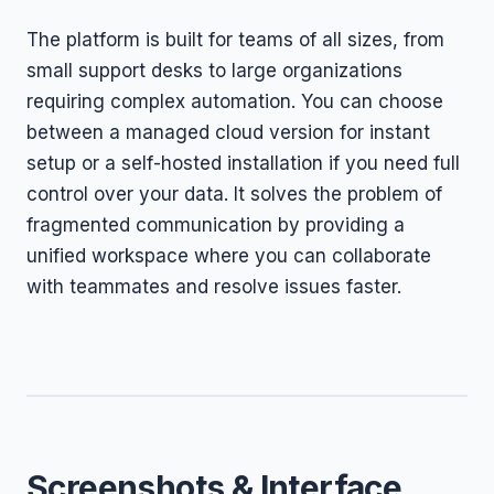
The platform is built for teams of all sizes, from
small support desks to large organizations
requiring complex automation. You can choose
between a managed cloud version for instant
setup or a self-hosted installation if you need full
control over your data. It solves the problem of
fragmented communication by providing a
unified workspace where you can collaborate
with teammates and resolve issues faster.
Screenshots & Interface