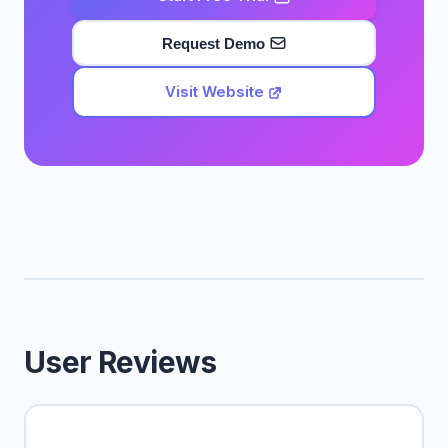
Request Demo
Visit Website
User Reviews