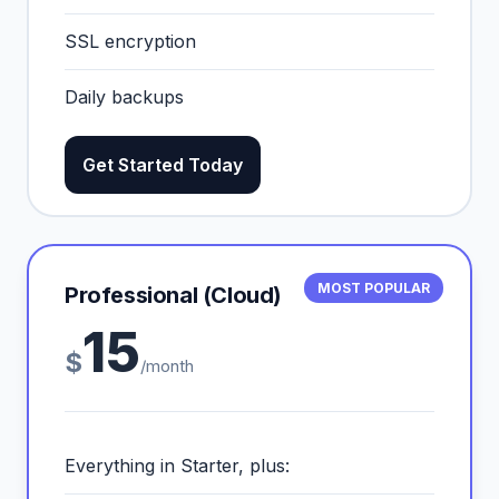
SSL encryption
Daily backups
Get Started Today
MOST POPULAR
Professional (Cloud)
15
$
/month
Everything in Starter, plus: