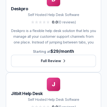
Deskpro
Self Hosted Help Desk Software
0.0
(0 reviews)
Deskpro is a flexible help desk solution that lets you
manage all your customer support channels from
one place. Instead of jumping between tabs, you
$29/month
Starting at
Full Review
J
Jitbit Help Desk
Self Hosted Help Desk Software
0.0
(0 reviews)