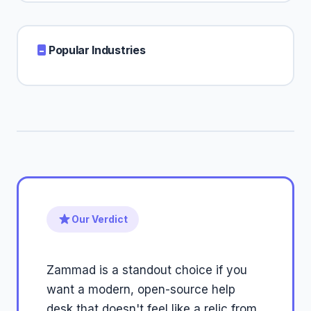
Popular Industries
Our Verdict
Zammad is a standout choice if you
want a modern, open-source help
desk that doesn't feel like a relic from