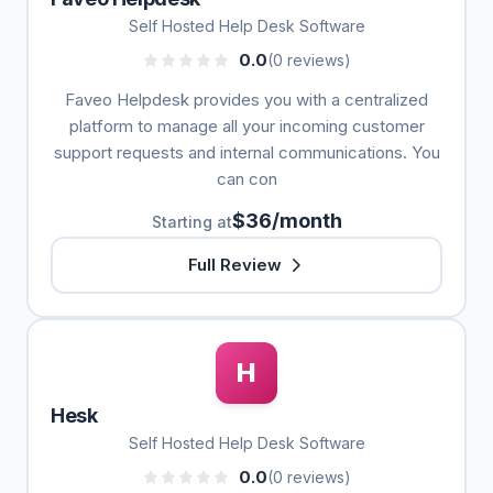
Self Hosted Help Desk Software
0.0
(0 reviews)
Faveo Helpdesk provides you with a centralized
platform to manage all your incoming customer
support requests and internal communications. You
can con
$36/month
Starting at
Full Review
H
Hesk
Self Hosted Help Desk Software
0.0
(0 reviews)