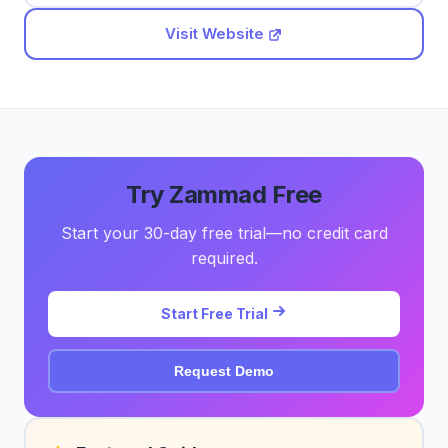
Visit Website
Try Zammad Free
Start your 30-day free trial—no credit card
required.
Start Free Trial
Request Demo