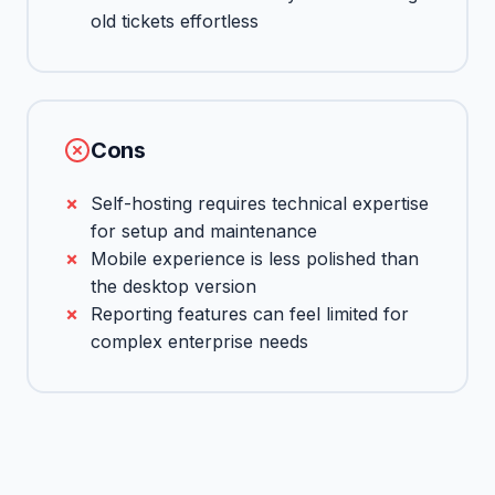
old tickets effortless
Cons
Self-hosting requires technical expertise
for setup and maintenance
Mobile experience is less polished than
the desktop version
Reporting features can feel limited for
complex enterprise needs