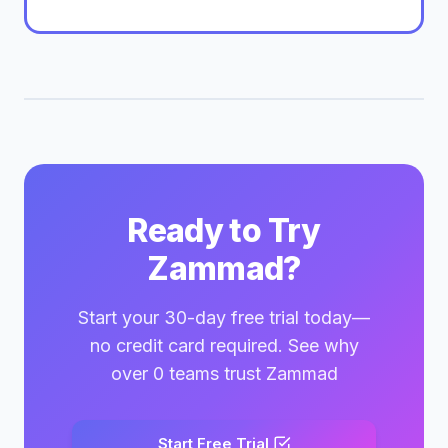
Ready to Try
Zammad?
Start your 30-day free trial today—
no credit card required. See why
over 0 teams trust Zammad
Start Free Trial