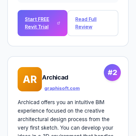
Start FREE
Read Full
Revit Trial
Review
#2
AR
Archicad
graphisoft.com
Archicad offers you an intuitive BIM
experience focused on the creative
architectural design process from the
very first sketch. You can develop your