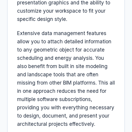
presentation graphics and the ability to
customize your workspace to fit your
specific design style.
Extensive data management features
allow you to attach detailed information
to any geometric object for accurate
scheduling and energy analysis. You
also benefit from built in site modeling
and landscape tools that are often
missing from other BIM platforms. This all
in one approach reduces the need for
multiple software subscriptions,
providing you with everything necessary
to design, document, and present your
architectural projects effectively.