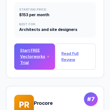
STARTING PRICE:
$153 per month
BEST FOR:
Architects and site designers
Start FREE
Read Full
Vectorworks
Review
Trial
#7
PR
Procore