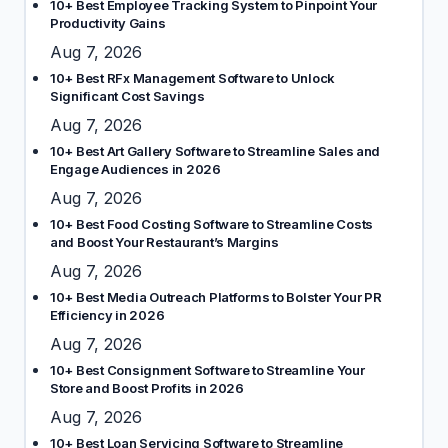
10+ Best Employee Tracking System to Pinpoint Your
Productivity Gains
Aug 7, 2026
10+ Best RFx Management Software to Unlock
Significant Cost Savings
Aug 7, 2026
10+ Best Art Gallery Software to Streamline Sales and
Engage Audiences in 2026
Aug 7, 2026
10+ Best Food Costing Software to Streamline Costs
and Boost Your Restaurant’s Margins
Aug 7, 2026
10+ Best Media Outreach Platforms to Bolster Your PR
Efficiency in 2026
Aug 7, 2026
10+ Best Consignment Software to Streamline Your
Store and Boost Profits in 2026
Aug 7, 2026
10+ Best Loan Servicing Software to Streamline