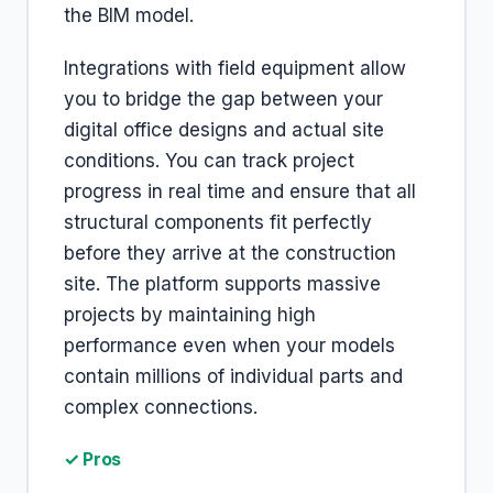
the BIM model.
Integrations with field equipment allow
you to bridge the gap between your
digital office designs and actual site
conditions. You can track project
progress in real time and ensure that all
structural components fit perfectly
before they arrive at the construction
site. The platform supports massive
projects by maintaining high
performance even when your models
contain millions of individual parts and
complex connections.
✓ Pros