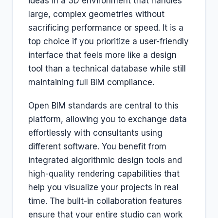
ideas in a 3D environment that handles
large, complex geometries without
sacrificing performance or speed. It is a
top choice if you prioritize a user-friendly
interface that feels more like a design
tool than a technical database while still
maintaining full BIM compliance.
Open BIM standards are central to this
platform, allowing you to exchange data
effortlessly with consultants using
different software. You benefit from
integrated algorithmic design tools and
high-quality rendering capabilities that
help you visualize your projects in real
time. The built-in collaboration features
ensure that your entire studio can work