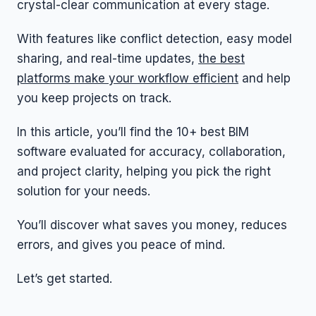
crystal-clear communication at every stage.
With features like conflict detection, easy model
sharing, and real-time updates,
the best
platforms make your workflow efficient
and help
you keep projects on track.
In this article, you’ll find the 10+ best BIM
software evaluated for accuracy, collaboration,
and project clarity, helping you pick the right
solution for your needs.
You’ll discover what saves you money, reduces
errors, and gives you peace of mind.
Let’s get started.