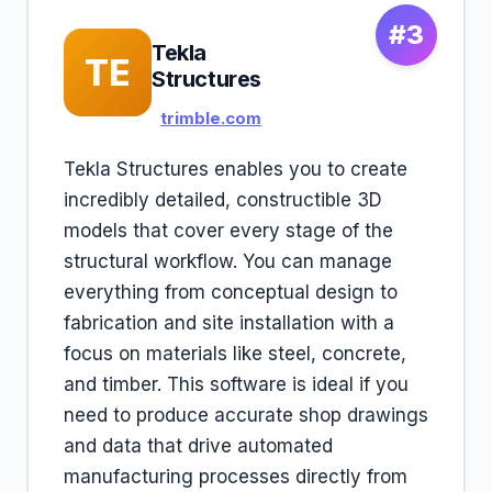
#3
Tekla
TE
Structures
trimble.com
Tekla Structures enables you to create
incredibly detailed, constructible 3D
models that cover every stage of the
structural workflow. You can manage
everything from conceptual design to
fabrication and site installation with a
focus on materials like steel, concrete,
and timber. This software is ideal if you
need to produce accurate shop drawings
and data that drive automated
manufacturing processes directly from