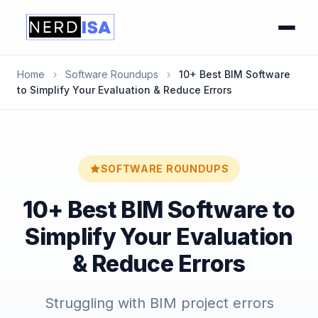
Home
›
Software Roundups
›
10+ Best BIM Software
to Simplify Your Evaluation & Reduce Errors
SOFTWARE ROUNDUPS
10+ Best BIM Software to
Simplify Your Evaluation
& Reduce Errors
Struggling with BIM project errors