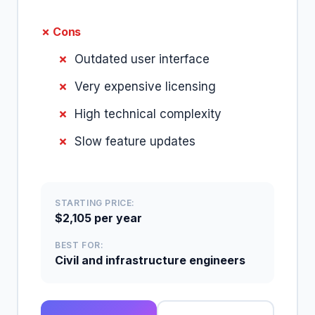
✗ Cons
Outdated user interface
Very expensive licensing
High technical complexity
Slow feature updates
STARTING PRICE:
$2,105 per year
BEST FOR:
Civil and infrastructure engineers