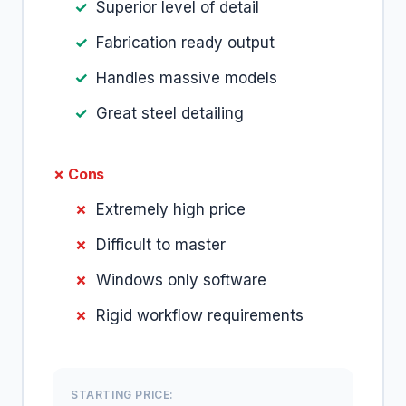
Superior level of detail
Fabrication ready output
Handles massive models
Great steel detailing
✗ Cons
Extremely high price
Difficult to master
Windows only software
Rigid workflow requirements
STARTING PRICE: