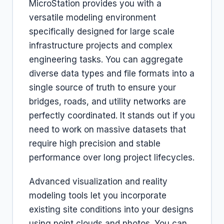
MicroStation provides you with a
versatile modeling environment
specifically designed for large scale
infrastructure projects and complex
engineering tasks. You can aggregate
diverse data types and file formats into a
single source of truth to ensure your
bridges, roads, and utility networks are
perfectly coordinated. It stands out if you
need to work on massive datasets that
require high precision and stable
performance over long project lifecycles.
Advanced visualization and reality
modeling tools let you incorporate
existing site conditions into your designs
using point clouds and photos. You can