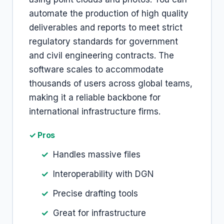
automate the production of high quality
deliverables and reports to meet strict
regulatory standards for government
and civil engineering contracts. The
software scales to accommodate
thousands of users across global teams,
making it a reliable backbone for
international infrastructure firms.
✓ Pros
Handles massive files
Interoperability with DGN
Precise drafting tools
Great for infrastructure