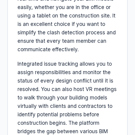
easily, whether you are in the office or
using a tablet on the construction site. It
is an excellent choice if you want to
simplify the clash detection process and
ensure that every team member can
communicate effectively.
Integrated issue tracking allows you to
assign responsibilities and monitor the
status of every design conflict until it is
resolved. You can also host VR meetings
to walk through your building models
virtually with clients and contractors to
identify potential problems before
construction begins. The platform
bridges the gap between various BIM