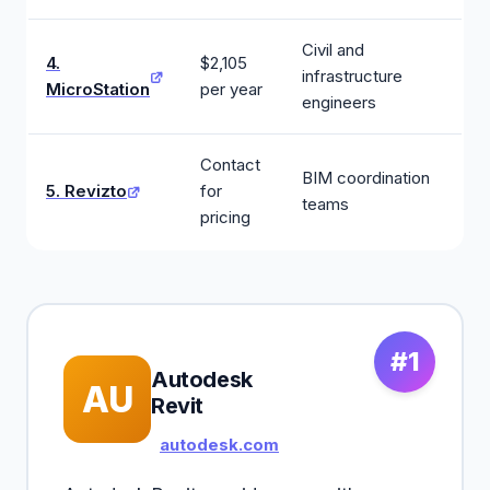
Civil and
4.
$2,105
infrastructure
MicroStation
per year
engineers
Contact
BIM coordination
5. Revizto
for
teams
pricing
#1
Autodesk
AU
Revit
autodesk.com