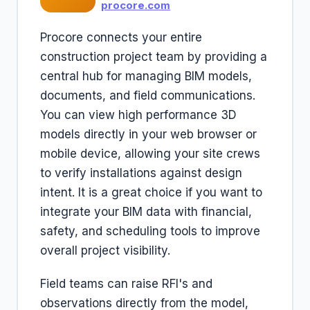
procore.com
Procore connects your entire
construction project team by providing a
central hub for managing BIM models,
documents, and field communications.
You can view high performance 3D
models directly in your web browser or
mobile device, allowing your site crews
to verify installations against design
intent. It is a great choice if you want to
integrate your BIM data with financial,
safety, and scheduling tools to improve
overall project visibility.
Field teams can raise RFI's and
observations directly from the model,