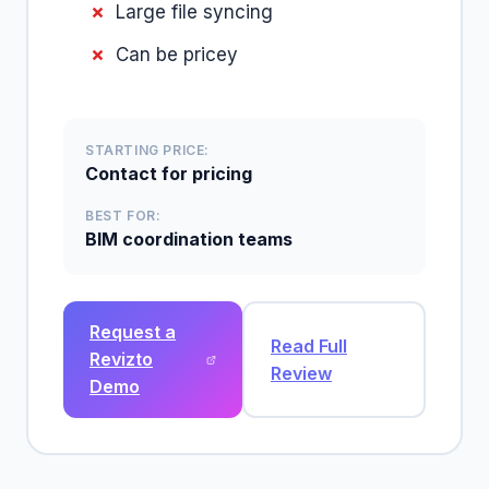
Large file syncing
Can be pricey
STARTING PRICE:
Contact for pricing
BEST FOR:
BIM coordination teams
Request a
Read Full
Revizto
Review
Demo