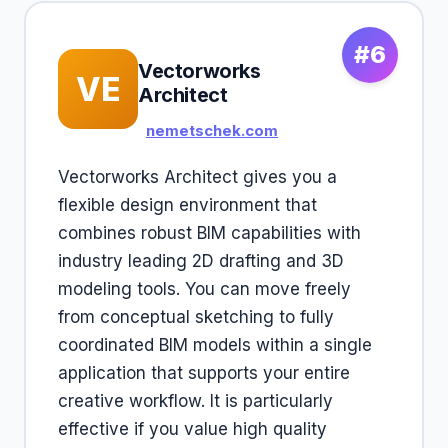
#6
Vectorworks
VE
Architect
nemetschek.com
Vectorworks Architect gives you a
flexible design environment that
combines robust BIM capabilities with
industry leading 2D drafting and 3D
modeling tools. You can move freely
from conceptual sketching to fully
coordinated BIM models within a single
application that supports your entire
creative workflow. It is particularly
effective if you value high quality