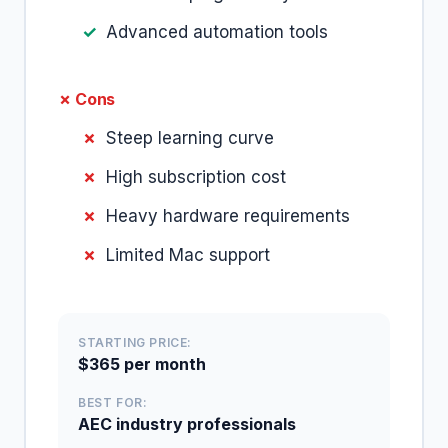
Advanced automation tools
✗ Cons
Steep learning curve
High subscription cost
Heavy hardware requirements
Limited Mac support
STARTING PRICE:
$365 per month
BEST FOR:
AEC industry professionals