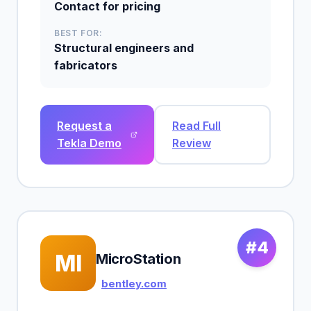
Contact for pricing
BEST FOR:
Structural engineers and
fabricators
Request a
Read Full
Tekla Demo
Review
#4
MI
MicroStation
bentley.com