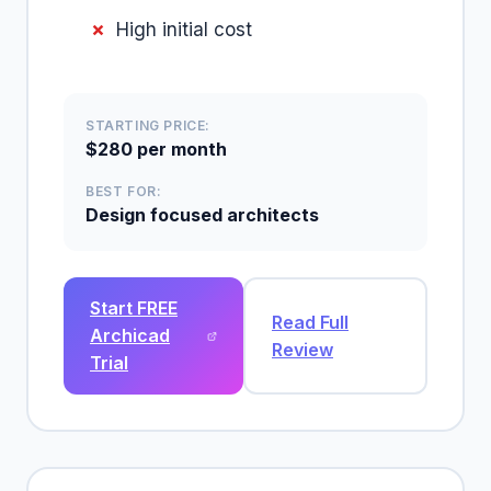
High initial cost
STARTING PRICE:
$280 per month
BEST FOR:
Design focused architects
Start FREE
Read Full
Archicad
Review
Trial