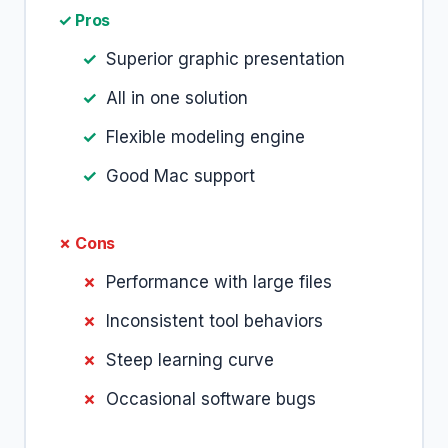
✓ Pros
Superior graphic presentation
All in one solution
Flexible modeling engine
Good Mac support
✗ Cons
Performance with large files
Inconsistent tool behaviors
Steep learning curve
Occasional software bugs