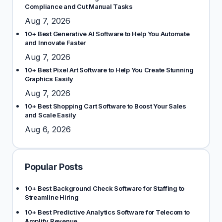
Compliance and Cut Manual Tasks
Aug 7, 2026
10+ Best Generative AI Software to Help You Automate
and Innovate Faster
Aug 7, 2026
10+ Best Pixel Art Software to Help You Create Stunning
Graphics Easily
Aug 7, 2026
10+ Best Shopping Cart Software to Boost Your Sales
and Scale Easily
Aug 6, 2026
Popular Posts
10+ Best Background Check Software for Staffing to
Streamline Hiring
10+ Best Predictive Analytics Software for Telecom to
Amplify Revenue