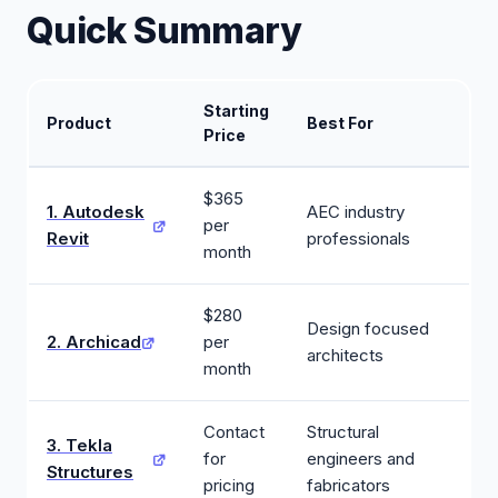
Quick Summary
Starting
Product
Best For
Price
$365
1. Autodesk
AEC industry
per
Revit
professionals
month
$280
Design focused
2. Archicad
per
architects
month
Contact
Structural
3. Tekla
for
engineers and
Structures
pricing
fabricators