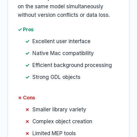
on the same model simultaneously
without version conflicts or data loss.
✓ Pros
Excellent user interface
Native Mac compatibility
Efficient background processing
Strong GDL objects
✗ Cons
Smaller library variety
Complex object creation
Limited MEP tools