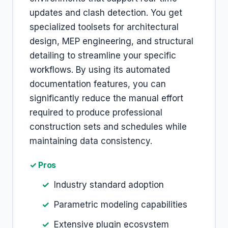
updates and clash detection. You get
specialized toolsets for architectural
design, MEP engineering, and structural
detailing to streamline your specific
workflows. By using its automated
documentation features, you can
significantly reduce the manual effort
required to produce professional
construction sets and schedules while
maintaining data consistency.
✓ Pros
Industry standard adoption
Parametric modeling capabilities
Extensive plugin ecosystem