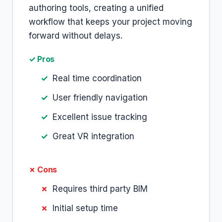
authoring tools, creating a unified
workflow that keeps your project moving
forward without delays.
✓ Pros
Real time coordination
User friendly navigation
Excellent issue tracking
Great VR integration
✗ Cons
Requires third party BIM
Initial setup time