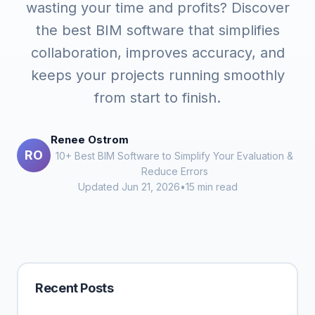
wasting your time and profits? Discover
the best BIM software that simplifies
collaboration, improves accuracy, and
keeps your projects running smoothly
from start to finish.
Renee Ostrom
RO
10+ Best BIM Software to Simplify Your Evaluation &
Reduce Errors
Updated Jun 21, 2026
•
15 min read
Recent Posts