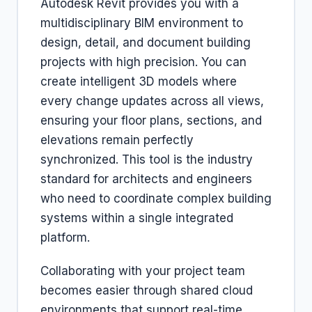
Autodesk Revit provides you with a
multidisciplinary BIM environment to
design, detail, and document building
projects with high precision. You can
create intelligent 3D models where
every change updates across all views,
ensuring your floor plans, sections, and
elevations remain perfectly
synchronized. This tool is the industry
standard for architects and engineers
who need to coordinate complex building
systems within a single integrated
platform.
Collaborating with your project team
becomes easier through shared cloud
environments that support real-time