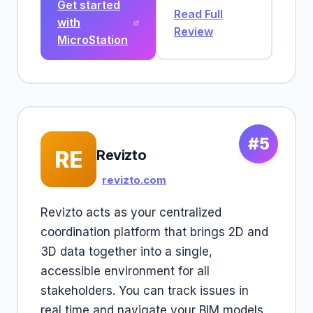
Get started
Read Full
with
Review
MicroStation
#5
RE
Revizto
revizto.com
Revizto acts as your centralized
coordination platform that brings 2D and
3D data together into a single,
accessible environment for all
stakeholders. You can track issues in
real time and navigate your BIM models