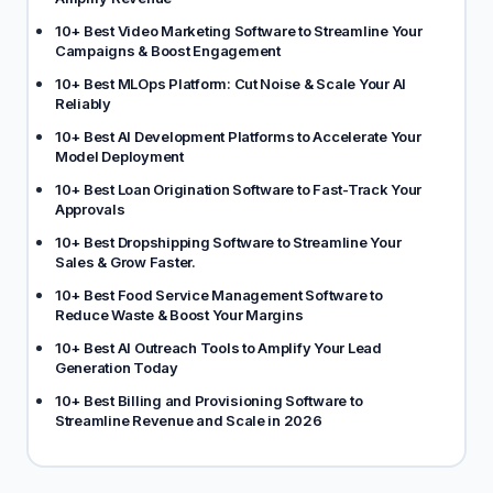
10+ Best Video Marketing Software to Streamline Your
Campaigns & Boost Engagement
10+ Best MLOps Platform: Cut Noise & Scale Your AI
Reliably
10+ Best AI Development Platforms to Accelerate Your
Model Deployment
10+ Best Loan Origination Software to Fast-Track Your
Approvals
10+ Best Dropshipping Software to Streamline Your
Sales & Grow Faster.
10+ Best Food Service Management Software to
Reduce Waste & Boost Your Margins
10+ Best AI Outreach Tools to Amplify Your Lead
Generation Today
10+ Best Billing and Provisioning Software to
Streamline Revenue and Scale in 2026