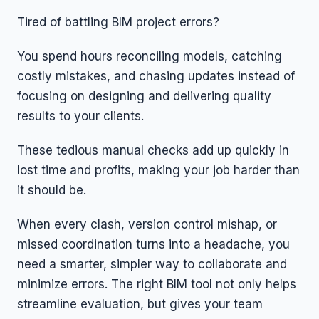
Tired of battling BIM project errors?
You spend hours reconciling models, catching
costly mistakes, and chasing updates instead of
focusing on designing and delivering quality
results to your clients.
These tedious manual checks add up quickly in
lost time and profits, making your job harder than
it should be.
When every clash, version control mishap, or
missed coordination turns into a headache, you
need a smarter, simpler way to collaborate and
minimize errors. The right BIM tool not only helps
streamline evaluation, but gives your team