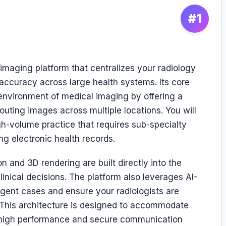
#1
 imaging platform that centralizes your radiology
accuracy across large health systems. Its core
 environment of medical imaging by offering a
 routing images across multiple locations. You will
igh-volume practice that requires sub-specialty
ng electronic health records.
n and 3D rendering are built directly into the
inical decisions. The platform also leverages AI-
rgent cases and ensure your radiologists are
t. This architecture is designed to accommodate
 high performance and secure communication