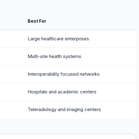
Best For
Large healthcare enterprises
Multi-site health systems
Interoperability focused networks
Hospitals and academic centers
Teleradiology and imaging centers