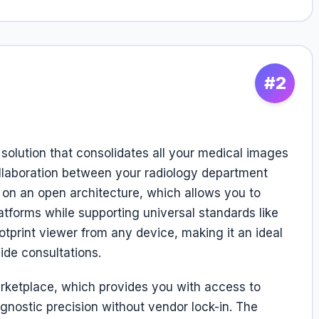
#2
 solution that consolidates all your medical images
ollaboration between your radiology department
t on an open architecture, which allows you to
atforms while supporting universal standards like
print viewer from any device, making it an ideal
ide consultations.
arketplace, which provides you with access to
agnostic precision without vendor lock-in. The