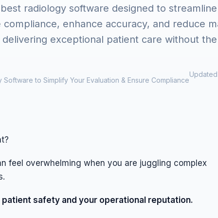
 best radiology software designed to streamline
e compliance, enhance accuracy, and reduce ma
delivering exceptional patient care without the
Updated 
 Software to Simplify Your Evaluation & Ensure Compliance
nt?
can feel overwhelming when you are juggling complex
s.
 patient safety and your operational reputation.