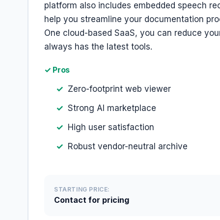
platform also includes embedded speech rec
help you streamline your documentation pro
One cloud-based SaaS, you can reduce your 
always has the latest tools.
✓ Pros
Zero-footprint web viewer
Strong AI marketplace
High user satisfaction
Robust vendor-neutral archive
STARTING PRICE:
Contact for pricing