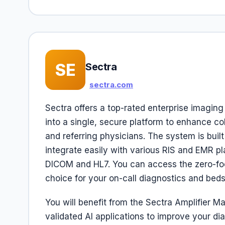
SE
Sectra
sectra.com
Sectra offers a top-rated enterprise imaging
into a single, secure platform to enhance c
and referring physicians. The system is buil
integrate easily with various RIS and EMR pl
DICOM and HL7. You can access the zero-foot
choice for your on-call diagnostics and beds
You will benefit from the Sectra Amplifier M
validated AI applications to improve your di