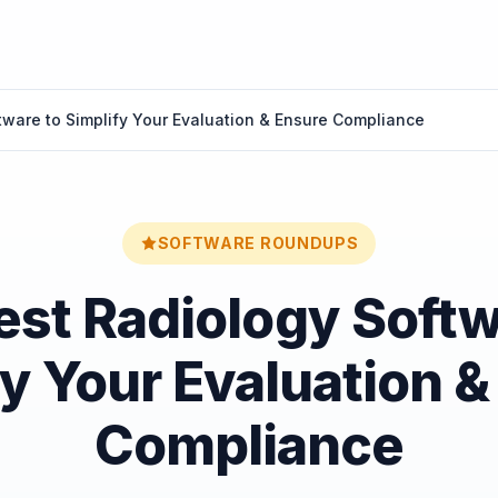
tware to Simplify Your Evaluation & Ensure Compliance
SOFTWARE ROUNDUPS
est Radiology Softw
fy Your Evaluation &
Compliance