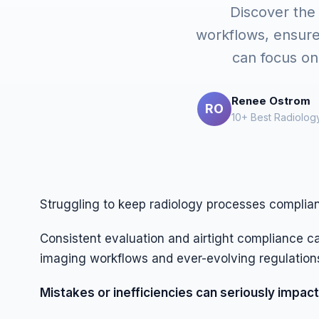
Discover the
workflows, ensur
can focus on 
Renee Ostrom
RO
10+ Best Radiology
Struggling to keep radiology processes complia
Consistent evaluation and airtight compliance 
imaging workflows and ever-evolving regulation
Mistakes or inefficiencies can seriously impact