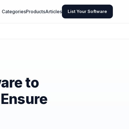
Categories
Products
Articles
List Your Software
are to
 Ensure