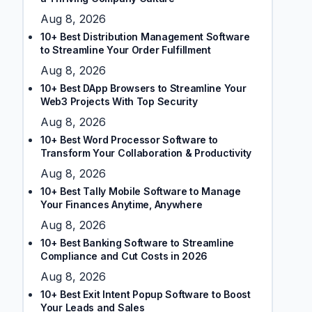
Aug 8, 2026
10+ Best Distribution Management Software
to Streamline Your Order Fulfillment
Aug 8, 2026
10+ Best DApp Browsers to Streamline Your
Web3 Projects With Top Security
Aug 8, 2026
10+ Best Word Processor Software to
Transform Your Collaboration & Productivity
Aug 8, 2026
10+ Best Tally Mobile Software to Manage
Your Finances Anytime, Anywhere
Aug 8, 2026
10+ Best Banking Software to Streamline
Compliance and Cut Costs in 2026
Aug 8, 2026
10+ Best Exit Intent Popup Software to Boost
Your Leads and Sales