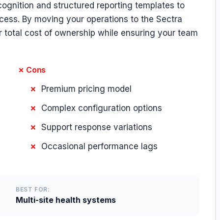
ognition and structured reporting templates to
cess. By moving your operations to the Sectra
total cost of ownership while ensuring your team
✗ Cons
Premium pricing model
Complex configuration options
Support response variations
Occasional performance lags
BEST FOR:
Multi-site health systems