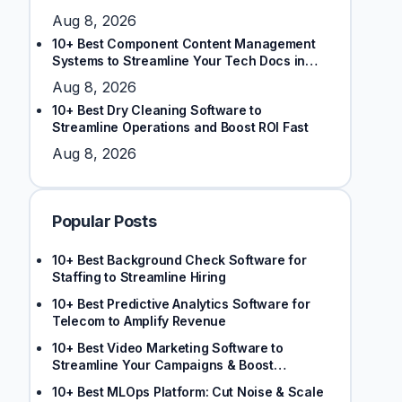
Aug 8, 2026
10+ Best Component Content Management
Systems to Streamline Your Tech Docs in
2026
Aug 8, 2026
10+ Best Dry Cleaning Software to
Streamline Operations and Boost ROI Fast
Aug 8, 2026
Popular Posts
10+ Best Background Check Software for
Staffing to Streamline Hiring
10+ Best Predictive Analytics Software for
Telecom to Amplify Revenue
10+ Best Video Marketing Software to
Streamline Your Campaigns & Boost
Engagement
10+ Best MLOps Platform: Cut Noise & Scale