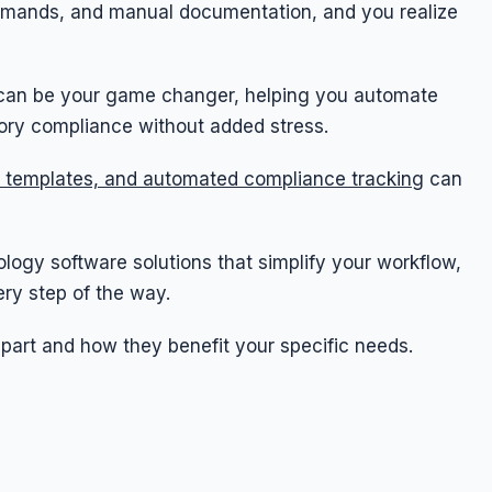
emands, and manual documentation, and you realize
e can be your game changer, helping you automate
tory compliance without added stress.
 templates, and automated compliance tracking
can
diology software solutions that simplify your workflow,
ry step of the way.
apart and how they benefit your specific needs.