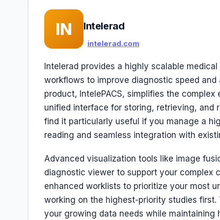
IN
Intelerad
intelerad.com
Intelerad provides a highly scalable medical
workflows to improve diagnostic speed and 
product, IntelePACS, simplifies the complex
unified interface for storing, retrieving, and
find it particularly useful if you manage a h
reading and seamless integration with existi
Advanced visualization tools like image fusio
diagnostic viewer to support your complex cl
enhanced worklists to prioritize your most u
working on the highest-priority studies firs
your growing data needs while maintaining