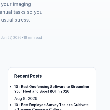
 your imaging
nual tasks so you
 usual stress.
Jun 27, 2026
•
16 min read
Recent Posts
10+ Best Geofencing Software to Streamline
Your Fleet and Boost ROI in 2026
Aug 8, 2026
10+ Best Employee Survey Tools to Cultivate
a Thriving Company Culture