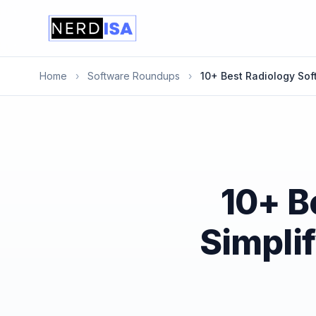
Home
›
Software Roundups
›
10+ Best Radiology Sof
10+ B
Simpli