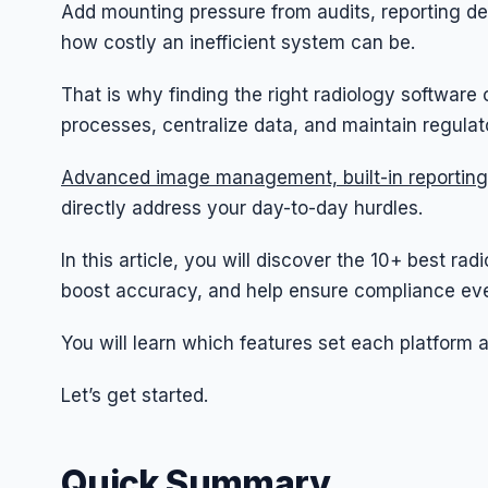
Add mounting pressure from audits, reporting d
how costly an inefficient system can be.
That is why finding the right radiology softwar
processes, centralize data, and maintain regula
Advanced image management, built-in reporting
directly address your day-to-day hurdles.
In this article, you will discover the 10+ best ra
boost accuracy, and help ensure compliance eve
You will learn which features set each platform 
Let’s get started.
Quick Summary