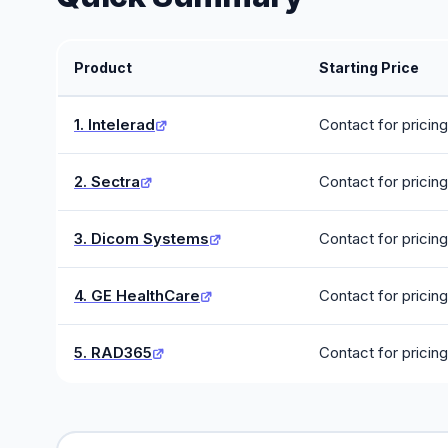
Product
Starting Price
1. Intelerad
Contact for pricing
2. Sectra
Contact for pricing
3. Dicom Systems
Contact for pricing
4. GE HealthCare
Contact for pricing
5. RAD365
Contact for pricing