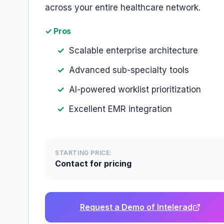
across your entire healthcare network.
✓ Pros
Scalable enterprise architecture
Advanced sub-specialty tools
AI-powered worklist prioritization
Excellent EMR integration
STARTING PRICE:
Contact for pricing
Request a Demo of Intelerad