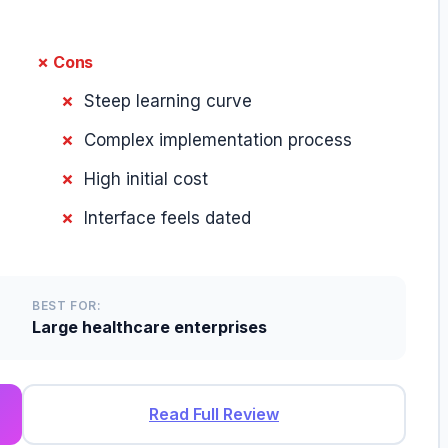
✗ Cons
Steep learning curve
Complex implementation process
High initial cost
Interface feels dated
BEST FOR:
Large healthcare enterprises
Read Full Review