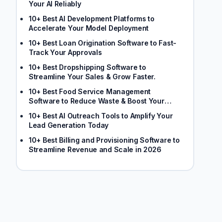
Your AI Reliably
10+ Best AI Development Platforms to
Accelerate Your Model Deployment
10+ Best Loan Origination Software to Fast-
Track Your Approvals
10+ Best Dropshipping Software to
Streamline Your Sales & Grow Faster.
10+ Best Food Service Management
Software to Reduce Waste & Boost Your
Margins
10+ Best AI Outreach Tools to Amplify Your
Lead Generation Today
10+ Best Billing and Provisioning Software to
Streamline Revenue and Scale in 2026