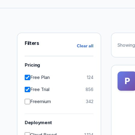
Filters
Showin
Clear all
Pricing
Free Plan
124
P
Free Trial
856
Freemium
342
Deployment
Cloud Based
1,124