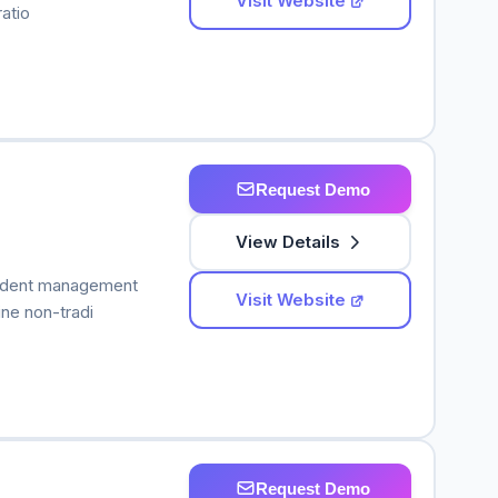
Visit Website
atio
Request Demo
View Details
student management
Visit Website
ine non-tradi
Request Demo