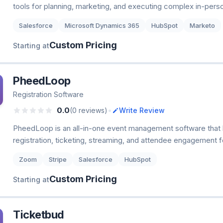
tools for planning, marketing, and executing complex in-person
Salesforce
Microsoft Dynamics 365
HubSpot
Marketo
Custom Pricing
Starting at
PheedLoop
Registration Software
•
0.0
(0 reviews)
Write Review
PheedLoop is an all-in-one event management software that 
registration, ticketing, streaming, and attendee engagement fo
Zoom
Stripe
Salesforce
HubSpot
Custom Pricing
Starting at
Ticketbud