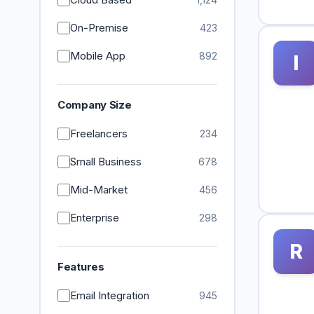
On-Premise
423
Mobile App
892
I
Company Size
Freelancers
234
Small Business
678
Mid-Market
456
Enterprise
298
R
Features
Email Integration
945