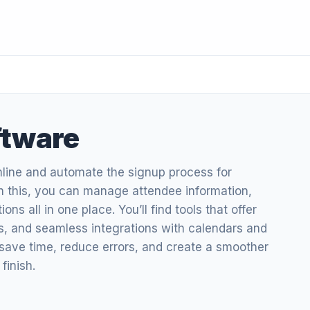
ftware
mline and automate the signup process for
h this, you can manage attendee information,
s all in one place. You’ll find tools that offer
cs, and seamless integrations with calendars and
 save time, reduce errors, and create a smoother
finish.