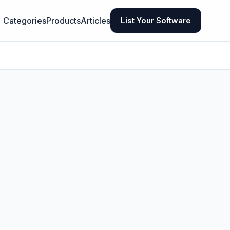
Categories
Products
Articles
List Your Software