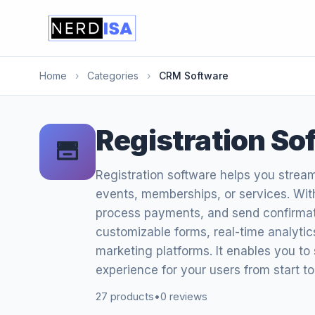
Home
›
Categories
›
CRM Software
Registration So
Registration software helps you strea
events, memberships, or services. Wit
process payments, and send confirmation
customizable forms, real-time analyti
marketing platforms. It enables you to
experience for your users from start to 
27 products
•
0 reviews