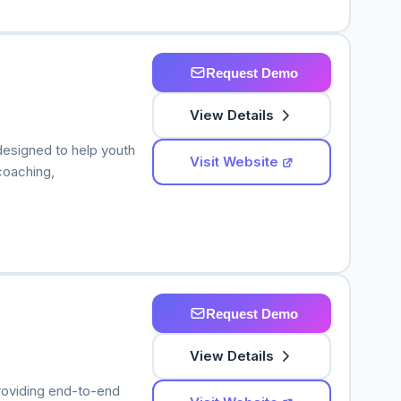
Request Demo
View Details
esigned to help youth
Visit Website
coaching,
Request Demo
View Details
roviding end-to-end