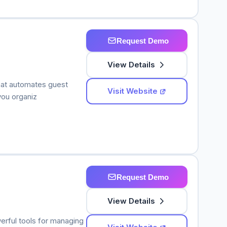
Request Demo
View Details
hat automates guest
Visit Website
you organiz
Request Demo
View Details
werful tools for managing