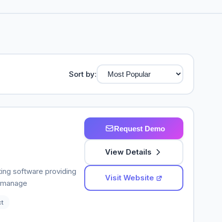
Sort by:
Request Demo
View Details
ing software providing
Visit Website
ce manage
ct