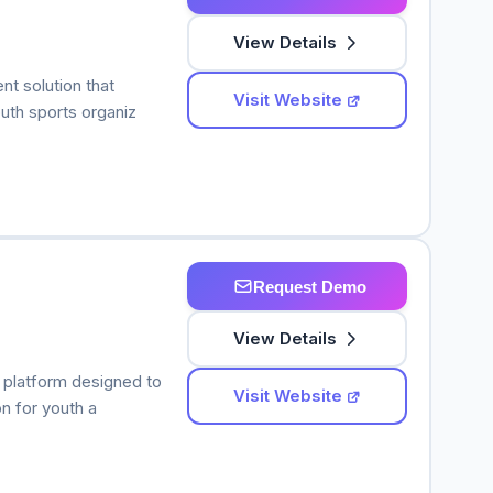
View Details
t solution that
Visit Website
uth sports organiz
Request Demo
View Details
platform designed to
Visit Website
n for youth a