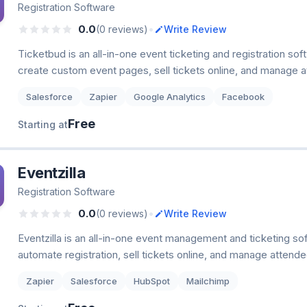
Registration Software
•
0.0
(0 reviews)
Write Review
Ticketbud is an all-in-one event ticketing and registration sof
create custom event pages, sell tickets online, and manage 
Salesforce
Zapier
Google Analytics
Facebook
Free
Starting at
Eventzilla
Registration Software
•
0.0
(0 reviews)
Write Review
Eventzilla is an all-in-one event management and ticketing so
automate registration, sell tickets online, and manage attend
Zapier
Salesforce
HubSpot
Mailchimp