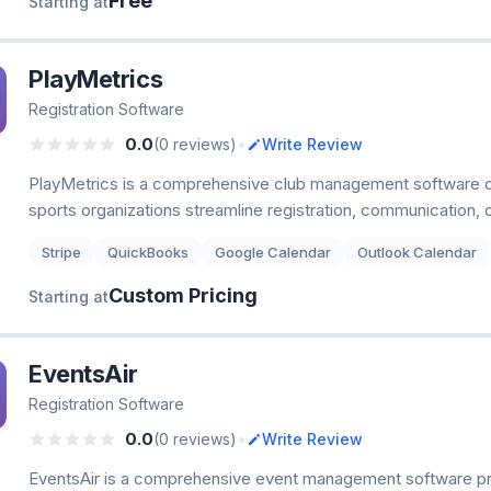
Free
Starting at
PlayMetrics
Registration Software
•
0.0
(0 reviews)
Write Review
PlayMetrics is a comprehensive club management software d
sports organizations streamline registration, communication, 
Stripe
QuickBooks
Google Calendar
Outlook Calendar
Custom Pricing
Starting at
EventsAir
Registration Software
•
0.0
(0 reviews)
Write Review
EventsAir is a comprehensive event management software p