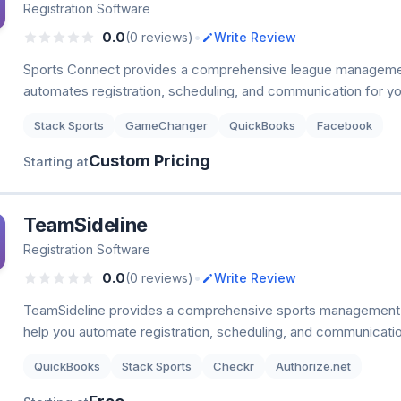
Registration Software
•
0.0
(0 reviews)
Write Review
Sports Connect provides a comprehensive league managemen
automates registration, scheduling, and communication for yo
Stack Sports
GameChanger
QuickBooks
Facebook
Custom Pricing
Starting at
TeamSideline
Registration Software
•
0.0
(0 reviews)
Write Review
TeamSideline provides a comprehensive sports management 
help you automate registration, scheduling, and communicatio
QuickBooks
Stack Sports
Checkr
Authorize.net