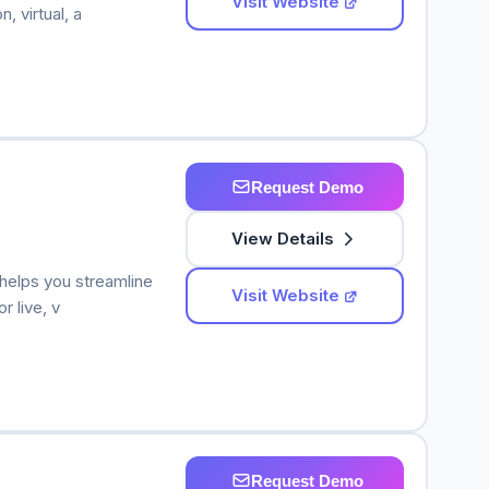
Visit Website
, virtual, a
Request Demo
View Details
helps you streamline
Visit Website
r live, v
Request Demo