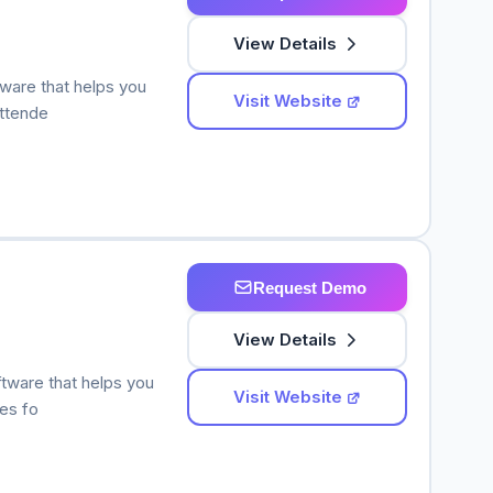
View Details
tware that helps you
Visit Website
attende
Request Demo
View Details
ftware that helps you
Visit Website
ees fo