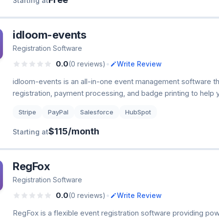
Starting at
idloom-events
Registration Software
•
0.0
(0 reviews)
Write Review
idloom-events is an all-in-one event management software t
registration, payment processing, and badge printing to help 
Stripe
PayPal
Salesforce
HubSpot
$115/month
Starting at
RegFox
Registration Software
•
0.0
(0 reviews)
Write Review
RegFox is a flexible event registration software providing po