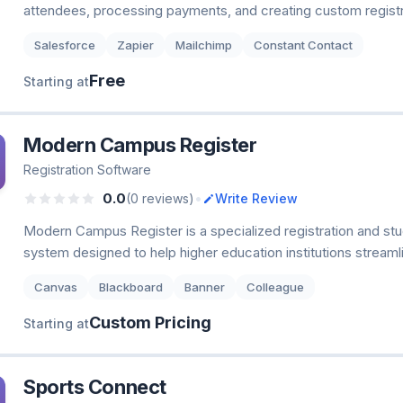
attendees, processing payments, and creating custom registr
Salesforce
Zapier
Mailchimp
Constant Contact
Free
Starting at
Modern Campus Register
Registration Software
•
0.0
(0 reviews)
Write Review
Modern Campus Register is a specialized registration and 
system designed to help higher education institutions streaml
Canvas
Blackboard
Banner
Colleague
Custom Pricing
Starting at
Sports Connect