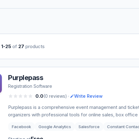
g
1-25
of
27
products
Purplepass
Registration Software
•
0.0
(0 reviews)
Write Review
Purplepass is a comprehensive event management and ticket
organizers with professional tools for online sales, box offi
Facebook
Google Analytics
Salesforce
Constant Conta
Free