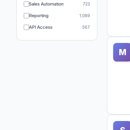
Sales Automation
723
Reporting
1,089
API Access
567
M