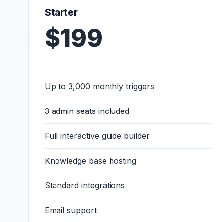
Starter
$199
Up to 3,000 monthly triggers
3 admin seats included
Full interactive guide builder
Knowledge base hosting
Standard integrations
Email support