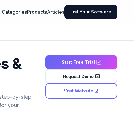
Categories
Products
Articles
List Your Software
es &
Start Free Trial
Request Demo
Visit Website
 step-by-step
for your