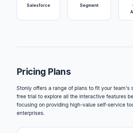
Salesforce
Segment
A
Pricing Plans
Stonly offers a range of plans to fit your team's
free trial to explore all the interactive features
focusing on providing high-value self-service to
enterprises.