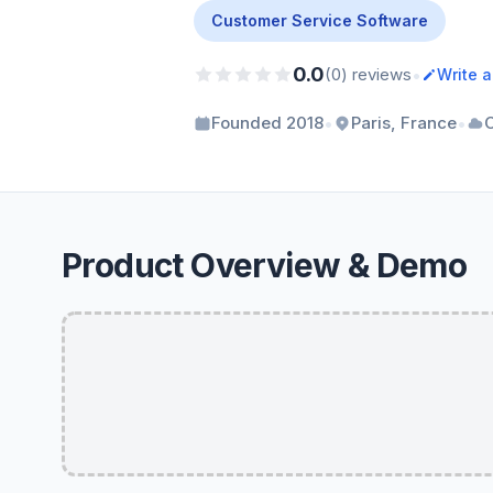
Customer Service Software
0.0
•
(0) reviews
Write 
•
•
Founded 2018
Paris, France
Product Overview & Demo