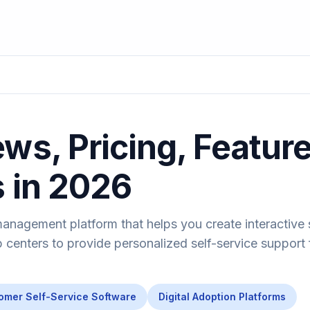
ws, Pricing, Featur
s in 2026
management platform that helps you create interactive
 centers to provide personalized self-service support 
omer Self-Service Software
Digital Adoption Platforms