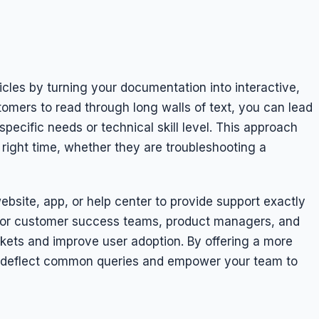
cles by turning your documentation into interactive,
tomers to read through long walls of text, you can lead
pecific needs or technical skill level. This approach
 right time, whether they are troubleshooting a
bsite, app, or help center to provide support exactly
 for customer success teams, product managers, and
kets and improve user adoption. By offering a more
 deflect common queries and empower your team to