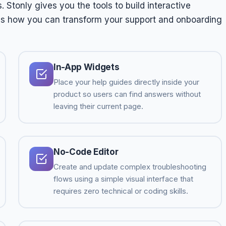
 Stonly gives you the tools to build interactive
 is how you can transform your support and onboarding
In-App Widgets
Place your help guides directly inside your
product so users can find answers without
leaving their current page.
No-Code Editor
Create and update complex troubleshooting
flows using a simple visual interface that
requires zero technical or coding skills.