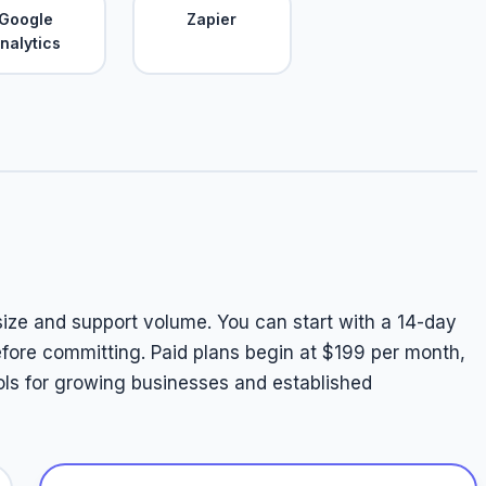
Google
Zapier
nalytics
 size and support volume. You can start with a 14-day
 before committing. Paid plans begin at $199 per month,
ols for growing businesses and established