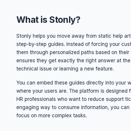
What is Stonly?
Stonly helps you move away from static help arti
step-by-step guides. Instead of forcing your cus
them through personalized paths based on their s
ensures they get exactly the right answer at the
technical issue or learning a new feature.
You can embed these guides directly into your we
where your users are. The platform is designed
HR professionals who want to reduce support tic
engaging way to consume information, you can
focus on more complex tasks.