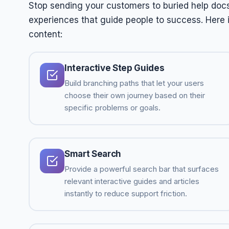
Stop sending your customers to buried help docs.
experiences that guide people to success. Here
content:
Interactive Step Guides
Build branching paths that let your users
choose their own journey based on their
specific problems or goals.
Smart Search
Provide a powerful search bar that surfaces
relevant interactive guides and articles
instantly to reduce support friction.