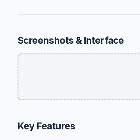
Screenshots & Interface
Key Features