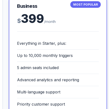
MOST POPULAR
Business
399
$
/month
Everything in Starter, plus:
Up to 10,000 monthly triggers
5 admin seats included
Advanced analytics and reporting
Multi-language support
Priority customer support