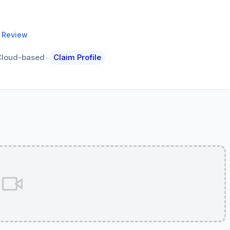
a Review
•
Cloud-based
Claim Profile