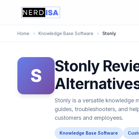
Home
›
Knowledge Base Software
›
Stonly
Stonly Revie
S
Alternative
Stonly is a versatile knowledge 
guides, troubleshooters, and help
customers and employees.
Knowledge Base Software
Cust