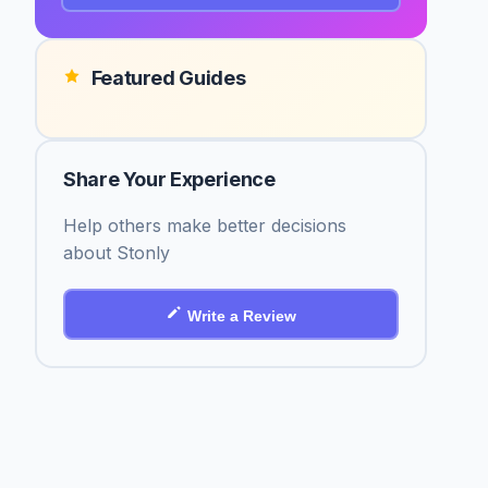
Featured Guides
Share Your Experience
Help others make better decisions
about Stonly
Write a Review