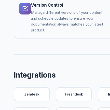
Version Control
Manage different versions of your content
and schedule updates to ensure your
documentation always matches your latest
product.
Integrations
Zendesk
Freshdesk