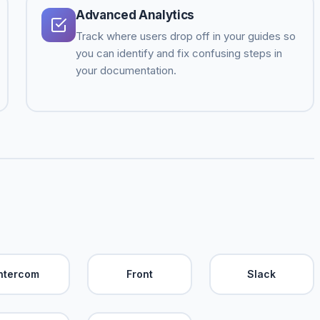
Advanced Analytics
Track where users drop off in your guides so
you can identify and fix confusing steps in
your documentation.
Intercom
Front
Slack