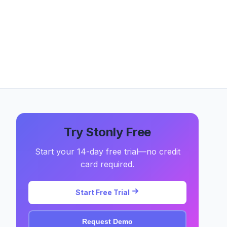
Try Stonly Free
Start your 14-day free trial—no credit
card required.
Start Free Trial
Request Demo