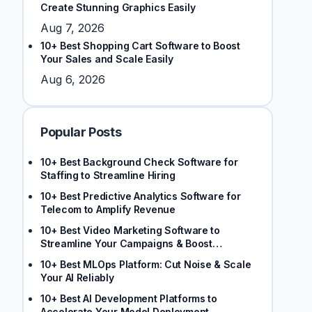
Create Stunning Graphics Easily
Aug 7, 2026
10+ Best Shopping Cart Software to Boost
Your Sales and Scale Easily
Aug 6, 2026
Popular Posts
10+ Best Background Check Software for
Staffing to Streamline Hiring
10+ Best Predictive Analytics Software for
Telecom to Amplify Revenue
10+ Best Video Marketing Software to
Streamline Your Campaigns & Boost
Engagement
10+ Best MLOps Platform: Cut Noise & Scale
Your AI Reliably
10+ Best AI Development Platforms to
Accelerate Your Model Deployment