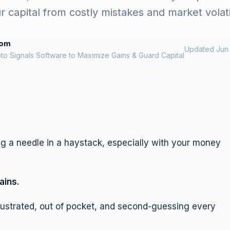
r capital from costly mistakes and market volatil
rom
Updated Jun 
to Signals Software to Maximize Gains & Guard Capital
ing a needle in a haystack, especially with your money
ains.
rustrated, out of pocket, and second-guessing every