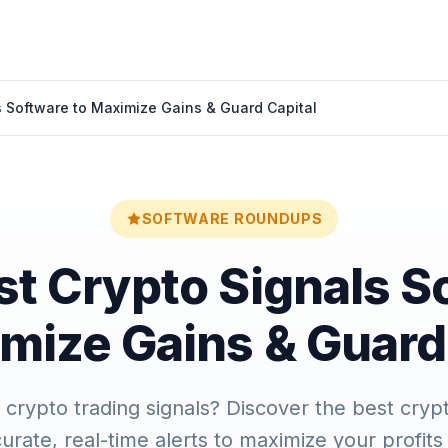
s Software to Maximize Gains & Guard Capital
SOFTWARE ROUNDUPS
st Crypto Signals S
mize Gains & Guard
t crypto trading signals? Discover the best cryp
curate, real-time alerts to maximize your profits