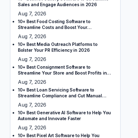
Sales and Engage Audiences in 2026
Aug 7, 2026
10+ Best Food Costing Software to
Streamline Costs and Boost Your
Restaurant’s Margins
Aug 7, 2026
10+ Best Media Outreach Platforms to
Bolster Your PR Efficiency in 2026
Aug 7, 2026
10+ Best Consignment Software to
Streamline Your Store and Boost Profits in
2026
Aug 7, 2026
10+ Best Loan Servicing Software to
Streamline Compliance and Cut Manual
Tasks
Aug 7, 2026
10+ Best Generative AI Software to Help You
Automate and Innovate Faster
Aug 7, 2026
10+ Best Pixel Art Software to Help You