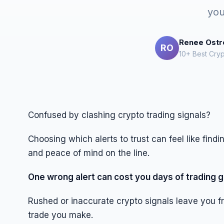
you
Renee Ost
RO
10+ Best Cryp
Confused by clashing crypto trading signals?
Choosing which alerts to trust can feel like find
and peace of mind on the line.
One wrong alert can cost you days of trading g
Rushed or inaccurate crypto signals leave you f
trade you make.