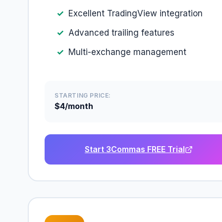
Excellent TradingView integration
Advanced trailing features
Multi-exchange management
STARTING PRICE:
$4/month
Start 3Commas FREE Trial