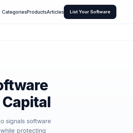
Categories
Products
Articles
List Your Software
oftware
 Capital
to signals software
 while protecting