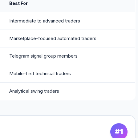
Best For
Intermediate to advanced traders
Marketplace-focused automated traders
Telegram signal group members
Mobile-first technical traders
Analytical swing traders
#1