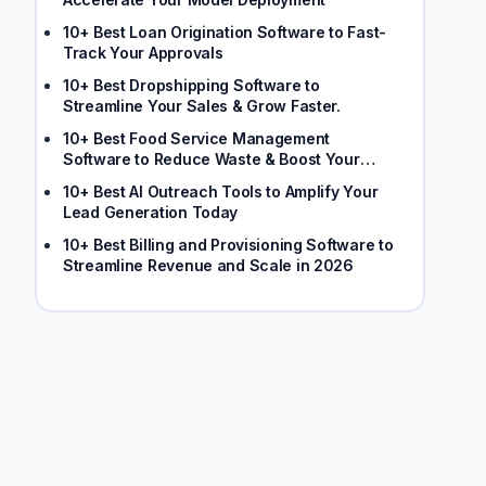
10+ Best Loan Origination Software to Fast-
Track Your Approvals
10+ Best Dropshipping Software to
Streamline Your Sales & Grow Faster.
10+ Best Food Service Management
Software to Reduce Waste & Boost Your
Margins
10+ Best AI Outreach Tools to Amplify Your
Lead Generation Today
10+ Best Billing and Provisioning Software to
Streamline Revenue and Scale in 2026