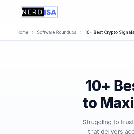
Home
›
Software Roundups
›
10+ Best Crypto Signal
10+ Be
to Maxi
Struggling to trus
that delivers ac