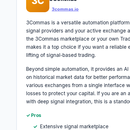
3C
3commas.io
3Commas is a versatile automation platform 
signal providers and your active exchange ac
the 3Commas marketplace or your own Tradin
makes it a top choice if you want a reliable
lifting of signal-based trading.
Beyond simple automation, it provides an AI 
on historical market data for better perfor
various exchanges from a single interface wh
losses to protect your capital. If you are an
with deep signal integration, this is a stando
✓ Pros
Extensive signal marketplace