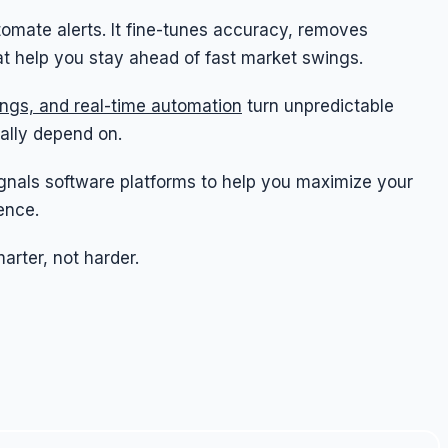
tomate alerts. It fine-tunes accuracy, removes
hat help you stay ahead of fast market swings.
tings, and real-time automation
turn unpredictable
ally depend on.
 signals software platforms to help you maximize your
ence.
arter, not harder.