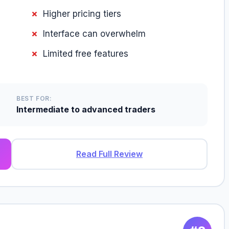
Higher pricing tiers
Interface can overwhelm
Limited free features
BEST FOR:
Intermediate to advanced traders
Read Full Review