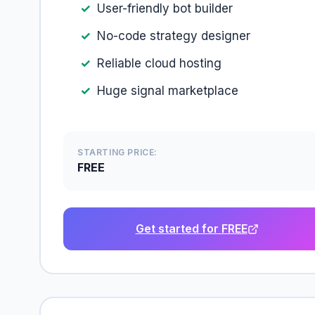
User-friendly bot builder
No-code strategy designer
Reliable cloud hosting
Huge signal marketplace
STARTING PRICE:
FREE
Get started for FREE