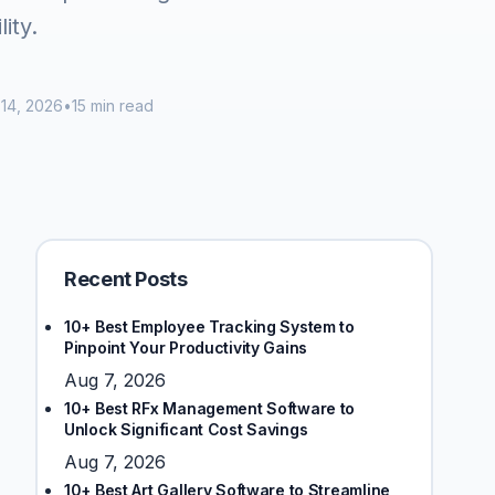
ity.
14, 2026
•
15 min read
Recent Posts
10+ Best Employee Tracking System to
Pinpoint Your Productivity Gains
Aug 7, 2026
10+ Best RFx Management Software to
Unlock Significant Cost Savings
Aug 7, 2026
10+ Best Art Gallery Software to Streamline