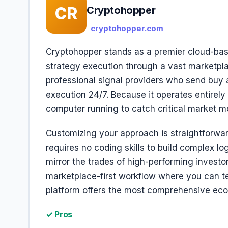
CR
Cryptohopper
cryptohopper.com
Cryptohopper stands as a premier cloud-base
strategy execution through a vast marketplac
professional signal providers who send buy an
execution 24/7. Because it operates entirely
computer running to catch critical market m
Customizing your approach is straightforwar
requires no coding skills to build complex lo
mirror the trades of high-performing investors
marketplace-first workflow where you can te
platform offers the most comprehensive eco
✓ Pros