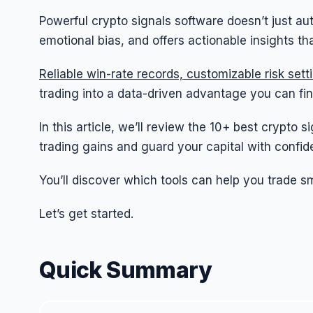
Powerful crypto signals software doesn’t just au
emotional bias, and offers actionable insights t
Reliable win-rate records, customizable risk set
trading into a data-driven advantage you can fin
In this article, we’ll review the 10+ best crypto
trading gains and guard your capital with confid
You’ll discover which tools can help you trade sm
Let’s get started.
Quick Summary