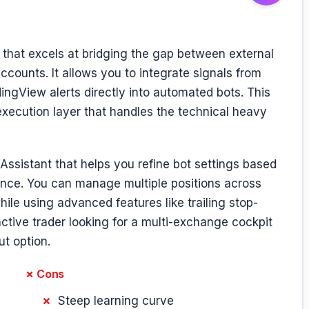
that excels at bridging the gap between external
counts. It allows you to integrate signals from
gView alerts directly into automated bots. This
 execution layer that handles the technical heavy
Assistant that helps you refine bot settings based
mance. You can manage multiple positions across
ile using advanced features like trailing stop-
 active trader looking for a multi-exchange cockpit
ut option.
✗ Cons
Steep learning curve