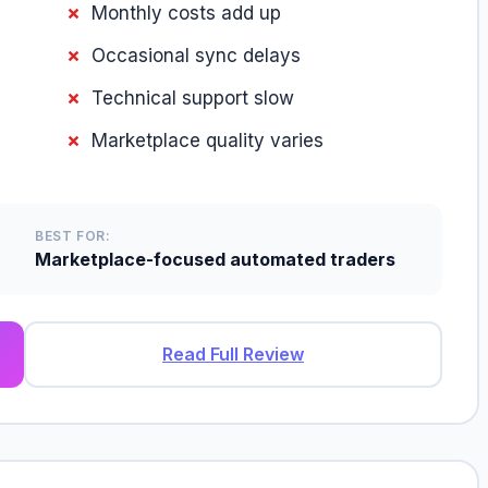
Monthly costs add up
Occasional sync delays
Technical support slow
Marketplace quality varies
BEST FOR:
Marketplace-focused automated traders
Read Full Review