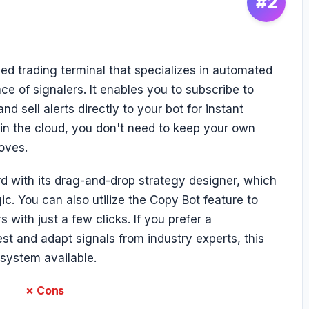
#2
d trading terminal that specializes in automated
e of signalers. It enables you to subscribe to
d sell alerts directly to your bot for instant
 in the cloud, you don't need to keep your own
oves.
d with its drag-and-drop strategy designer, which
gic. You can also utilize the Copy Bot feature to
 with just a few clicks. If you prefer a
st and adapt signals from industry experts, this
system available.
✗ Cons