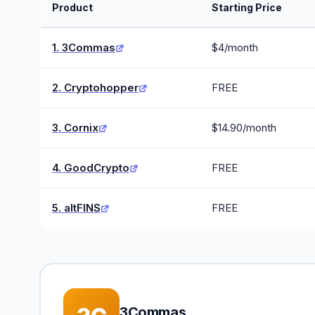
Product
Starting Price
1. 3Commas
$4/month
2. Cryptohopper
FREE
3. Cornix
$14.90/month
4. GoodCrypto
FREE
5. altFINS
FREE
3Commas