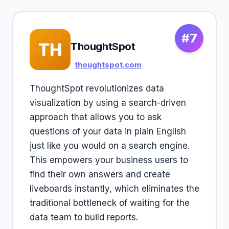
#7
TH
ThoughtSpot
thoughtspot.com
ThoughtSpot revolutionizes data
visualization by using a search-driven
approach that allows you to ask
questions of your data in plain English
just like you would on a search engine.
This empowers your business users to
find their own answers and create
liveboards instantly, which eliminates the
traditional bottleneck of waiting for the
data team to build reports.