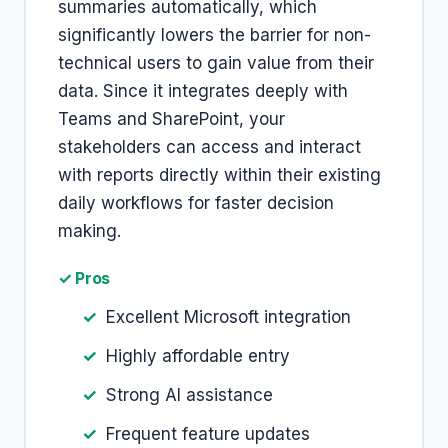
summaries automatically, which
significantly lowers the barrier for non-
technical users to gain value from their
data. Since it integrates deeply with
Teams and SharePoint, your
stakeholders can access and interact
with reports directly within their existing
daily workflows for faster decision
making.
✓ Pros
Excellent Microsoft integration
Highly affordable entry
Strong AI assistance
Frequent feature updates