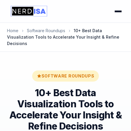
Home
›
Software Roundups
›
10+ Best Data
Visualization Tools to Accelerate Your Insight & Refine
Decisions
SOFTWARE ROUNDUPS
10+ Best Data
Visualization Tools to
Accelerate Your Insight &
Refine Decisions