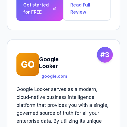
Get started
Read Full
for FREE
Review
#3
Google
GO
Looker
google.com
Google Looker serves as a modern,
cloud-native business intelligence
platform that provides you with a single,
governed source of truth for all your
enterprise data. By utilizing its unique