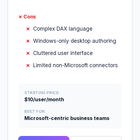
✗ Cons
Complex DAX language
Windows-only desktop authoring
Cluttered user interface
Limited non-Microsoft connectors
STARTING PRICE:
$10/user/month
BEST FOR:
Microsoft-centric business teams