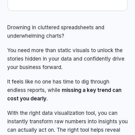
Drowning in cluttered spreadsheets and
underwhelming charts?
You need more than static visuals to unlock the
stories hidden in your data and confidently drive
your business forward.
It feels like no one has time to dig through
endless reports, while
missing a key trend can
cost you dearly
.
With the right data visualization tool, you can
instantly transform raw numbers into insights you
can actually act on. The right tool helps reveal