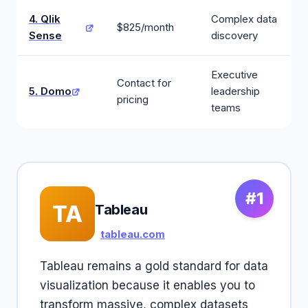
4. Qlik
Complex data
$825/month
Sense
discovery
Executive
Contact for
5. Domo
leadership
pricing
teams
#1
TA
Tableau
tableau.com
Tableau remains a gold standard for data
visualization because it enables you to
transform massive, complex datasets