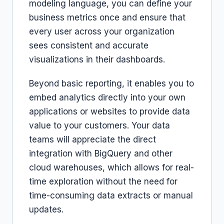
modeling language, you can define your
business metrics once and ensure that
every user across your organization
sees consistent and accurate
visualizations in their dashboards.
Beyond basic reporting, it enables you to
embed analytics directly into your own
applications or websites to provide data
value to your customers. Your data
teams will appreciate the direct
integration with BigQuery and other
cloud warehouses, which allows for real-
time exploration without the need for
time-consuming data extracts or manual
updates.