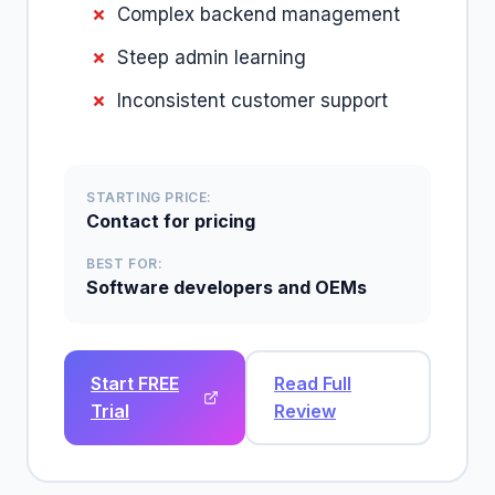
Complex backend management
Steep admin learning
Inconsistent customer support
STARTING PRICE:
Contact for pricing
BEST FOR:
Software developers and OEMs
Start FREE
Read Full
Trial
Review