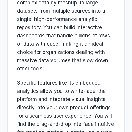
complex data by mashup up large
datasets from multiple sources into a
single, high-performance analytic
repository. You can build interactive
dashboards that handle billions of rows
of data with ease, making it an ideal
choice for organizations dealing with
massive data volumes that slow down
other tools.
Specific features like its embedded
analytics allow you to white-label the
platform and integrate visual insights
directly into your own product offerings
for a seamless user experience. You will
find the drag-and-drop interface intuitive