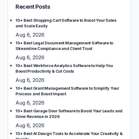
Recent Posts
10+ Best Shopping Cart Software to Boost Your Sales
and Scale Easily
Aug 6, 2026
10+ Best Legal Document Management Software to
Streamline Compliance and Client Trust
Aug 6, 2026
10+ Best Workforce Analytics Software to Help You
Boost Productivity & Cut Costs
Aug 6, 2026
10+ Best Grant Management Software to Simplify Your
Process and Boost Impact
Aug 6, 2026
10+ Best Garage Door Software to Boost Your Leads and
Grow Revenue in 2026
Aug 6, 2026
10+ Best AI Design Tools to Accelerate Your Creativity &