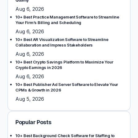
Quality
Aug 6, 2026
10+ Best Practice Management Software to Streamline
Your Firm’s Billing and Scheduling
Aug 6, 2026
10+ Best AR Visualization Software to Streamline
Collaboration and Impress Stakeholders
Aug 6, 2026
10+ Best Crypto Savings Platform to Maximize Your
Crypto Earnings in 2026
Aug 6, 2026
10+ Best Publisher Ad Server Software to Elevate Your
CPMs & Growth in 2026
Aug 5, 2026
Popular Posts
10+ Best Background Check Software for Staffing to