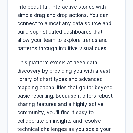
into beautiful, interactive stories with
simple drag and drop actions. You can
connect to almost any data source and
build sophisticated dashboards that
allow your team to explore trends and
patterns through intuitive visual cues.
This platform excels at deep data
discovery by providing you with a vast
library of chart types and advanced
mapping capabilities that go far beyond
basic reporting. Because it offers robust
sharing features and a highly active
community, you'll find it easy to
collaborate on insights and resolve
technical challenges as you scale your