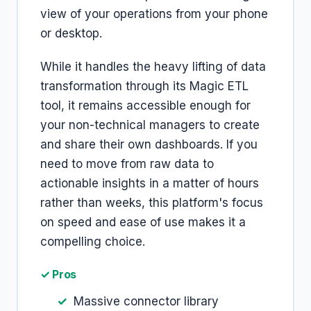
view of your operations from your phone
or desktop.
While it handles the heavy lifting of data
transformation through its Magic ETL
tool, it remains accessible enough for
your non-technical managers to create
and share their own dashboards. If you
need to move from raw data to
actionable insights in a matter of hours
rather than weeks, this platform's focus
on speed and ease of use makes it a
compelling choice.
✓ Pros
Massive connector library