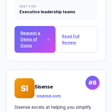
BEST FOR:
Executive leadership teams
Request a
Read Full
Demo of
Review
Domo
#6
SI
Sisense
sisense.com
Sisense excels at helping you simplify