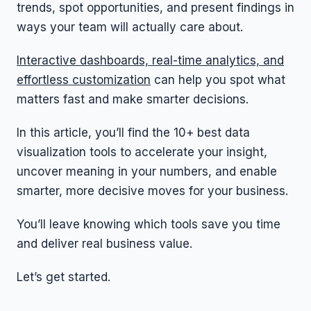
trends, spot opportunities, and present findings in
ways your team will actually care about.
Interactive dashboards, real-time analytics, and
effortless customization
can help you spot what
matters fast and make smarter decisions.
In this article, you’ll find the 10+ best data
visualization tools to accelerate your insight,
uncover meaning in your numbers, and enable
smarter, more decisive moves for your business.
You’ll leave knowing which tools save you time
and deliver real business value.
Let’s get started.