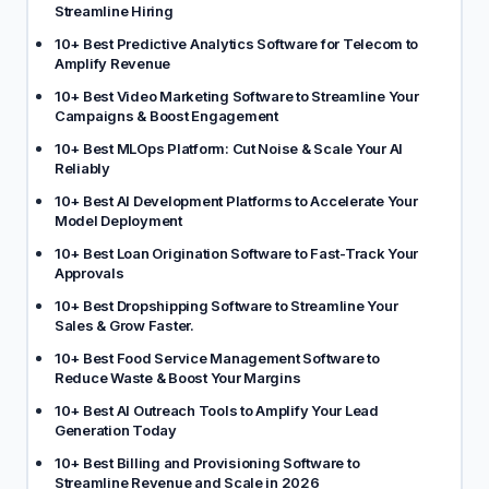
Streamline Hiring
10+ Best Predictive Analytics Software for Telecom to
Amplify Revenue
10+ Best Video Marketing Software to Streamline Your
Campaigns & Boost Engagement
10+ Best MLOps Platform: Cut Noise & Scale Your AI
Reliably
10+ Best AI Development Platforms to Accelerate Your
Model Deployment
10+ Best Loan Origination Software to Fast-Track Your
Approvals
10+ Best Dropshipping Software to Streamline Your
Sales & Grow Faster.
10+ Best Food Service Management Software to
Reduce Waste & Boost Your Margins
10+ Best AI Outreach Tools to Amplify Your Lead
Generation Today
10+ Best Billing and Provisioning Software to
Streamline Revenue and Scale in 2026