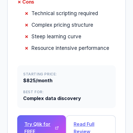
✗ Cons
Technical scripting required
Complex pricing structure
Steep learning curve
Resource intensive performance
STARTING PRICE:
$825/month
BEST FOR:
Complex data discovery
Try Qlik for
Read Full
FREE
Review