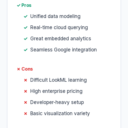
✓ Pros
Unified data modeling
Real-time cloud querying
Great embedded analytics
Seamless Google integration
✗ Cons
Difficult LookML learning
High enterprise pricing
Developer-heavy setup
Basic visualization variety