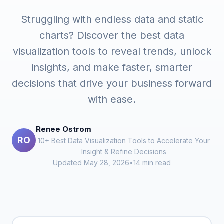
Struggling with endless data and static
charts? Discover the best data
visualization tools to reveal trends, unlock
insights, and make faster, smarter
decisions that drive your business forward
with ease.
Renee Ostrom
RO
10+ Best Data Visualization Tools to Accelerate Your
Insight & Refine Decisions
Updated May 28, 2026
•
14 min read