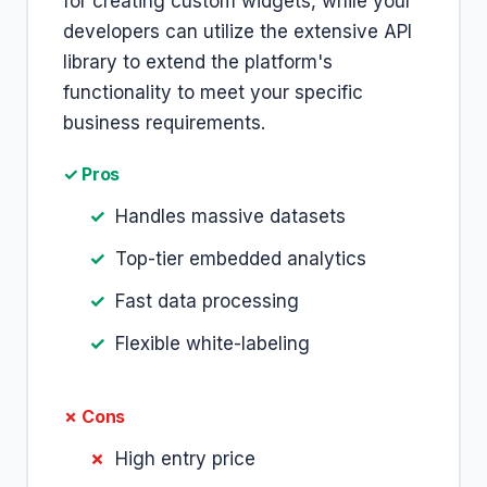
for creating custom widgets, while your
developers can utilize the extensive API
library to extend the platform's
functionality to meet your specific
business requirements.
✓ Pros
Handles massive datasets
Top-tier embedded analytics
Fast data processing
Flexible white-labeling
✗ Cons
High entry price