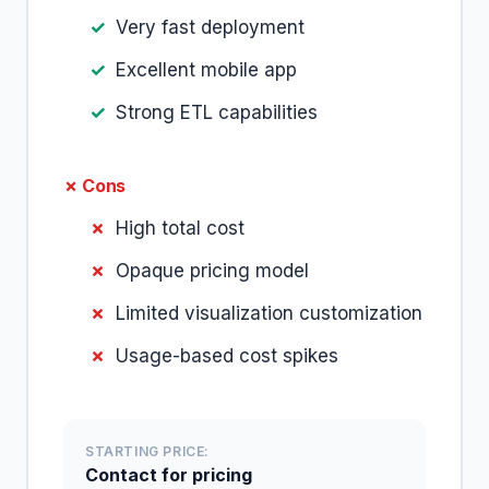
Very fast deployment
Excellent mobile app
Strong ETL capabilities
✗ Cons
High total cost
Opaque pricing model
Limited visualization customization
Usage-based cost spikes
STARTING PRICE:
Contact for pricing