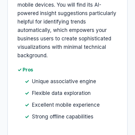
mobile devices. You will find its AI-
powered insight suggestions particularly
helpful for identifying trends
automatically, which empowers your
business users to create sophisticated
visualizations with minimal technical
background.
✓ Pros
Unique associative engine
Flexible data exploration
Excellent mobile experience
Strong offline capabilities