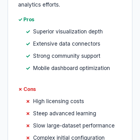
analytics efforts.
✓ Pros
Superior visualization depth
Extensive data connectors
Strong community support
Mobile dashboard optimization
✗ Cons
High licensing costs
Steep advanced learning
Slow large-dataset performance
Complex initial configuration