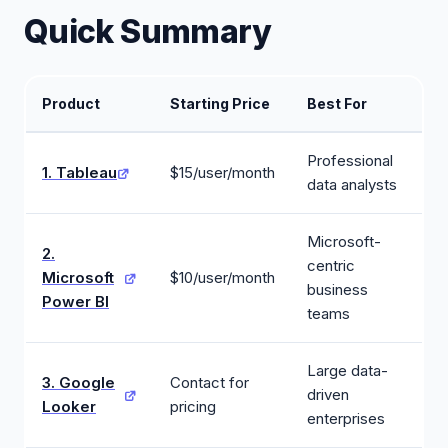
Quick Summary
Product
Starting Price
Best For
Professional
1. Tableau
$15/user/month
data analysts
Microsoft-
2.
centric
Microsoft
$10/user/month
business
Power BI
teams
Large data-
3. Google
Contact for
driven
Looker
pricing
enterprises