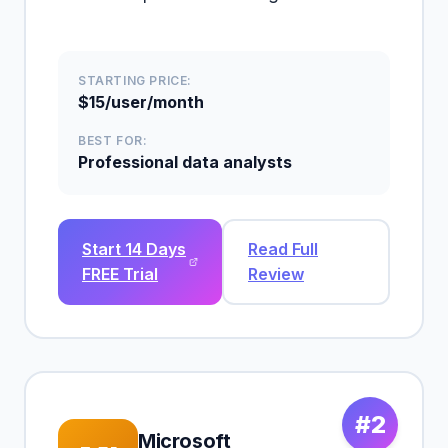
STARTING PRICE:
$15/user/month
BEST FOR:
Professional data analysts
Start 14 Days
Read Full
FREE Trial
Review
#2
Microsoft