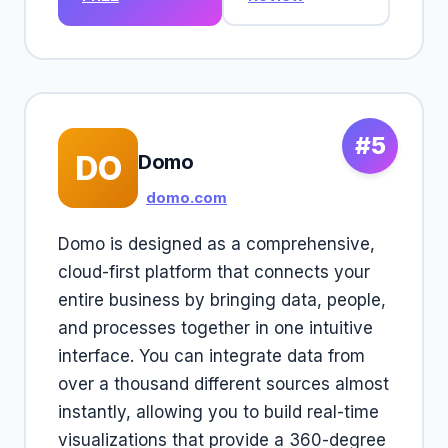
#5
DO
Domo
domo.com
Domo is designed as a comprehensive,
cloud-first platform that connects your
entire business by bringing data, people,
and processes together in one intuitive
interface. You can integrate data from
over a thousand different sources almost
instantly, allowing you to build real-time
visualizations that provide a 360-degree