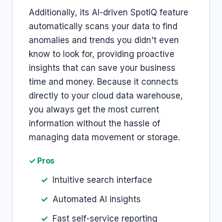
Additionally, its AI-driven SpotIQ feature
automatically scans your data to find
anomalies and trends you didn't even
know to look for, providing proactive
insights that can save your business
time and money. Because it connects
directly to your cloud data warehouse,
you always get the most current
information without the hassle of
managing data movement or storage.
✓ Pros
Intuitive search interface
Automated AI insights
Fast self-service reporting