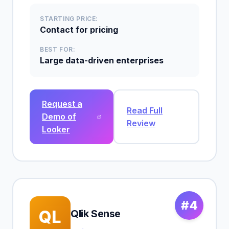
STARTING PRICE:
Contact for pricing
BEST FOR:
Large data-driven enterprises
Request a
Read Full
Demo of
Review
Looker
#4
QL
Qlik Sense