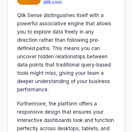
qlik.com
Qlik Sense distinguishes itself with a
powerful associative engine that allows
you to explore data freely in any
direction rather than following pre-
defined paths. This means you can
uncover hidden relationships between
data points that traditional query-based
tools might miss, giving your team a
deeper understanding of your business
performance.
Furthermore, the platform offers a
responsive design that ensures your
interactive dashboards look and function
perfectly across desktops, tablets, and