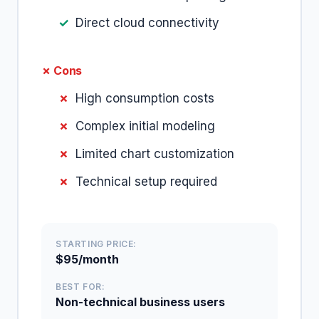
Direct cloud connectivity
✗ Cons
High consumption costs
Complex initial modeling
Limited chart customization
Technical setup required
STARTING PRICE:
$95/month
BEST FOR:
Non-technical business users