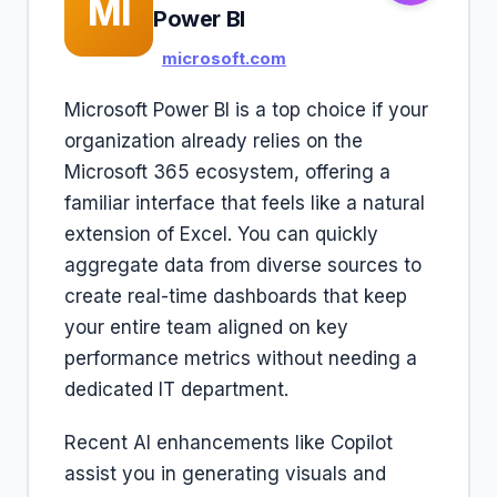
MI
Power BI
microsoft.com
Microsoft Power BI is a top choice if your
organization already relies on the
Microsoft 365 ecosystem, offering a
familiar interface that feels like a natural
extension of Excel. You can quickly
aggregate data from diverse sources to
create real-time dashboards that keep
your entire team aligned on key
performance metrics without needing a
dedicated IT department.
Recent AI enhancements like Copilot
assist you in generating visuals and