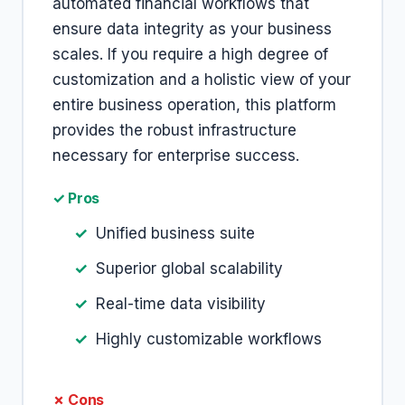
automated financial workflows that
ensure data integrity as your business
scales. If you require a high degree of
customization and a holistic view of your
entire business operation, this platform
provides the robust infrastructure
necessary for enterprise success.
✓ Pros
Unified business suite
Superior global scalability
Real-time data visibility
Highly customizable workflows
✗ Cons