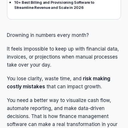
10+ Best Billing and Provisioning Software to
Streamline Revenue and Scale in 2026
Drowning in numbers every month?
It feels impossible to keep up with financial data,
invoices, or projections when manual processes
take over your day.
You lose clarity, waste time, and
risk making
costly mistakes
that can impact growth.
You need a better way to visualize cash flow,
automate reporting, and make data-driven
decisions. That is how finance management
software can make a real transformation in your