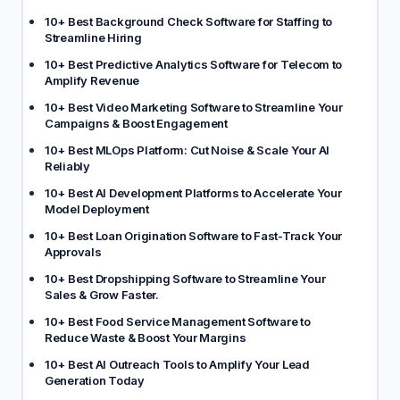
10+ Best Background Check Software for Staffing to
Streamline Hiring
10+ Best Predictive Analytics Software for Telecom to
Amplify Revenue
10+ Best Video Marketing Software to Streamline Your
Campaigns & Boost Engagement
10+ Best MLOps Platform: Cut Noise & Scale Your AI
Reliably
10+ Best AI Development Platforms to Accelerate Your
Model Deployment
10+ Best Loan Origination Software to Fast-Track Your
Approvals
10+ Best Dropshipping Software to Streamline Your
Sales & Grow Faster.
10+ Best Food Service Management Software to
Reduce Waste & Boost Your Margins
10+ Best AI Outreach Tools to Amplify Your Lead
Generation Today