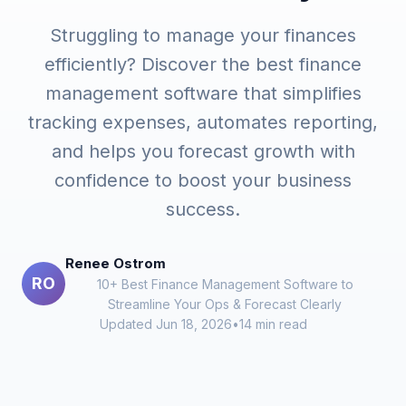
Struggling to manage your finances
efficiently? Discover the best finance
management software that simplifies
tracking expenses, automates reporting,
and helps you forecast growth with
confidence to boost your business
success.
Renee Ostrom
RO
10+ Best Finance Management Software to
Streamline Your Ops & Forecast Clearly
Updated Jun 18, 2026
•
14 min read