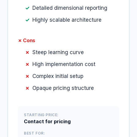
Detailed dimensional reporting
Highly scalable architecture
✗ Cons
Steep learning curve
High implementation cost
Complex initial setup
Opaque pricing structure
STARTING PRICE:
Contact for pricing
BEST FOR: