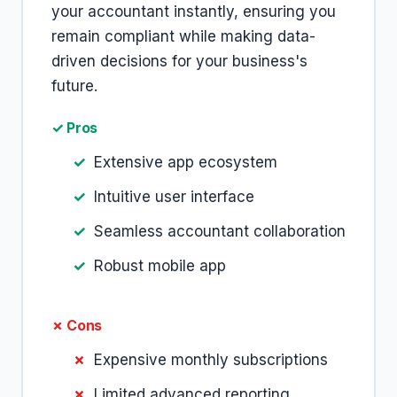
your accountant instantly, ensuring you
remain compliant while making data-
driven decisions for your business's
future.
✓ Pros
Extensive app ecosystem
Intuitive user interface
Seamless accountant collaboration
Robust mobile app
✗ Cons
Expensive monthly subscriptions
Limited advanced reporting