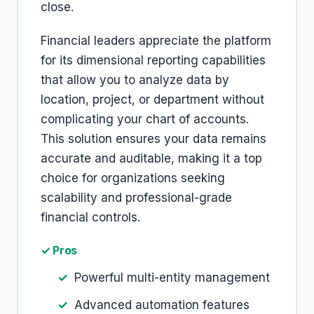
close.
Financial leaders appreciate the platform
for its dimensional reporting capabilities
that allow you to analyze data by
location, project, or department without
complicating your chart of accounts.
This solution ensures your data remains
accurate and auditable, making it a top
choice for organizations seeking
scalability and professional-grade
financial controls.
✓ Pros
Powerful multi-entity management
Advanced automation features