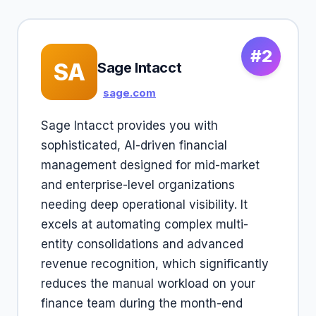
#2
SA
Sage Intacct
sage.com
Sage Intacct provides you with
sophisticated, AI-driven financial
management designed for mid-market
and enterprise-level organizations
needing deep operational visibility. It
excels at automating complex multi-
entity consolidations and advanced
revenue recognition, which significantly
reduces the manual workload on your
finance team during the month-end