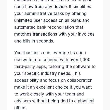
cash flow from any device. It simplifies
your administrative tasks by offering
unlimited user access on all plans and
automated bank reconciliation that
matches transactions with your invoices
and bills in seconds.
Your business can leverage its open
ecosystem to connect with over 1,000
third-party apps, tailoring the software to
your specific industry needs. This
accessibility and focus on collaboration
make it an excellent choice if you want
to work closely with your team and
advisors without being tied to a physical
office.