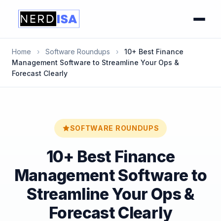
Home
›
Software Roundups
›
10+ Best Finance
Management Software to Streamline Your Ops &
Forecast Clearly
SOFTWARE ROUNDUPS
10+ Best Finance
Management Software to
Streamline Your Ops &
Forecast Clearly