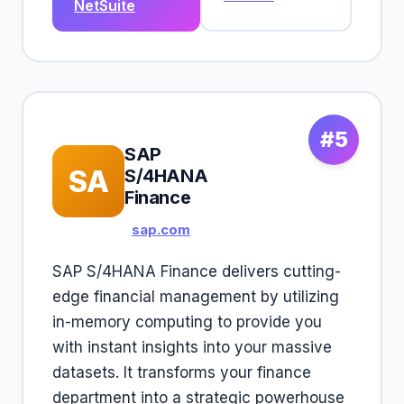
NetSuite
#5
SAP
SA
S/4HANA
Finance
sap.com
SAP S/4HANA Finance delivers cutting-
edge financial management by utilizing
in-memory computing to provide you
with instant insights into your massive
datasets. It transforms your finance
department into a strategic powerhouse