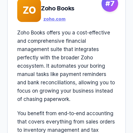
#7
ZO
Zoho Books
zoho.com
Zoho Books offers you a cost-effective
and comprehensive financial
management suite that integrates
perfectly with the broader Zoho
ecosystem. It automates your boring
manual tasks like payment reminders
and bank reconciliations, allowing you to
focus on growing your business instead
of chasing paperwork.
You benefit from end-to-end accounting
that covers everything from sales orders
to inventory management and tax