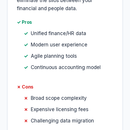
eliminate the silos between your
financial and people data.
✓ Pros
Unified finance/HR data
Modern user experience
Agile planning tools
Continuous accounting model
✗ Cons
Broad scope complexity
Expensive licensing fees
Challenging data migration