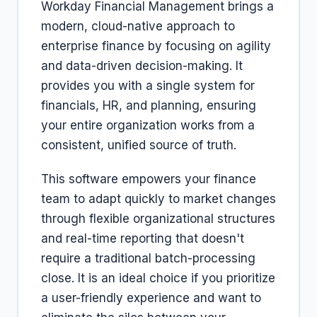
Workday Financial Management brings a
modern, cloud-native approach to
enterprise finance by focusing on agility
and data-driven decision-making. It
provides you with a single system for
financials, HR, and planning, ensuring
your entire organization works from a
consistent, unified source of truth.
This software empowers your finance
team to adapt quickly to market changes
through flexible organizational structures
and real-time reporting that doesn't
require a traditional batch-processing
close. It is an ideal choice if you prioritize
a user-friendly experience and want to