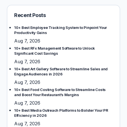
Recent Posts
10+ Best Employee Tracking System to Pinpoint Your
Productivity Gains
Aug 7, 2026
10+ Best RFx Management Software to Unlock
Significant Cost Savings
Aug 7, 2026
10+ Best Art Gallery Software to Streamline Sales and
Engage Audiences in 2026
Aug 7, 2026
10+ Best Food Costing Software to Streamline Costs
and Boost Your Restaurant’s Margins
Aug 7, 2026
10+ Best Media Outreach Platforms to Bolster Your PR
Efficiency in 2026
Aug 7, 2026