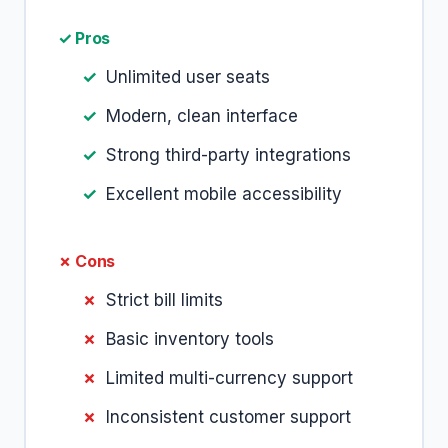
✓ Pros
Unlimited user seats
Modern, clean interface
Strong third-party integrations
Excellent mobile accessibility
✗ Cons
Strict bill limits
Basic inventory tools
Limited multi-currency support
Inconsistent customer support