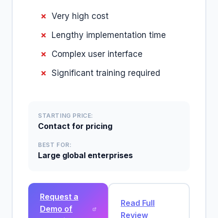
Very high cost
Lengthy implementation time
Complex user interface
Significant training required
STARTING PRICE:
Contact for pricing
BEST FOR:
Large global enterprises
Request a
Read Full
Demo of
Review