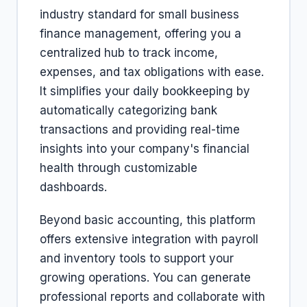
industry standard for small business
finance management, offering you a
centralized hub to track income,
expenses, and tax obligations with ease.
It simplifies your daily bookkeeping by
automatically categorizing bank
transactions and providing real-time
insights into your company's financial
health through customizable
dashboards.
Beyond basic accounting, this platform
offers extensive integration with payroll
and inventory tools to support your
growing operations. You can generate
professional reports and collaborate with