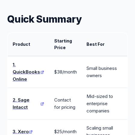
Quick Summary
Starting
Product
Best For
Price
1.
Small business
QuickBooks
$38/month
owners
Online
Mid-sized to
2. Sage
Contact
enterprise
Intacct
for pricing
companies
Scaling small
3. Xero
$25/month