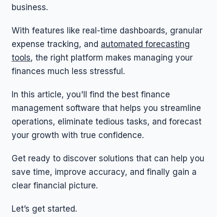
business.
With features like real-time dashboards, granular
expense tracking, and
automated forecasting
tools
, the right platform makes managing your
finances much less stressful.
In this article, you'll find the best finance
management software that helps you streamline
operations, eliminate tedious tasks, and forecast
your growth with true confidence.
Get ready to discover solutions that can help you
save time, improve accuracy, and finally gain a
clear financial picture.
Let’s get started.