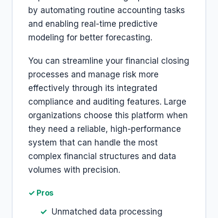
by automating routine accounting tasks
and enabling real-time predictive
modeling for better forecasting.
You can streamline your financial closing
processes and manage risk more
effectively through its integrated
compliance and auditing features. Large
organizations choose this platform when
they need a reliable, high-performance
system that can handle the most
complex financial structures and data
volumes with precision.
✓ Pros
Unmatched data processing