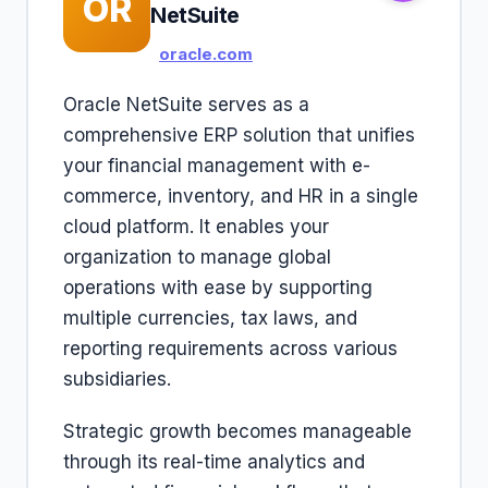
OR
NetSuite
oracle.com
Oracle NetSuite serves as a
comprehensive ERP solution that unifies
your financial management with e-
commerce, inventory, and HR in a single
cloud platform. It enables your
organization to manage global
operations with ease by supporting
multiple currencies, tax laws, and
reporting requirements across various
subsidiaries.
Strategic growth becomes manageable
through its real-time analytics and