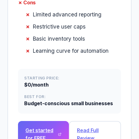
✗ Cons
Limited advanced reporting
Restrictive user caps
Basic inventory tools
Learning curve for automation
STARTING PRICE:
$0/month
BEST FOR:
Budget-conscious small businesses
Get started
Read Full
for FREE
Review