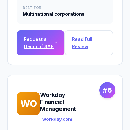
BEST FOR:
Multinational corporations
Request a
Read Full
Demo of SAP
Review
#6
Workday
WO
Financial
Management
workday.com