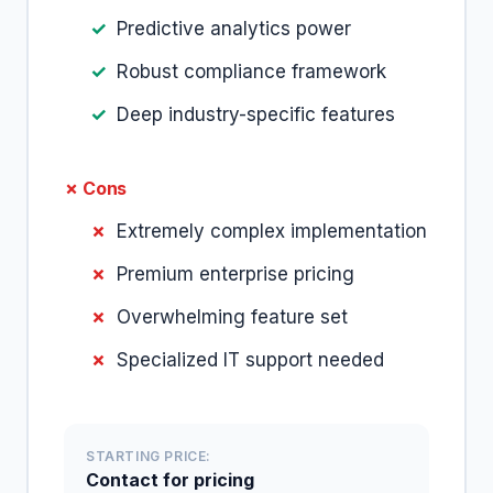
Predictive analytics power
Robust compliance framework
Deep industry-specific features
✗ Cons
Extremely complex implementation
Premium enterprise pricing
Overwhelming feature set
Specialized IT support needed
STARTING PRICE:
Contact for pricing