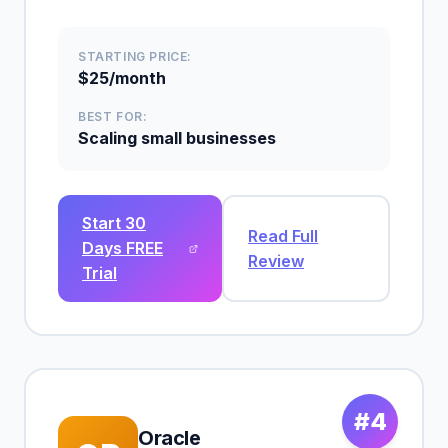
STARTING PRICE:
$25/month
BEST FOR:
Scaling small businesses
Start 30
Read Full
Days FREE
Review
Trial
#4
Oracle