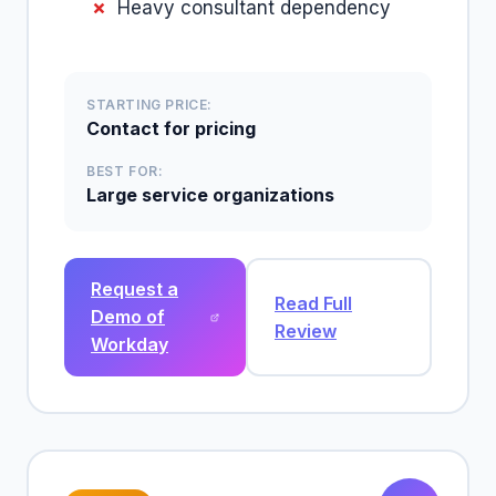
Heavy consultant dependency
STARTING PRICE:
Contact for pricing
BEST FOR:
Large service organizations
Request a
Read Full
Demo of
Review
Workday