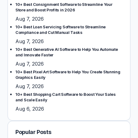
10+ Best Consignment Software to Streamline Your
Store and Boost Profits in 2026
Aug 7, 2026
10+ Best Loan Servicing Software to Streamline
Compliance and Cut Manual Tasks
Aug 7, 2026
10+ Best Generative AI Software to Help You Automate
and Innovate Faster
Aug 7, 2026
10+ Best Pixel Art Software to Help You Create Stunning
Graphics Easily
Aug 7, 2026
10+ Best Shopping Cart Software to Boost Your Sales
and Scale Easily
Aug 6, 2026
Popular Posts