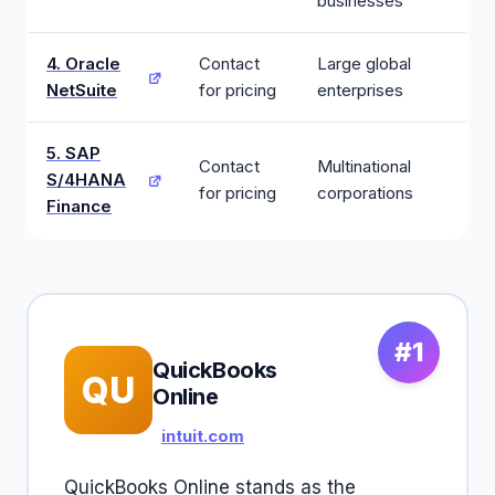
businesses
4. Oracle
Contact
Large global
NetSuite
for pricing
enterprises
5. SAP
Contact
Multinational
S/4HANA
for pricing
corporations
Finance
#1
QuickBooks
QU
Online
intuit.com
QuickBooks Online stands as the