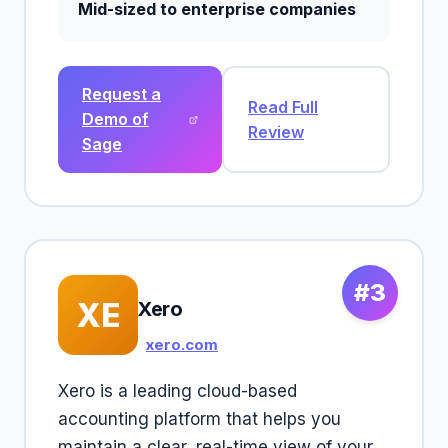
Mid-sized to enterprise companies
Request a
Read Full
Demo of
Review
Sage
#3
XE
Xero
xero.com
Xero is a leading cloud-based
accounting platform that helps you
maintain a clear, real-time view of your