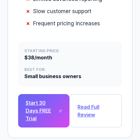
Slow customer support
Frequent pricing increases
STARTING PRICE:
$38/month
BEST FOR:
Small business owners
Start 30
Read Full
Days FREE
Review
Trial