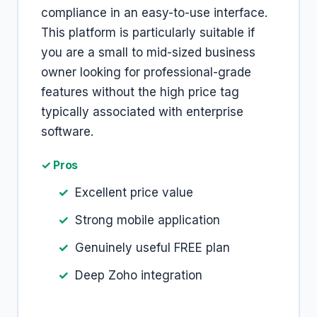
compliance in an easy-to-use interface.
This platform is particularly suitable if
you are a small to mid-sized business
owner looking for professional-grade
features without the high price tag
typically associated with enterprise
software.
✓ Pros
Excellent price value
Strong mobile application
Genuinely useful FREE plan
Deep Zoho integration