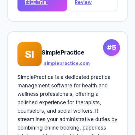
FREE Trial
Review
#5
SI
SimplePractice
simplepractice.com
SimplePractice is a dedicated practice
management software for health and
wellness professionals, offering a
polished experience for therapists,
counselors, and social workers. It
streamlines your administrative duties by
combining online booking, paperless