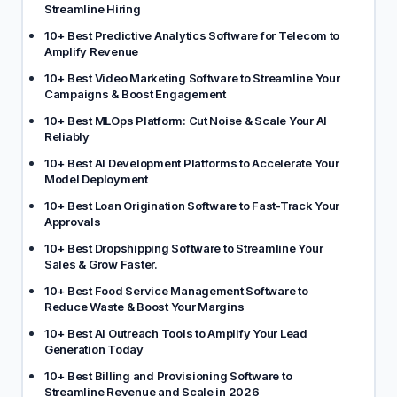
Streamline Hiring
10+ Best Predictive Analytics Software for Telecom to
Amplify Revenue
10+ Best Video Marketing Software to Streamline Your
Campaigns & Boost Engagement
10+ Best MLOps Platform: Cut Noise & Scale Your AI
Reliably
10+ Best AI Development Platforms to Accelerate Your
Model Deployment
10+ Best Loan Origination Software to Fast-Track Your
Approvals
10+ Best Dropshipping Software to Streamline Your
Sales & Grow Faster.
10+ Best Food Service Management Software to
Reduce Waste & Boost Your Margins
10+ Best AI Outreach Tools to Amplify Your Lead
Generation Today
10+ Best Billing and Provisioning Software to
Streamline Revenue and Scale in 2026