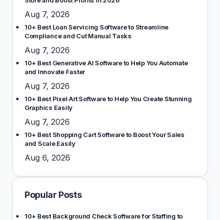
Store and Boost Profits in 2026
Aug 7, 2026
10+ Best Loan Servicing Software to Streamline
Compliance and Cut Manual Tasks
Aug 7, 2026
10+ Best Generative AI Software to Help You Automate
and Innovate Faster
Aug 7, 2026
10+ Best Pixel Art Software to Help You Create Stunning
Graphics Easily
Aug 7, 2026
10+ Best Shopping Cart Software to Boost Your Sales
and Scale Easily
Aug 6, 2026
Popular Posts
10+ Best Background Check Software for Staffing to