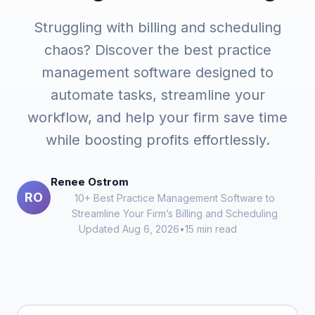
Struggling with billing and scheduling
chaos? Discover the best practice
management software designed to
automate tasks, streamline your
workflow, and help your firm save time
while boosting profits effortlessly.
Renee Ostrom
RO
10+ Best Practice Management Software to
Streamline Your Firm’s Billing and Scheduling
Updated Aug 6, 2026
•
15 min read