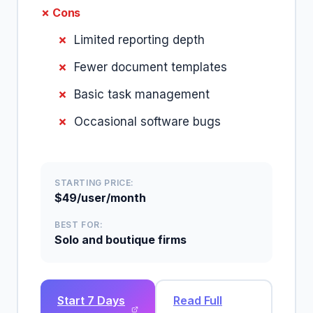
✗ Cons
Limited reporting depth
Fewer document templates
Basic task management
Occasional software bugs
STARTING PRICE:
$49/user/month
BEST FOR:
Solo and boutique firms
Start 7 Days
Read Full