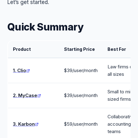
Let’s get started.
Quick Summary
Product
Starting Price
Best For
Law firms of
1. Clio
$39/user/month
all sizes
Small to mid-
2. MyCase
$39/user/month
sized firms
Collaborative
3. Karbon
$59/user/month
accounting
teams