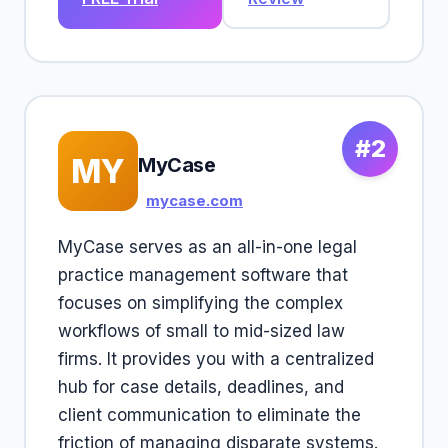
#2
MY
MyCase
mycase.com
MyCase serves as an all-in-one legal
practice management software that
focuses on simplifying the complex
workflows of small to mid-sized law
firms. It provides you with a centralized
hub for case details, deadlines, and
client communication to eliminate the
friction of managing disparate systems.