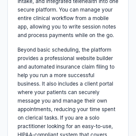
intake, and integrated telehealth into one
secure platform. You can manage your
entire clinical workflow from a mobile
app, allowing you to write session notes
and process payments while on the go.
Beyond basic scheduling, the platform
provides a professional website builder
and automated insurance claim filing to
help you run a more successful
business. It also includes a client portal
where your patients can securely
message you and manage their own
appointments, reducing your time spent
on clerical tasks. If you are a solo
practitioner looking for an easy-to-use,
HIPAA-compliant system that covers