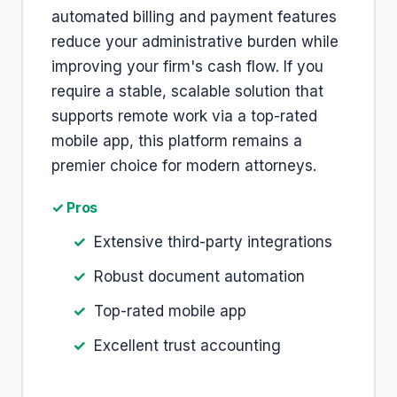
automated billing and payment features
reduce your administrative burden while
improving your firm's cash flow. If you
require a stable, scalable solution that
supports remote work via a top-rated
mobile app, this platform remains a
premier choice for modern attorneys.
✓ Pros
Extensive third-party integrations
Robust document automation
Top-rated mobile app
Excellent trust accounting