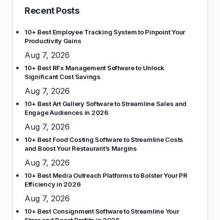
Recent Posts
10+ Best Employee Tracking System to Pinpoint Your
Productivity Gains
Aug 7, 2026
10+ Best RFx Management Software to Unlock
Significant Cost Savings
Aug 7, 2026
10+ Best Art Gallery Software to Streamline Sales and
Engage Audiences in 2026
Aug 7, 2026
10+ Best Food Costing Software to Streamline Costs
and Boost Your Restaurant’s Margins
Aug 7, 2026
10+ Best Media Outreach Platforms to Bolster Your PR
Efficiency in 2026
Aug 7, 2026
10+ Best Consignment Software to Streamline Your