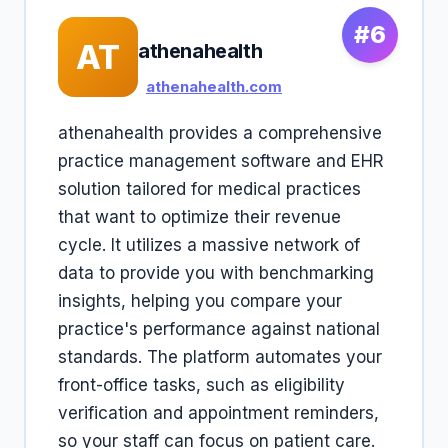
#6
AT
athenahealth
athenahealth.com
athenahealth provides a comprehensive
practice management software and EHR
solution tailored for medical practices
that want to optimize their revenue
cycle. It utilizes a massive network of
data to provide you with benchmarking
insights, helping you compare your
practice's performance against national
standards. The platform automates your
front-office tasks, such as eligibility
verification and appointment reminders,
so your staff can focus on patient care.