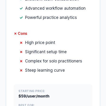
Advanced workflow automation
Powerful practice analytics
✗ Cons
High price point
Significant setup time
Complex for solo practitioners
Steep learning curve
STARTING PRICE:
$59/user/month
BEST FOR: