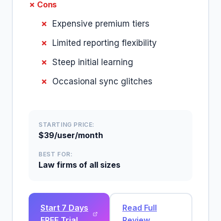
✗ Cons
Expensive premium tiers
Limited reporting flexibility
Steep initial learning
Occasional sync glitches
STARTING PRICE:
$39/user/month
BEST FOR:
Law firms of all sizes
Start 7 Days
Read Full
FREE Trial
Review