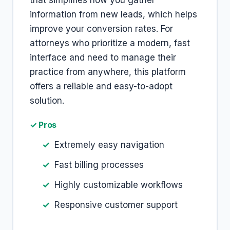
that simplifies how you gather
information from new leads, which helps
improve your conversion rates. For
attorneys who prioritize a modern, fast
interface and need to manage their
practice from anywhere, this platform
offers a reliable and easy-to-adopt
solution.
✓ Pros
Extremely easy navigation
Fast billing processes
Highly customizable workflows
Responsive customer support