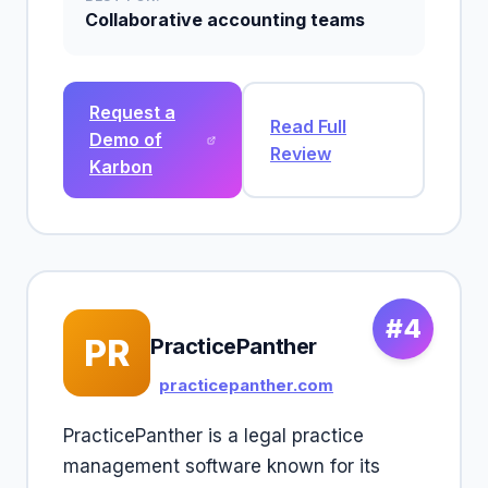
Collaborative accounting teams
Request a
Read Full
Demo of
Review
Karbon
#4
PR
PracticePanther
practicepanther.com
PracticePanther is a legal practice
management software known for its