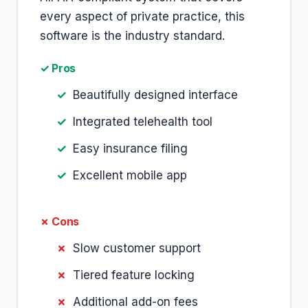
every aspect of private practice, this
software is the industry standard.
✓ Pros
Beautifully designed interface
Integrated telehealth tool
Easy insurance filing
Excellent mobile app
✗ Cons
Slow customer support
Tiered feature locking
Additional add-on fees