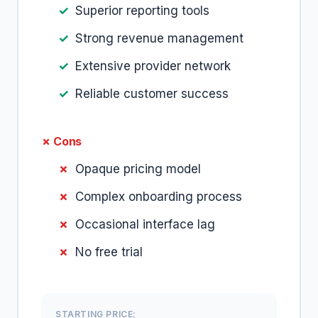
Superior reporting tools
Strong revenue management
Extensive provider network
Reliable customer success
✗ Cons
Opaque pricing model
Complex onboarding process
Occasional interface lag
No free trial
STARTING PRICE: