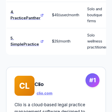
Solo and
4.
$49/user/month
boutique
PracticePanther
firms
Solo
5.
$29/month
wellness
SimplePractice
practitioners
#1
CL
Clio
clio.com
Clio is a cloud-based legal practice
management software designed to