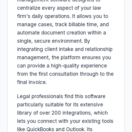
centralize every aspect of your law
firm's daily operations. It allows you to
manage cases, track billable time, and
automate document creation within a
single, secure environment. By
integrating client intake and relationship
management, the platform ensures you
can provide a high-quality experience
from the first consultation through to the
final invoice.
Legal professionals find this software
particularly suitable for its extensive
library of over 200 integrations, which
lets you connect with your existing tools
like QuickBooks and Outlook. Its