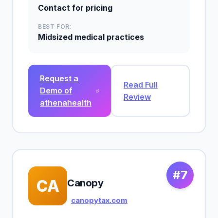
Contact for pricing
BEST FOR:
Midsized medical practices
Request a
Read Full
Demo of
Review
athenahealth
#7
CA
Canopy
canopytax.com