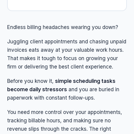
Endless billing headaches wearing you down?
Juggling client appointments and chasing unpaid
invoices eats away at your valuable work hours.
That makes it tough to focus on growing your
firm or delivering the best client experience.
Before you know it,
simple scheduling tasks
become daily stressors
and you are buried in
paperwork with constant follow-ups.
You need more control over your appointments,
tracking billable hours, and making sure no
revenue slips through the cracks. The right