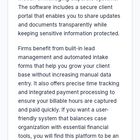
The software includes a secure client
portal that enables you to share updates
and documents transparently while
keeping sensitive information protected.
Firms benefit from built-in lead
management and automated intake
forms that help you grow your client
base without increasing manual data
entry. It also offers precise time tracking
and integrated payment processing to
ensure your billable hours are captured
and paid quickly. If you want a user-
friendly system that balances case
organization with essential financial
tools, you will find this platform to be an