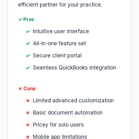
efficient partner for your practice.
✓ Pros
Intuitive user interface
All-in-one feature set
Secure client portal
Seamless QuickBooks integration
✗ Cons
Limited advanced customization
Basic document automation
Pricey for solo users
Mobile app limitations