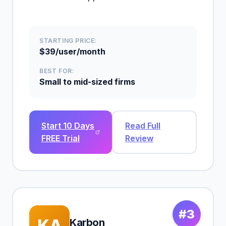
STARTING PRICE:
$39/user/month
BEST FOR:
Small to mid-sized firms
Start 10 Days
Read Full
FREE Trial
Review
#3
KA
Karbon