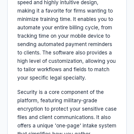
speed and highly intuitive design,
making it a favorite for firms wanting to
minimize training time. It enables you to
automate your entire billing cycle, from
tracking time on your mobile device to
sending automated payment reminders
to clients. The software also provides a
high level of customization, allowing you
to tailor workflows and fields to match
your specific legal specialty.
Security is a core component of the
platform, featuring military-grade
encryption to protect your sensitive case
files and client communications. It also
offers a unique 'one-page' intake system