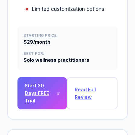
Limited customization options
STARTING PRICE:
$29/month
BEST FOR:
Solo wellness practitioners
Start 30
Read Full
Days FREE
Review
Trial