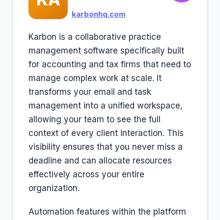
karbonhq.com
Karbon is a collaborative practice
management software specifically built
for accounting and tax firms that need to
manage complex work at scale. It
transforms your email and task
management into a unified workspace,
allowing your team to see the full
context of every client interaction. This
visibility ensures that you never miss a
deadline and can allocate resources
effectively across your entire
organization.
Automation features within the platform