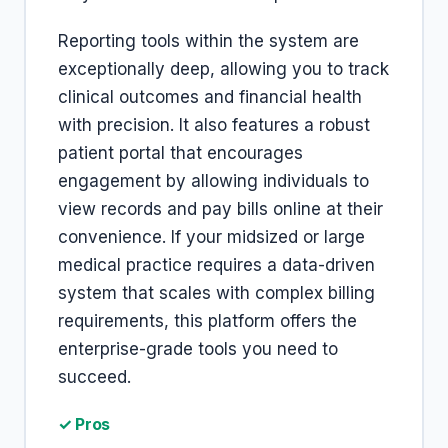
Reporting tools within the system are
exceptionally deep, allowing you to track
clinical outcomes and financial health
with precision. It also features a robust
patient portal that encourages
engagement by allowing individuals to
view records and pay bills online at their
convenience. If your midsized or large
medical practice requires a data-driven
system that scales with complex billing
requirements, this platform offers the
enterprise-grade tools you need to
succeed.
✓ Pros