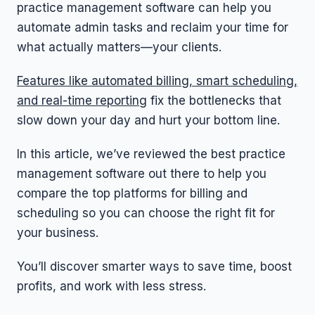
practice management software can help you
automate admin tasks and reclaim your time for
what actually matters—your clients.
Features like automated billing, smart scheduling,
and real-time reporting
fix the bottlenecks that
slow down your day and hurt your bottom line.
In this article, we’ve reviewed the best practice
management software out there to help you
compare the top platforms for billing and
scheduling so you can choose the right fit for
your business.
You’ll discover smarter ways to save time, boost
profits, and work with less stress.