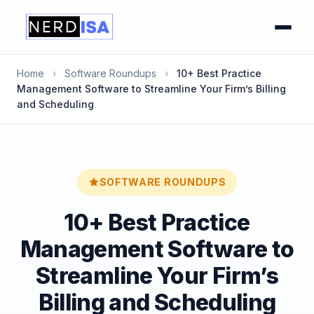
Home
›
Software Roundups
›
10+ Best Practice
Management Software to Streamline Your Firm’s Billing
and Scheduling
SOFTWARE ROUNDUPS
10+ Best Practice
Management Software to
Streamline Your Firm’s
Billing and Scheduling