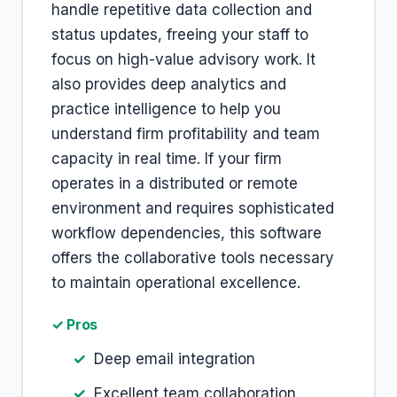
handle repetitive data collection and
status updates, freeing your staff to
focus on high-value advisory work. It
also provides deep analytics and
practice intelligence to help you
understand firm profitability and team
capacity in real time. If your firm
operates in a distributed or remote
environment and requires sophisticated
workflow dependencies, this software
offers the collaborative tools necessary
to maintain operational excellence.
✓ Pros
Deep email integration
Excellent team collaboration