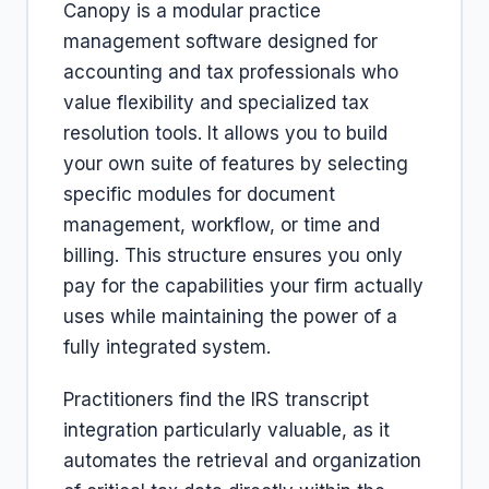
Canopy is a modular practice
management software designed for
accounting and tax professionals who
value flexibility and specialized tax
resolution tools. It allows you to build
your own suite of features by selecting
specific modules for document
management, workflow, or time and
billing. This structure ensures you only
pay for the capabilities your firm actually
uses while maintaining the power of a
fully integrated system.
Practitioners find the IRS transcript
integration particularly valuable, as it
automates the retrieval and organization