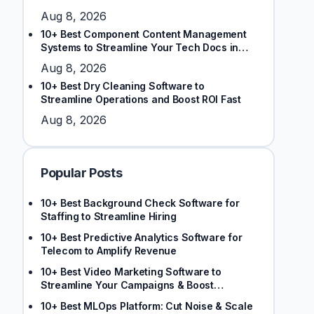
Aug 8, 2026
10+ Best Component Content Management
Systems to Streamline Your Tech Docs in
2026
Aug 8, 2026
10+ Best Dry Cleaning Software to
Streamline Operations and Boost ROI Fast
Aug 8, 2026
Popular Posts
10+ Best Background Check Software for
Staffing to Streamline Hiring
10+ Best Predictive Analytics Software for
Telecom to Amplify Revenue
10+ Best Video Marketing Software to
Streamline Your Campaigns & Boost
Engagement
10+ Best MLOps Platform: Cut Noise & Scale