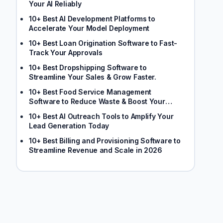
Your AI Reliably
10+ Best AI Development Platforms to
Accelerate Your Model Deployment
10+ Best Loan Origination Software to Fast-
Track Your Approvals
10+ Best Dropshipping Software to
Streamline Your Sales & Grow Faster.
10+ Best Food Service Management
Software to Reduce Waste & Boost Your
Margins
10+ Best AI Outreach Tools to Amplify Your
Lead Generation Today
10+ Best Billing and Provisioning Software to
Streamline Revenue and Scale in 2026