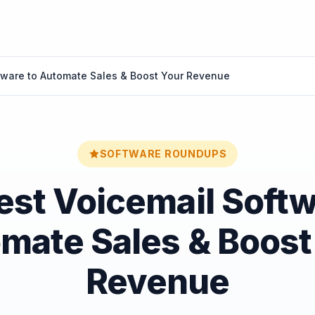
tware to Automate Sales & Boost Your Revenue
SOFTWARE ROUNDUPS
est Voicemail Softw
mate Sales & Boost
Revenue