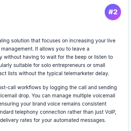
#2
ing solution that focuses on increasing your live
l management. It allows you to leave a
 without having to wait for the beep or listen to
ularly suitable for solo entrepreneurs or small
 lists without the typical telemarketer delay.
st-call workflows by logging the call and sending
oicemail drop. You can manage multiple voicemail
 ensuring your brand voice remains consistent
andard telephony connection rather than just VoIP,
r delivery rates for your automated messages.