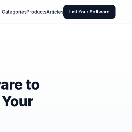
Categories
Products
Articles
List Your Software
are to
 Your