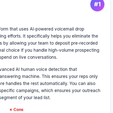
#1
tform that uses AI-powered voicemail drop
g efforts. It specifically helps you eliminate the
s by allowing your team to deposit pre-recorded
ideal choice if you handle high-volume prospecting
spend on live conversations.
vanced AI human voice detection that
 answering machine. This ensures your reps only
re handles the rest automatically. You can also
o specific campaigns, which ensures your outreach
egment of your lead list.
✗ Cons