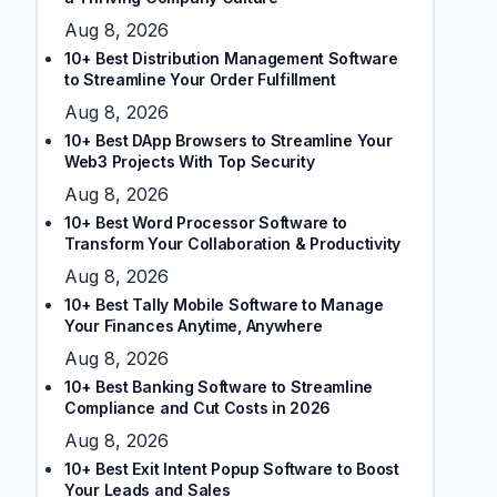
Aug 8, 2026
10+ Best Distribution Management Software
to Streamline Your Order Fulfillment
Aug 8, 2026
10+ Best DApp Browsers to Streamline Your
Web3 Projects With Top Security
Aug 8, 2026
10+ Best Word Processor Software to
Transform Your Collaboration & Productivity
Aug 8, 2026
10+ Best Tally Mobile Software to Manage
Your Finances Anytime, Anywhere
Aug 8, 2026
10+ Best Banking Software to Streamline
Compliance and Cut Costs in 2026
Aug 8, 2026
10+ Best Exit Intent Popup Software to Boost
Your Leads and Sales