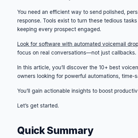
You need an efficient way to send polished, pers
response. Tools exist to turn these tedious task
keeping every prospect engaged.
Look for software with automated voicemail drop
focus on real conversations—not just callbacks.
In this article, you’ll discover the 10+ best voi
owners looking for powerful automations, time-sa
You’ll gain actionable insights to boost productiv
Let’s get started.
Quick Summary