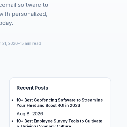
icemail software to
ith personalized,
oday.
 21, 2026
•
15 min read
Recent Posts
10+ Best Geofencing Software to Streamline
Your Fleet and Boost ROI in 2026
Aug 8, 2026
10+ Best Employee Survey Tools to Cultivate
a Thriving Company Culture