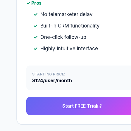
✓ Pros
No telemarketer delay
Built-in CRM functionality
One-click follow-up
Highly intuitive interface
STARTING PRICE:
$124/user/month
Start FREE Trial