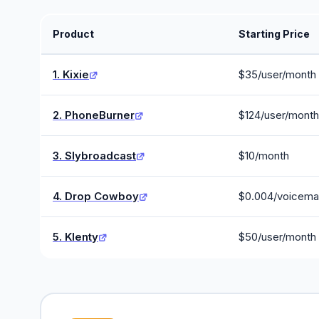
Product
Starting Price
1. Kixie
$35/user/month
2. PhoneBurner
$124/user/month
3. Slybroadcast
$10/month
4. Drop Cowboy
$0.004/voicemai
5. Klenty
$50/user/month