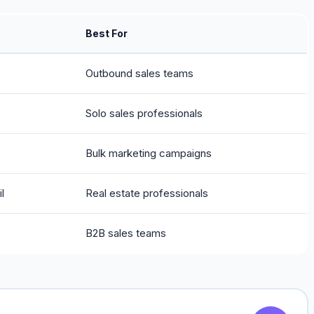
Best For
Outbound sales teams
Solo sales professionals
Bulk marketing campaigns
l
Real estate professionals
B2B sales teams