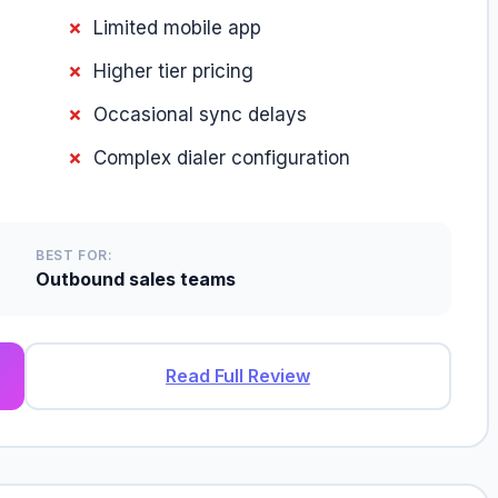
Limited mobile app
Higher tier pricing
Occasional sync delays
Complex dialer configuration
BEST FOR:
Outbound sales teams
Read Full Review