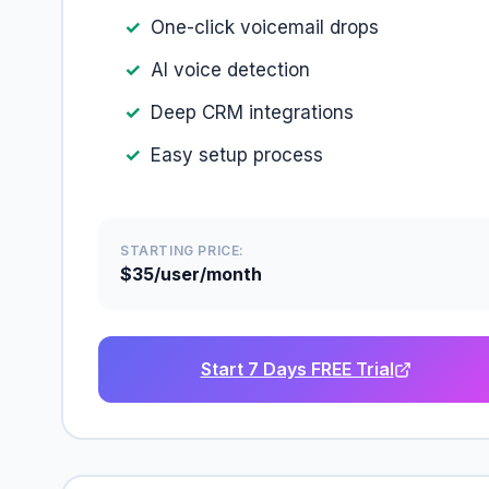
One-click voicemail drops
AI voice detection
Deep CRM integrations
Easy setup process
STARTING PRICE:
$35/user/month
Start 7 Days FREE Trial