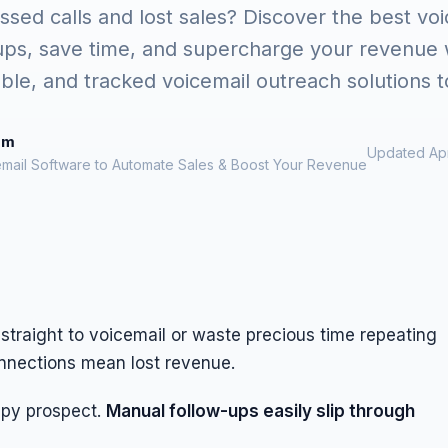
ssed calls and lost sales? Discover the best vo
ups, save time, and supercharge your revenue w
able, and tracked voicemail outreach solutions t
om
Updated Apr
email Software to Automate Sales & Boost Your Revenue
straight to voicemail or waste precious time repeating
onnections mean lost revenue.
ppy prospect.
Manual follow-ups easily slip through