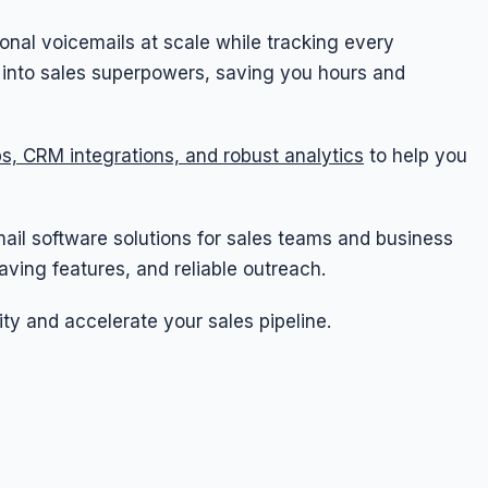
onal voicemails at scale while tracking every
s into sales superpowers, saving you hours and
s, CRM integrations, and robust analytics
to help you
cemail software solutions for sales teams and business
ving features, and reliable outreach.
ity and accelerate your sales pipeline.