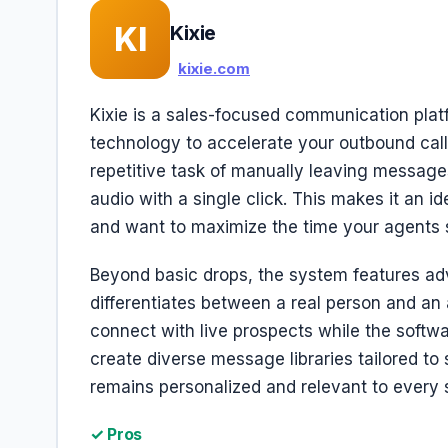
KI
Kixie
kixie.com
Kixie is a sales-focused communication pla
technology to accelerate your outbound callin
repetitive task of manually leaving message
audio with a single click. This makes it an 
and want to maximize the time your agents 
Beyond basic drops, the system features ad
differentiates between a real person and an
connect with live prospects while the softwa
create diverse message libraries tailored t
remains personalized and relevant to every s
✓ Pros