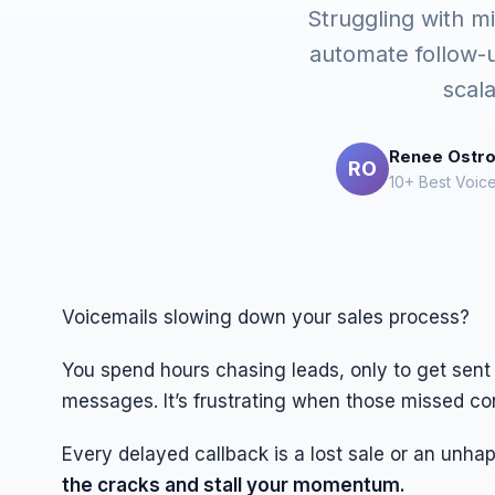
Struggling with mi
automate follow-
scal
Renee Ostr
RO
10+ Best Voic
Voicemails slowing down your sales process?
You spend hours chasing leads, only to get sent 
messages. It’s frustrating when those missed c
Every delayed callback is a lost sale or an unha
the cracks and stall your momentum.