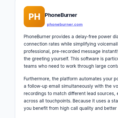
PH
PhoneBurner
phoneburner.com
PhoneBurner provides a delay-free power dial
connection rates while simplifying voicemai
professional, pre-recorded message instantly
the greeting yourself. This software is partic
teams who need to work through large contact
Furthermore, the platform automates your po
a follow-up email simultaneously with the v
recordings to match different lead sources,
across all touchpoints. Because it uses a st
you benefit from high call quality and bette