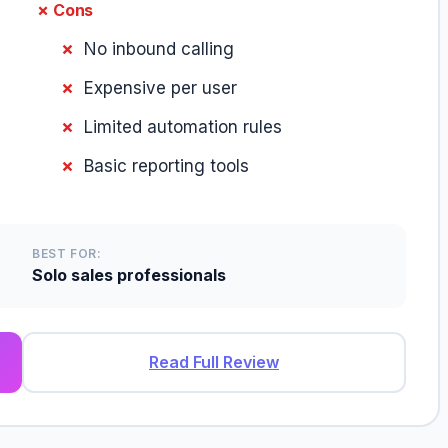
✗ Cons
No inbound calling
Expensive per user
Limited automation rules
Basic reporting tools
BEST FOR:
Solo sales professionals
Read Full Review