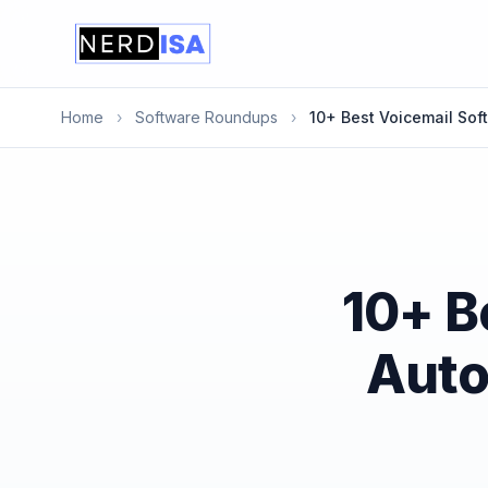
Home
›
Software Roundups
›
10+ Best Voicemail Sof
10+ B
Auto