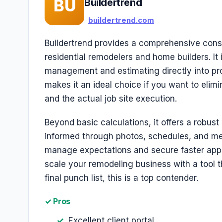
BU
Buildertrend
buildertrend.com
Buildertrend provides a comprehensive const
residential remodelers and home builders. It 
management and estimating directly into pro
makes it an ideal choice if you want to elim
and the actual job site execution.
Beyond basic calculations, it offers a robus
informed through photos, schedules, and me
manage expectations and secure faster appro
scale your remodeling business with a tool th
final punch list, this is a top contender.
✓ Pros
Excellent client portal