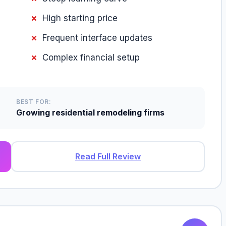
High starting price
Frequent interface updates
Complex financial setup
BEST FOR:
Growing residential remodeling firms
Read Full Review