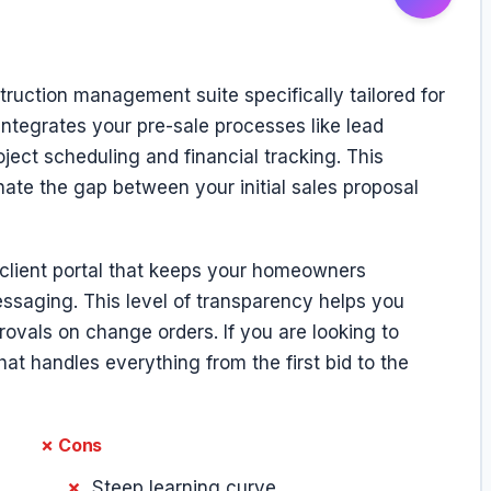
ruction management suite specifically tailored for
integrates your pre-sale processes like lead
ject scheduling and financial tracking. This
inate the gap between your initial sales proposal
t client portal that keeps your homeowners
ssaging. This level of transparency helps you
vals on change orders. If you are looking to
at handles everything from the first bid to the
✗ Cons
Steep learning curve