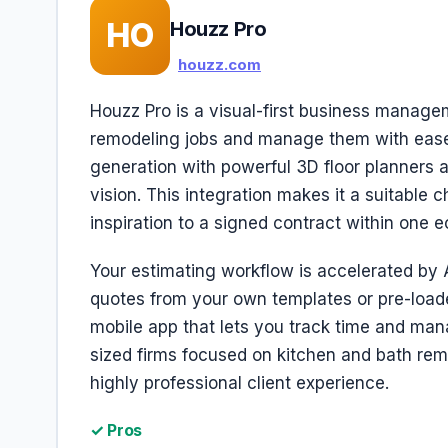
HO
Houzz Pro
houzz.com
Houzz Pro is a visual-first business manage
remodeling jobs and manage them with ease.
generation with powerful 3D floor planners a
vision. This integration makes it a suitable 
inspiration to a signed contract within one 
Your estimating workflow is accelerated by 
quotes from your own templates or pre-loaded
mobile app that lets you track time and mana
sized firms focused on kitchen and bath remod
highly professional client experience.
✓ Pros