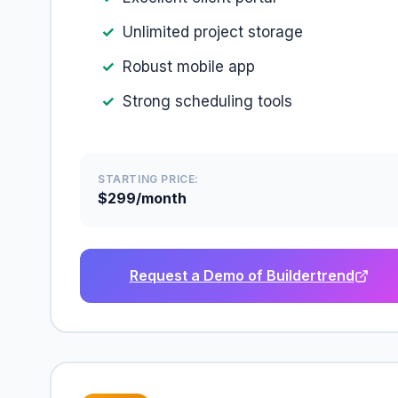
Unlimited project storage
Robust mobile app
Strong scheduling tools
STARTING PRICE:
$299/month
Request a Demo of Buildertrend