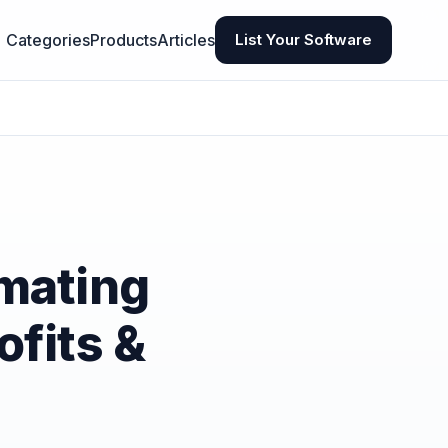
Categories
Products
Articles
List Your Software
mating
ofits &