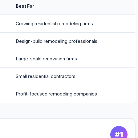
Best For
Growing residential remodeling firms
Design-build remodeling professionals
Large-scale renovation firms
Small residential contractors
Profit-focused remodeling companies
#1