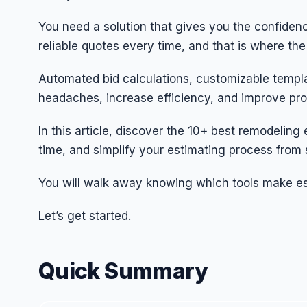
You need a solution that gives you the confidenc
reliable quotes every time, and that is where th
Automated bid calculations, customizable templa
headaches, increase efficiency, and improve proje
In this article, discover the 10+ best remodeling
time, and simplify your estimating process from st
You will walk away knowing which tools make est
Let’s get started.
Quick Summary