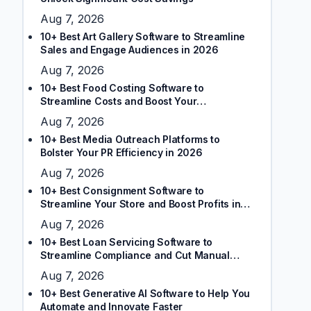
Aug 7, 2026
10+ Best Art Gallery Software to Streamline
Sales and Engage Audiences in 2026
Aug 7, 2026
10+ Best Food Costing Software to
Streamline Costs and Boost Your
Restaurant’s Margins
Aug 7, 2026
10+ Best Media Outreach Platforms to
Bolster Your PR Efficiency in 2026
Aug 7, 2026
10+ Best Consignment Software to
Streamline Your Store and Boost Profits in
2026
Aug 7, 2026
10+ Best Loan Servicing Software to
Streamline Compliance and Cut Manual
Tasks
Aug 7, 2026
10+ Best Generative AI Software to Help You
Automate and Innovate Faster