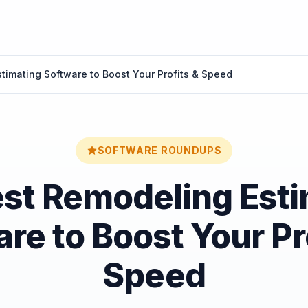
timating Software to Boost Your Profits & Speed
SOFTWARE ROUNDUPS
est Remodeling Esti
re to Boost Your Pr
Speed