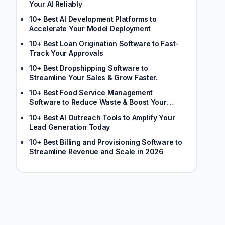
Your AI Reliably
10+ Best AI Development Platforms to
Accelerate Your Model Deployment
10+ Best Loan Origination Software to Fast-
Track Your Approvals
10+ Best Dropshipping Software to
Streamline Your Sales & Grow Faster.
10+ Best Food Service Management
Software to Reduce Waste & Boost Your
Margins
10+ Best AI Outreach Tools to Amplify Your
Lead Generation Today
10+ Best Billing and Provisioning Software to
Streamline Revenue and Scale in 2026