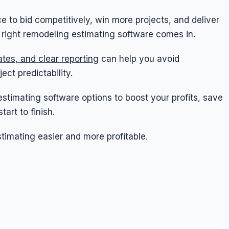
e to bid competitively, win more projects, and deliver
e right remodeling estimating software comes in.
tes, and clear reporting
can help you avoid
ct predictability.
 estimating software options to boost your profits, save
art to finish.
imating easier and more profitable.