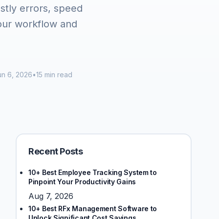
stly errors, speed
your workflow and
n 6, 2026
•
15 min read
Recent Posts
10+ Best Employee Tracking System to
Pinpoint Your Productivity Gains
Aug 7, 2026
10+ Best RFx Management Software to
Unlock Significant Cost Savings