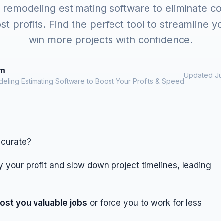
 remodeling estimating software to eliminate co
st profits. Find the perfect tool to streamline 
win more projects with confidence.
om
Updated Ju
eling Estimating Software to Boost Your Profits & Speed
ccurate?
 your profit and slow down project timelines, leading
ost you valuable jobs
or force you to work for less