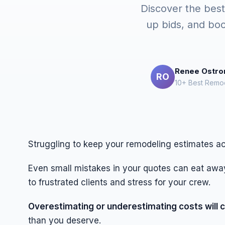
Discover the best
up bids, and boo
Renee Ostr
RO
10+ Best Remod
Struggling to keep your remodeling estimates a
Even small mistakes in your quotes can eat away
to frustrated clients and stress for your crew.
Overestimating or underestimating costs will c
than you deserve.