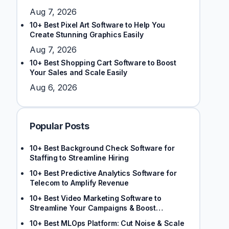
Aug 7, 2026
10+ Best Pixel Art Software to Help You
Create Stunning Graphics Easily
Aug 7, 2026
10+ Best Shopping Cart Software to Boost
Your Sales and Scale Easily
Aug 6, 2026
Popular Posts
10+ Best Background Check Software for
Staffing to Streamline Hiring
10+ Best Predictive Analytics Software for
Telecom to Amplify Revenue
10+ Best Video Marketing Software to
Streamline Your Campaigns & Boost
Engagement
10+ Best MLOps Platform: Cut Noise & Scale