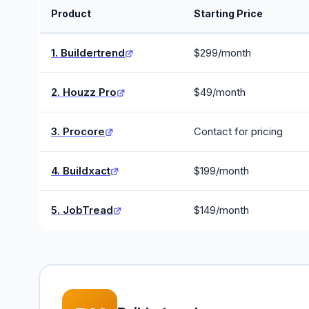
Product
Starting Price
1. Buildertrend
$299/month
2. Houzz Pro
$49/month
3. Procore
Contact for pricing
4. Buildxact
$199/month
5. JobTread
$149/month