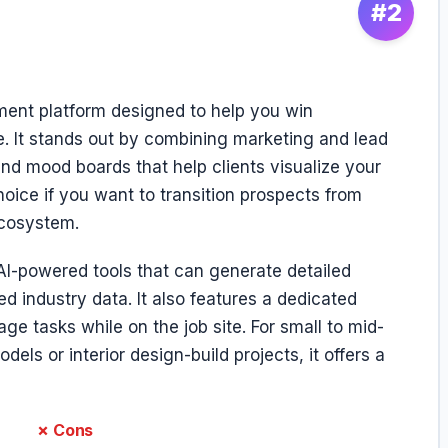
#2
ment platform designed to help you win
 It stands out by combining marketing and lead
nd mood boards that help clients visualize your
choice if you want to transition prospects from
ecosystem.
AI-powered tools that can generate detailed
 industry data. It also features a dedicated
ge tasks while on the job site. For small to mid-
els or interior design-build projects, it offers a
✗ Cons