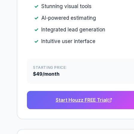
Stunning visual tools
AI-powered estimating
Integrated lead generation
Intuitive user interface
STARTING PRICE:
$49/month
Start Houzz FREE Trial