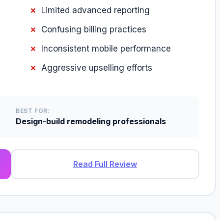
Limited advanced reporting
Confusing billing practices
Inconsistent mobile performance
Aggressive upselling efforts
BEST FOR:
Design-build remodeling professionals
Read Full Review