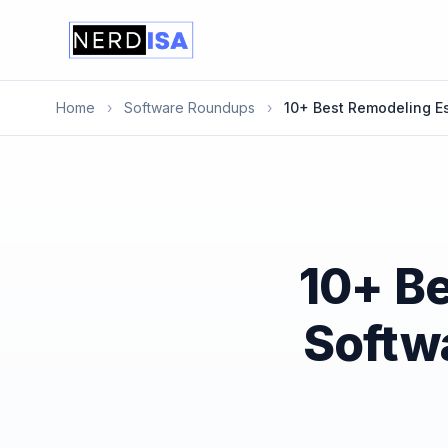
Home
›
Software Roundups
›
10+ Best Remodeling Es
10+ B
Softwa