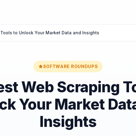
Tools to Unlock Your Market Data and Insights
SOFTWARE ROUNDUPS
est Web Scraping To
ck Your Market Dat
Insights