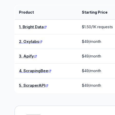
Product
Starting Price
1. Bright Data
$1.50/1K requests
2. Oxylabs
$49/month
3. Apify
$49/month
4. ScrapingBee
$49/month
5. ScraperAPI
$49/month