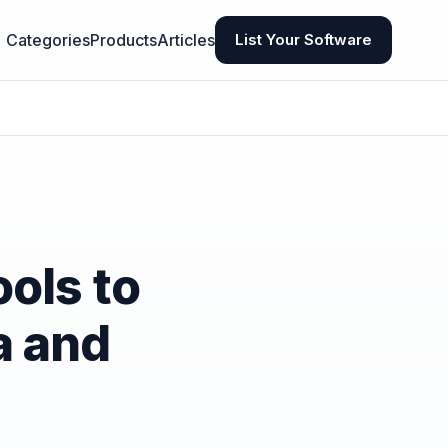
Categories
Products
Articles
List Your Software
ols to
a and