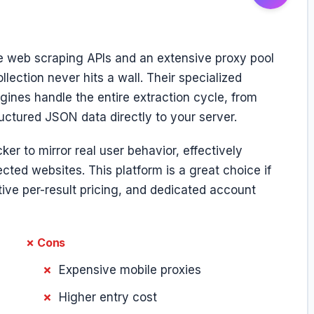
 web scraping APIs and an extensive proxy pool
llection never hits a wall. Their specialized
ines handle the entire extraction cycle, from
uctured JSON data directly to your server.
er to mirror real user behavior, effectively
ected websites. This platform is a great choice if
ive per-result pricing, and dedicated account
✗ Cons
Expensive mobile proxies
Higher entry cost