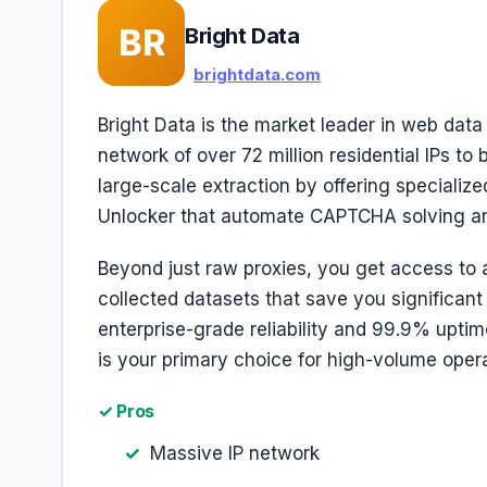
BR
Bright Data
brightdata.com
Bright Data is the market leader in web data
network of over 72 million residential IPs to
large-scale extraction by offering specializ
Unlocker that automate CAPTCHA solving and
Beyond just raw proxies, you get access to 
collected datasets that save you significant 
enterprise-grade reliability and 99.9% uptime
is your primary choice for high-volume opera
✓ Pros
Massive IP network