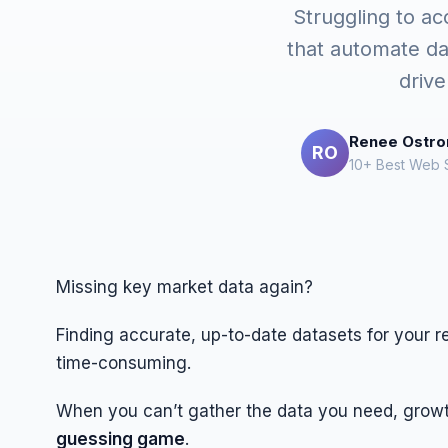
Struggling to ac
that automate da
drive
Renee Ostr
RO
10+ Best Web S
Missing key market data again?
Finding accurate, up-to-date datasets for your r
time-consuming.
When you can’t gather the data you need, growt
guessing game
.