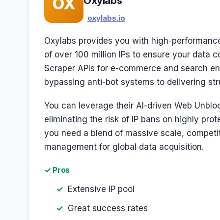
OX
Oxylabs
oxylabs.io
Oxylabs provides you with high-performance
of over 100 million IPs to ensure your data co
Scraper APIs for e-commerce and search eng
bypassing anti-bot systems to delivering str
You can leverage their AI-driven Web Unblock
eliminating the risk of IP bans on highly prot
you need a blend of massive scale, competit
management for global data acquisition.
✓ Pros
Extensive IP pool
Great success rates