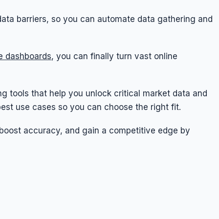
data barriers, so you can automate data gathering and
ve dashboards
, you can finally turn vast online
ping tools that help you unlock critical market data and
 best use cases so you can choose the right fit.
 boost accuracy, and gain a competitive edge by