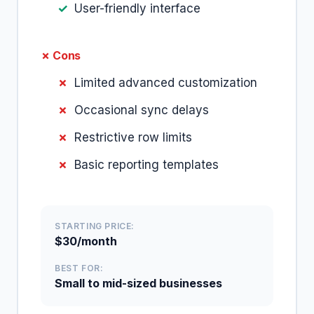
User-friendly interface
✗ Cons
Limited advanced customization
Occasional sync delays
Restrictive row limits
Basic reporting templates
STARTING PRICE:
$30/month
BEST FOR:
Small to mid-sized businesses