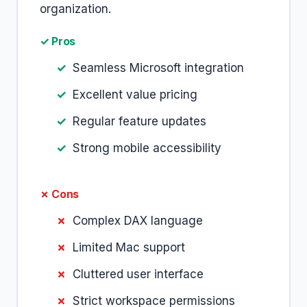
organization.
✓ Pros
Seamless Microsoft integration
Excellent value pricing
Regular feature updates
Strong mobile accessibility
✗ Cons
Complex DAX language
Limited Mac support
Cluttered user interface
Strict workspace permissions