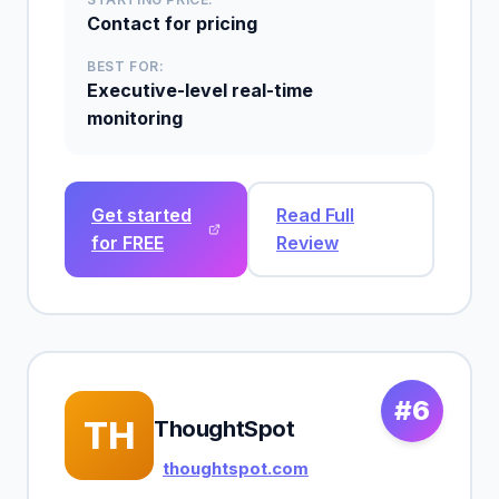
Contact for pricing
BEST FOR:
Executive-level real-time
monitoring
Get started
Read Full
for FREE
Review
#6
TH
ThoughtSpot
thoughtspot.com