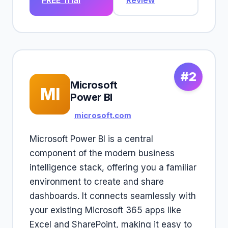
FREE Trial
Review
#2
Microsoft
MI
Power BI
microsoft.com
Microsoft Power BI is a central
component of the modern business
intelligence stack, offering you a familiar
environment to create and share
dashboards. It connects seamlessly with
your existing Microsoft 365 apps like
Excel and SharePoint, making it easy to