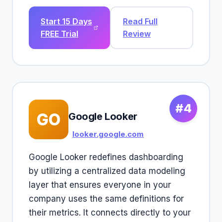
Start 15 Days
Read Full
FREE Trial
Review
#4
GO
Google Looker
looker.google.com
Google Looker redefines dashboarding
by utilizing a centralized data modeling
layer that ensures everyone in your
company uses the same definitions for
their metrics. It connects directly to your