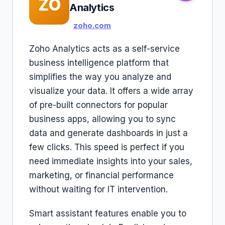
ZO
Analytics
zoho.com
Zoho Analytics acts as a self-service
business intelligence platform that
simplifies the way you analyze and
visualize your data. It offers a wide array
of pre-built connectors for popular
business apps, allowing you to sync
data and generate dashboards in just a
few clicks. This speed is perfect if you
need immediate insights into your sales,
marketing, or financial performance
without waiting for IT intervention.
Smart assistant features enable you to