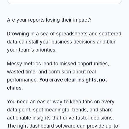
Are your reports losing their impact?
Drowning in a sea of spreadsheets and scattered
data can stall your business decisions and blur
your team’s priorities.
Messy metrics lead to missed opportunities,
wasted time, and confusion about real
performance.
You crave clear insights, not
chaos.
You need an easier way to keep tabs on every
data point, spot meaningful trends, and share
actionable insights that drive faster decisions.
The right dashboard software can provide up-to-