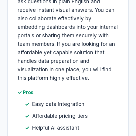
ask questions in plain English and
receive instant visual answers. You can
also collaborate effectively by
embedding dashboards into your internal
portals or sharing them securely with
team members. If you are looking for an
affordable yet capable solution that
handles data preparation and
visualization in one place, you will find
this platform highly effective.
✓ Pros
Easy data integration
Affordable pricing tiers
Helpful AI assistant