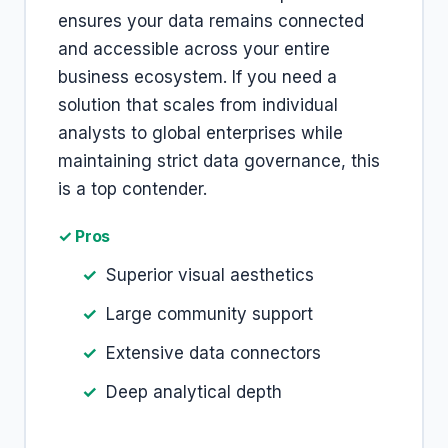
ensures your data remains connected
and accessible across your entire
business ecosystem. If you need a
solution that scales from individual
analysts to global enterprises while
maintaining strict data governance, this
is a top contender.
✓ Pros
Superior visual aesthetics
Large community support
Extensive data connectors
Deep analytical depth