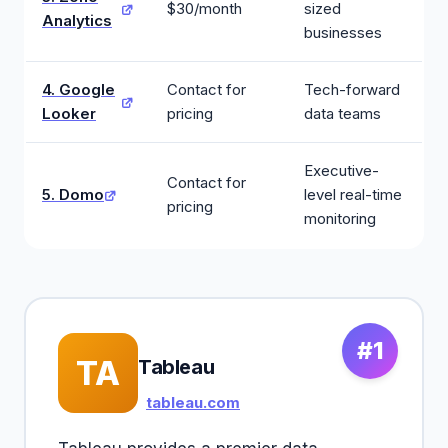
$30/month
sized
Analytics
businesses
4. Google
Contact for
Tech-forward
Looker
pricing
data teams
Executive-
Contact for
5. Domo
level real-time
pricing
monitoring
#1
TA
Tableau
tableau.com