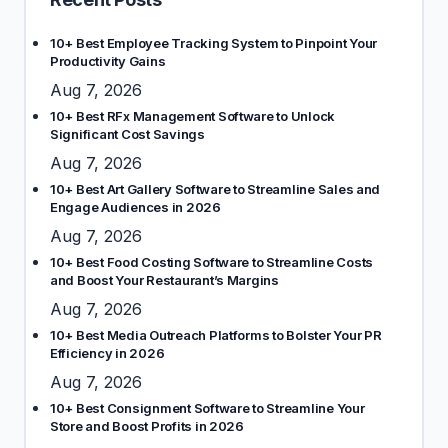
10+ Best Employee Tracking System to Pinpoint Your
Productivity Gains
Aug 7, 2026
10+ Best RFx Management Software to Unlock
Significant Cost Savings
Aug 7, 2026
10+ Best Art Gallery Software to Streamline Sales and
Engage Audiences in 2026
Aug 7, 2026
10+ Best Food Costing Software to Streamline Costs
and Boost Your Restaurant’s Margins
Aug 7, 2026
10+ Best Media Outreach Platforms to Bolster Your PR
Efficiency in 2026
Aug 7, 2026
10+ Best Consignment Software to Streamline Your
Store and Boost Profits in 2026