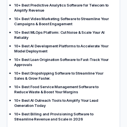
10+ Best Predictive Analytics Software for Telecom to
Amplify Revenue
10+ Best Video Marketing Software to Streamline Your
Campaigns & Boost Engagement
10+ Best MLOps Platform: Cut Noise & Scale Your AI
Reliably
10+ Best AI Development Platforms to Accelerate Your
Model Deployment
10+ Best Loan Origination Software to Fast-Track Your
Approvals
10+ Best Dropshipping Software to Streamline Your
Sales & Grow Faster.
10+ Best Food Service Management Software to
Reduce Waste & Boost Your Margins
10+ Best AI Outreach Tools to Amplify Your Lead
Generation Today
10+ Best Billing and Provisioning Software to
Streamline Revenue and Scale in 2026