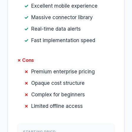
Excellent mobile experience
Massive connector library
Real-time data alerts
Fast implementation speed
✗ Cons
Premium enterprise pricing
Opaque cost structure
Complex for beginners
Limited offline access
STARTING PRICE: