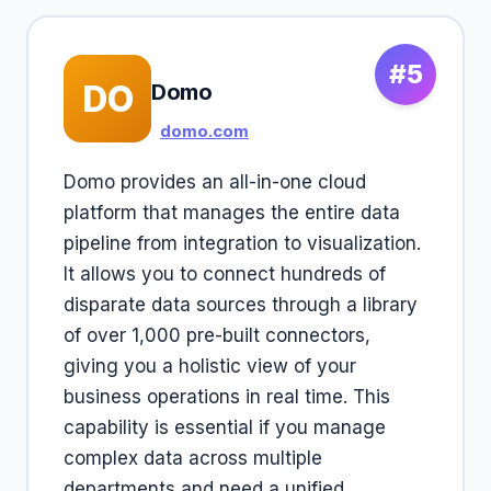
#5
DO
Domo
domo.com
Domo provides an all-in-one cloud
platform that manages the entire data
pipeline from integration to visualization.
It allows you to connect hundreds of
disparate data sources through a library
of over 1,000 pre-built connectors,
giving you a holistic view of your
business operations in real time. This
capability is essential if you manage
complex data across multiple
departments and need a unified