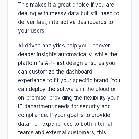
This makes it a great choice if you are
dealing with messy data but still need to
deliver fast, interactive dashboards to
your users.
AI-driven analytics help you uncover
deeper insights automatically, while the
platform's API-first design ensures you
can customize the dashboard
experience to fit your specific brand. You
can deploy the software in the cloud or
on-premise, providing the flexibility your
IT department needs for security and
compliance. If your goal is to provide
data-rich experiences to both internal
teams and external customers, this