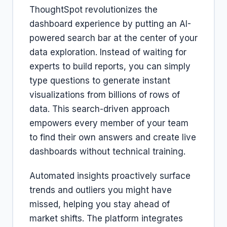
ThoughtSpot revolutionizes the
dashboard experience by putting an AI-
powered search bar at the center of your
data exploration. Instead of waiting for
experts to build reports, you can simply
type questions to generate instant
visualizations from billions of rows of
data. This search-driven approach
empowers every member of your team
to find their own answers and create live
dashboards without technical training.
Automated insights proactively surface
trends and outliers you might have
missed, helping you stay ahead of
market shifts. The platform integrates