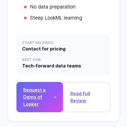
No data preparation
Steep LookML learning
STARTING PRICE:
Contact for pricing
BEST FOR:
Tech-forward data teams
Request a
Read Full
Demo of
Review
Looker