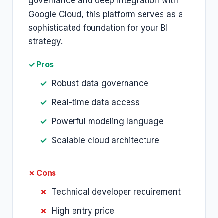
governance and deep integration with
Google Cloud, this platform serves as a
sophisticated foundation for your BI
strategy.
✓ Pros
Robust data governance
Real-time data access
Powerful modeling language
Scalable cloud architecture
✗ Cons
Technical developer requirement
High entry price