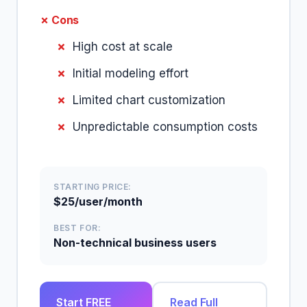
✗ Cons
High cost at scale
Initial modeling effort
Limited chart customization
Unpredictable consumption costs
STARTING PRICE:
$25/user/month
BEST FOR:
Non-technical business users
Start FREE
Read Full