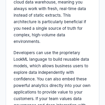
cloud data warehouse, meaning you
always work with fresh, real-time data
instead of static extracts. This
architecture is particularly beneficial if
you need a single source of truth for
complex, high-volume data
environments.
Developers can use the proprietary
LookML language to build reusable data
models, which allows business users to
explore data independently with
confidence. You can also embed these
powerful analytics directly into your own
applications to provide value to your
customers. If your team values data