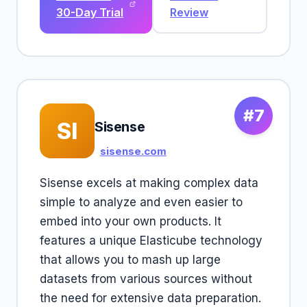
30-Day Trial
Review
#7
SI
Sisense
sisense.com
Sisense excels at making complex data
simple to analyze and even easier to
embed into your own products. It
features a unique Elasticube technology
that allows you to mash up large
datasets from various sources without
the need for extensive data preparation.