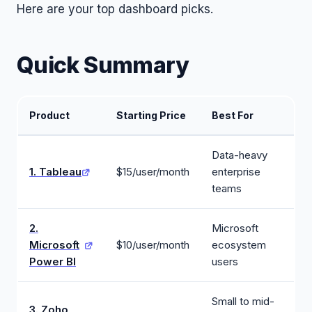
Here are your top dashboard picks.
Quick Summary
Product
Starting Price
Best For
Data-heavy
1. Tableau
$15/user/month
enterprise
teams
2.
Microsoft
Microsoft
$10/user/month
ecosystem
Power BI
users
Small to mid-
3. Zoho