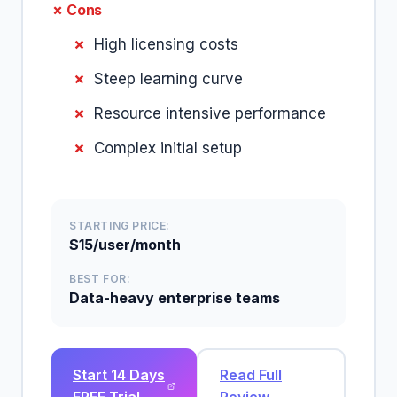
✗ Cons
High licensing costs
Steep learning curve
Resource intensive performance
Complex initial setup
STARTING PRICE:
$15/user/month
BEST FOR:
Data-heavy enterprise teams
Start 14 Days
Read Full