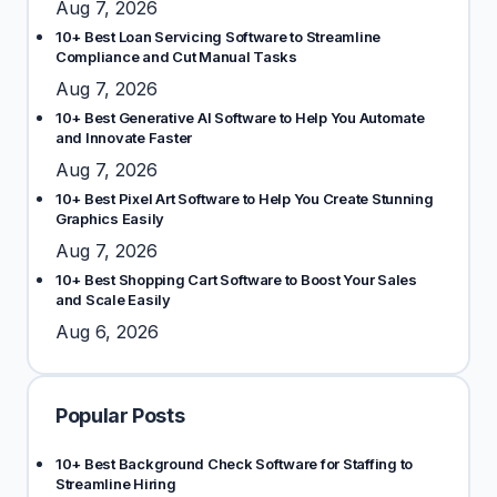
Aug 7, 2026
10+ Best Loan Servicing Software to Streamline
Compliance and Cut Manual Tasks
Aug 7, 2026
10+ Best Generative AI Software to Help You Automate
and Innovate Faster
Aug 7, 2026
10+ Best Pixel Art Software to Help You Create Stunning
Graphics Easily
Aug 7, 2026
10+ Best Shopping Cart Software to Boost Your Sales
and Scale Easily
Aug 6, 2026
Popular Posts
10+ Best Background Check Software for Staffing to
Streamline Hiring