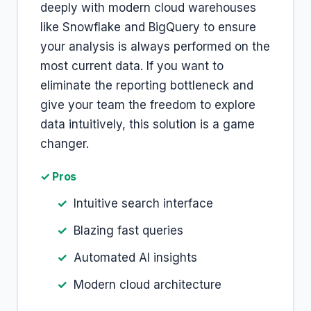
deeply with modern cloud warehouses
like Snowflake and BigQuery to ensure
your analysis is always performed on the
most current data. If you want to
eliminate the reporting bottleneck and
give your team the freedom to explore
data intuitively, this solution is a game
changer.
✓ Pros
Intuitive search interface
Blazing fast queries
Automated AI insights
Modern cloud architecture