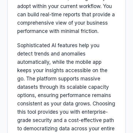
adopt within your current workflow. You
can build real-time reports that provide a
comprehensive view of your business
performance with minimal friction.
Sophisticated AI features help you
detect trends and anomalies
automatically, while the mobile app
keeps your insights accessible on the
go. The platform supports massive
datasets through its scalable capacity
options, ensuring performance remains
consistent as your data grows. Choosing
this tool provides you with enterprise-
grade security and a cost-effective path
to democratizing data across your entire