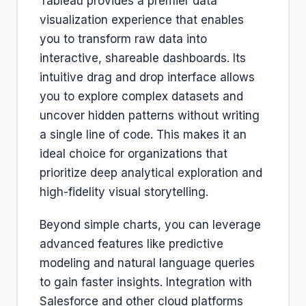
Tableau provides a premier data
visualization experience that enables
you to transform raw data into
interactive, shareable dashboards. Its
intuitive drag and drop interface allows
you to explore complex datasets and
uncover hidden patterns without writing
a single line of code. This makes it an
ideal choice for organizations that
prioritize deep analytical exploration and
high-fidelity visual storytelling.
Beyond simple charts, you can leverage
advanced features like predictive
modeling and natural language queries
to gain faster insights. Integration with
Salesforce and other cloud platforms