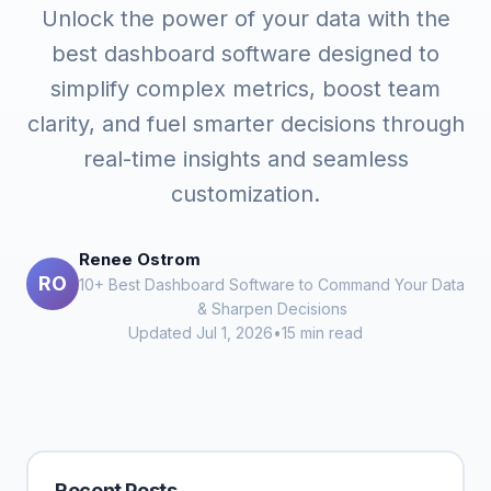
Unlock the power of your data with the
best dashboard software designed to
simplify complex metrics, boost team
clarity, and fuel smarter decisions through
real-time insights and seamless
customization.
Renee Ostrom
RO
10+ Best Dashboard Software to Command Your Data
& Sharpen Decisions
Updated Jul 1, 2026
•
15 min read
Recent Posts