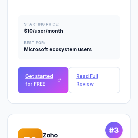
STARTING PRICE:
$10/user/month
BEST FOR:
Microsoft ecosystem users
Get started
Read Full
for FREE
Review
#3
Zoho