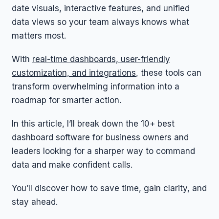
date visuals, interactive features, and unified
data views so your team always knows what
matters most.
With
real-time dashboards, user-friendly
customization, and integrations
, these tools can
transform overwhelming information into a
roadmap for smarter action.
In this article, I’ll break down the 10+ best
dashboard software for business owners and
leaders looking for a sharper way to command
data and make confident calls.
You’ll discover how to save time, gain clarity, and
stay ahead.