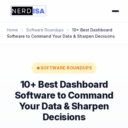
Home
›
Software Roundups
›
10+ Best Dashboard
Software to Command Your Data & Sharpen Decisions
SOFTWARE ROUNDUPS
10+ Best Dashboard
Software to Command
Your Data & Sharpen
Decisions