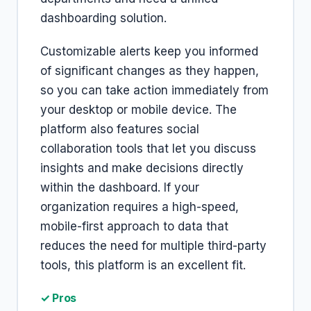
dashboarding solution.
Customizable alerts keep you informed
of significant changes as they happen,
so you can take action immediately from
your desktop or mobile device. The
platform also features social
collaboration tools that let you discuss
insights and make decisions directly
within the dashboard. If your
organization requires a high-speed,
mobile-first approach to data that
reduces the need for multiple third-party
tools, this platform is an excellent fit.
✓ Pros