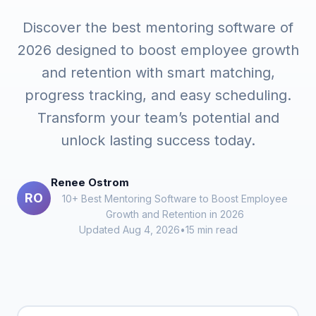
Discover the best mentoring software of
2026 designed to boost employee growth
and retention with smart matching,
progress tracking, and easy scheduling.
Transform your team’s potential and
unlock lasting success today.
Renee Ostrom
RO
10+ Best Mentoring Software to Boost Employee
Growth and Retention in 2026
Updated Aug 4, 2026
•
15 min read