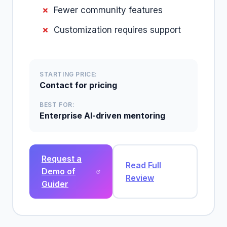
Fewer community features
Customization requires support
STARTING PRICE:
Contact for pricing
BEST FOR:
Enterprise AI-driven mentoring
Request a
Read Full
Demo of
Review
Guider