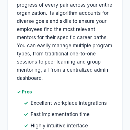
progress of every pair across your entire
organization. Its algorithm accounts for
diverse goals and skills to ensure your
employees find the most relevant
mentors for their specific career paths.
You can easily manage multiple program
types, from traditional one-to-one
sessions to peer learning and group
mentoring, all from a centralized admin
dashboard.
✓ Pros
Excellent workplace integrations
Fast implementation time
Highly intuitive interface