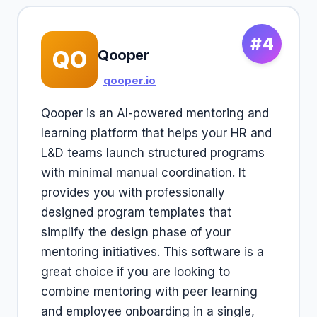
#4
QO
Qooper
qooper.io
Qooper is an AI-powered mentoring and
learning platform that helps your HR and
L&D teams launch structured programs
with minimal manual coordination. It
provides you with professionally
designed program templates that
simplify the design phase of your
mentoring initiatives. This software is a
great choice if you are looking to
combine mentoring with peer learning
and employee onboarding in a single,