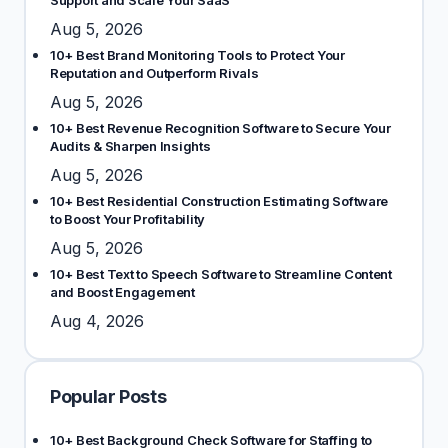
Support and Scale Your SaaS
Aug 5, 2026
10+ Best Brand Monitoring Tools to Protect Your
Reputation and Outperform Rivals
Aug 5, 2026
10+ Best Revenue Recognition Software to Secure Your
Audits & Sharpen Insights
Aug 5, 2026
10+ Best Residential Construction Estimating Software
to Boost Your Profitability
Aug 5, 2026
10+ Best Text to Speech Software to Streamline Content
and Boost Engagement
Aug 4, 2026
Popular Posts
10+ Best Background Check Software for Staffing to