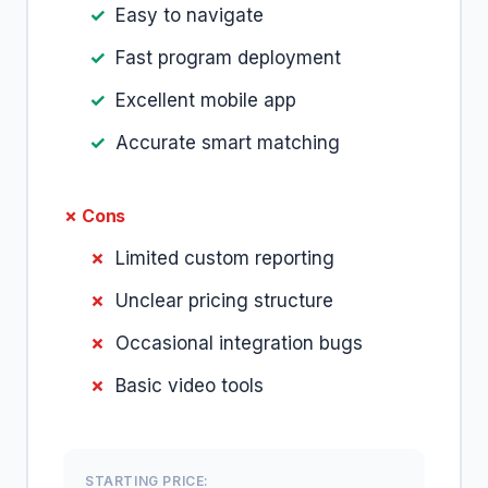
Easy to navigate
Fast program deployment
Excellent mobile app
Accurate smart matching
✗ Cons
Limited custom reporting
Unclear pricing structure
Occasional integration bugs
Basic video tools
STARTING PRICE: