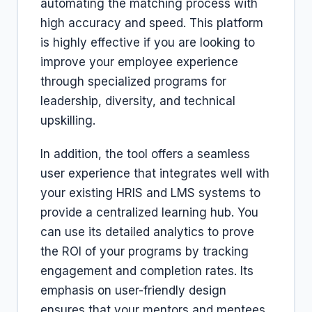
automating the matching process with
high accuracy and speed. This platform
is highly effective if you are looking to
improve your employee experience
through specialized programs for
leadership, diversity, and technical
upskilling.
In addition, the tool offers a seamless
user experience that integrates well with
your existing HRIS and LMS systems to
provide a centralized learning hub. You
can use its detailed analytics to prove
the ROI of your programs by tracking
engagement and completion rates. Its
emphasis on user-friendly design
ensures that your mentors and mentees