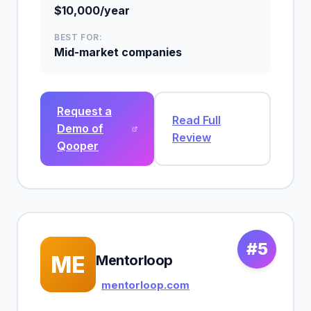
$10,000/year
BEST FOR:
Mid-market companies
Request a
Read Full
Demo of
Review
Qooper
#5
ME
Mentorloop
mentorloop.com