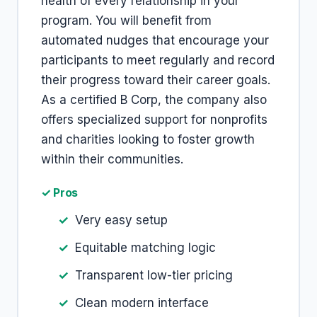
health of every relationship in your
program. You will benefit from
automated nudges that encourage your
participants to meet regularly and record
their progress toward their career goals.
As a certified B Corp, the company also
offers specialized support for nonprofits
and charities looking to foster growth
within their communities.
✓ Pros
Very easy setup
Equitable matching logic
Transparent low-tier pricing
Clean modern interface