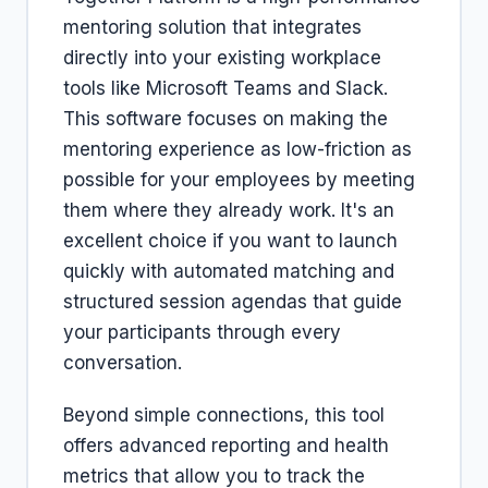
mentoring solution that integrates
directly into your existing workplace
tools like Microsoft Teams and Slack.
This software focuses on making the
mentoring experience as low-friction as
possible for your employees by meeting
them where they already work. It's an
excellent choice if you want to launch
quickly with automated matching and
structured session agendas that guide
your participants through every
conversation.
Beyond simple connections, this tool
offers advanced reporting and health
metrics that allow you to track the