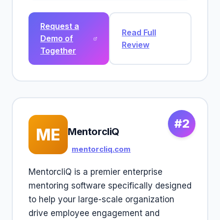
Request a
Read Full
Demo of
Review
Together
#2
ME
MentorcliQ
mentorcliq.com
MentorcliQ is a premier enterprise
mentoring software specifically designed
to help your large-scale organization
drive employee engagement and