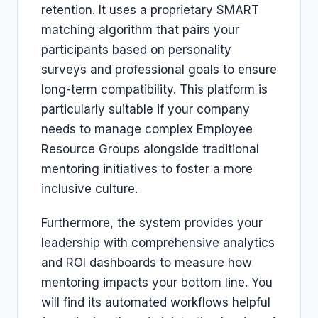
retention. It uses a proprietary SMART
matching algorithm that pairs your
participants based on personality
surveys and professional goals to ensure
long-term compatibility. This platform is
particularly suitable if your company
needs to manage complex Employee
Resource Groups alongside traditional
mentoring initiatives to foster a more
inclusive culture.
Furthermore, the system provides your
leadership with comprehensive analytics
and ROI dashboards to measure how
mentoring impacts your bottom line. You
will find its automated workflows helpful