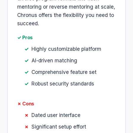
mentoring or reverse mentoring at scale,
Chronus offers the flexibility you need to
succeed.
✓ Pros
Highly customizable platform
AI-driven matching
Comprehensive feature set
Robust security standards
✗ Cons
Dated user interface
Significant setup effort