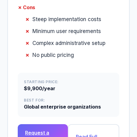
✗ Cons
Steep implementation costs
Minimum user requirements
Complex administrative setup
No public pricing
STARTING PRICE:
$9,900/year
BEST FOR:
Global enterprise organizations
Request a
Read Full