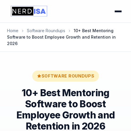
Home
›
Software Roundups
›
10+ Best Mentoring
Software to Boost Employee Growth and Retention in
2026
SOFTWARE ROUNDUPS
10+ Best Mentoring
Software to Boost
Employee Growth and
Retention in 2026