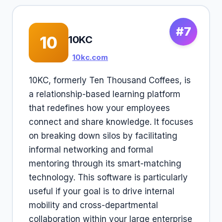
#7
10
10KC
10kc.com
10KC, formerly Ten Thousand Coffees, is
a relationship-based learning platform
that redefines how your employees
connect and share knowledge. It focuses
on breaking down silos by facilitating
informal networking and formal
mentoring through its smart-matching
technology. This software is particularly
useful if your goal is to drive internal
mobility and cross-departmental
collaboration within your large enterprise