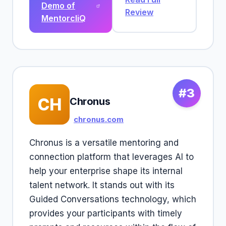
Demo of
Review
MentorcliQ
#3
CH
Chronus
chronus.com
Chronus is a versatile mentoring and
connection platform that leverages AI to
help your enterprise shape its internal
talent network. It stands out with its
Guided Conversations technology, which
provides your participants with timely