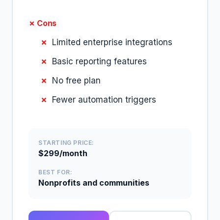
✗ Cons
Limited enterprise integrations
Basic reporting features
No free plan
Fewer automation triggers
STARTING PRICE:
$299/month
BEST FOR:
Nonprofits and communities