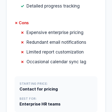
Detailed progress tracking
✗ Cons
Expensive enterprise pricing
Redundant email notifications
Limited report customization
Occasional calendar sync lag
STARTING PRICE:
Contact for pricing
BEST FOR:
Enterprise HR teams