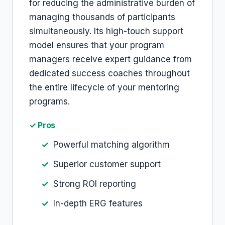
for reducing the administrative burden of
managing thousands of participants
simultaneously. Its high-touch support
model ensures that your program
managers receive expert guidance from
dedicated success coaches throughout
the entire lifecycle of your mentoring
programs.
✓ Pros
Powerful matching algorithm
Superior customer support
Strong ROI reporting
In-depth ERG features