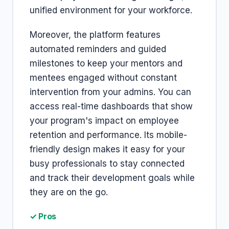
unified environment for your workforce.
Moreover, the platform features
automated reminders and guided
milestones to keep your mentors and
mentees engaged without constant
intervention from your admins. You can
access real-time dashboards that show
your program's impact on employee
retention and performance. Its mobile-
friendly design makes it easy for your
busy professionals to stay connected
and track their development goals while
they are on the go.
✓ Pros