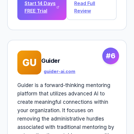
Start 14 Days
Read Full
FREE Trial
Review
#6
GU
Guider
guider-ai.com
Guider is a forward-thinking mentoring
platform that utilizes advanced AI to
create meaningful connections within
your organization. It focuses on
removing the administrative hurdles
associated with traditional mentoring by