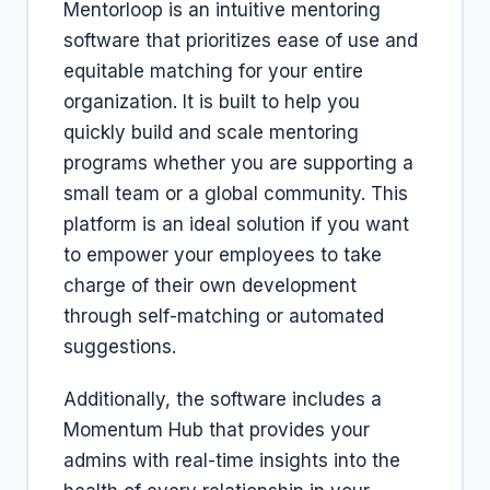
Mentorloop is an intuitive mentoring
software that prioritizes ease of use and
equitable matching for your entire
organization. It is built to help you
quickly build and scale mentoring
programs whether you are supporting a
small team or a global community. This
platform is an ideal solution if you want
to empower your employees to take
charge of their own development
through self-matching or automated
suggestions.
Additionally, the software includes a
Momentum Hub that provides your
admins with real-time insights into the