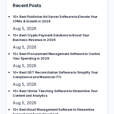
Recent Posts
10+ Best Publisher Ad Server Software to Elevate Your
CPMs & Growth in 2026
Aug 5, 2026
10+ Best Crypto Payment Solutions to Boost Your
Business Revenue in 2026
Aug 5, 2026
10+ Best Procurement Management Software to Control
Your Spending in 2026
Aug 5, 2026
10+ Best GST Reconciliation Software to Simplify Your
Compliance and Maximize ITC
Aug 5, 2026
10+ Best Online Teaching Software to Streamline Your
Content and Analytics
Aug 5, 2026
10+ Best Email Management Software to Streamline