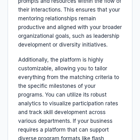
prompts and resources within the flow of
their interactions. This ensures that your
mentoring relationships remain
productive and aligned with your broader
organizational goals, such as leadership
development or diversity initiatives.
Additionally, the platform is highly
customizable, allowing you to tailor
everything from the matching criteria to
the specific milestones of your
programs. You can utilize its robust
analytics to visualize participation rates
and track skill development across
various departments. If your business
requires a platform that can support
diverse program formats like flash