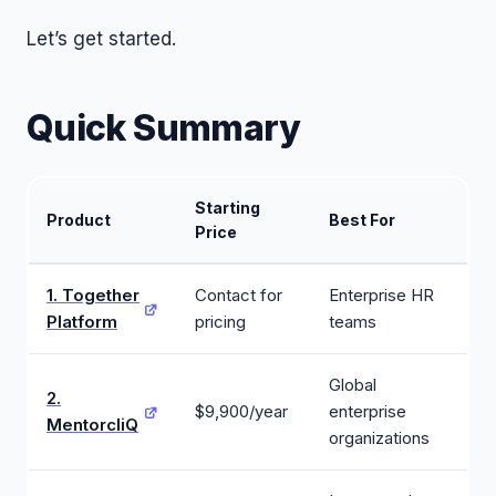
Let’s get started.
Quick Summary
Starting
Product
Best For
Price
1. Together
Contact for
Enterprise HR
Platform
pricing
teams
Global
2.
$9,900/year
enterprise
MentorcliQ
organizations