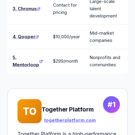
Large-scale
Contact for
3. Chronus
talent
pricing
development
Mid-market
4. Qooper
$10,000/year
companies
5.
Nonprofits and
$299/month
Mentorloop
communities
#1
TO
Together Platform
togetherplatform.com
Together Platform is a high-performance