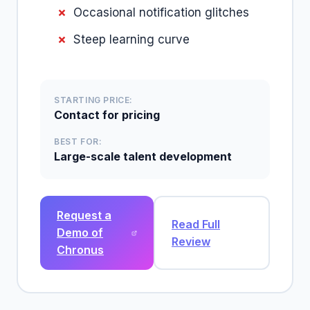
Occasional notification glitches
Steep learning curve
STARTING PRICE:
Contact for pricing
BEST FOR:
Large-scale talent development
Request a
Read Full
Demo of
Review
Chronus