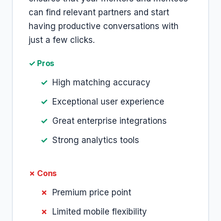
can find relevant partners and start
having productive conversations with
just a few clicks.
✓ Pros
High matching accuracy
Exceptional user experience
Great enterprise integrations
Strong analytics tools
✗ Cons
Premium price point
Limited mobile flexibility