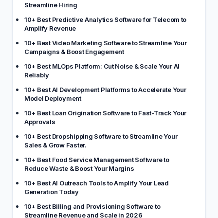
Streamline Hiring
10+ Best Predictive Analytics Software for Telecom to
Amplify Revenue
10+ Best Video Marketing Software to Streamline Your
Campaigns & Boost Engagement
10+ Best MLOps Platform: Cut Noise & Scale Your AI
Reliably
10+ Best AI Development Platforms to Accelerate Your
Model Deployment
10+ Best Loan Origination Software to Fast-Track Your
Approvals
10+ Best Dropshipping Software to Streamline Your
Sales & Grow Faster.
10+ Best Food Service Management Software to
Reduce Waste & Boost Your Margins
10+ Best AI Outreach Tools to Amplify Your Lead
Generation Today
10+ Best Billing and Provisioning Software to
Streamline Revenue and Scale in 2026