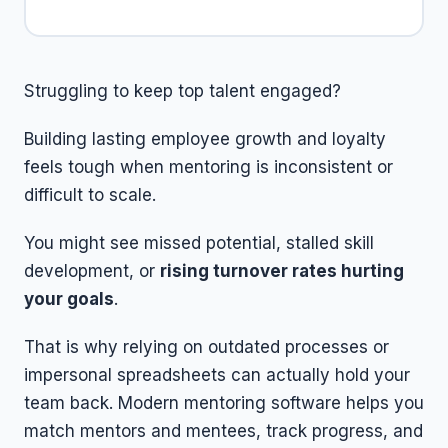
Struggling to keep top talent engaged?
Building lasting employee growth and loyalty
feels tough when mentoring is inconsistent or
difficult to scale.
You might see missed potential, stalled skill
development, or
rising turnover rates hurting
your goals
.
That is why relying on outdated processes or
impersonal spreadsheets can actually hold your
team back. Modern mentoring software helps you
match mentors and mentees, track progress, and