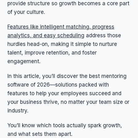
provide structure so growth becomes a core part
of your culture.
Features like intelligent matching, progress
analytics, and easy scheduling
address those
hurdles head-on, making it simple to nurture
talent, improve retention, and foster
engagement.
In this article, you’ll discover the best mentoring
software of 2026—solutions packed with
features to help your employees succeed and
your business thrive, no matter your team size or
industry.
You’ll know which tools actually spark growth,
and what sets them apart.