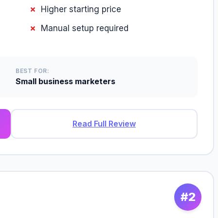
Higher starting price
Manual setup required
BEST FOR:
Small business marketers
Read Full Review
#2