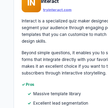
IN
Interact
tryinteract.com
Interact is a specialized quiz maker designed
segment your audience through engaging perso
templates that you can customize to match 
design skills.
Beyond simple questions, it enables you to 
forms that integrate directly with your favor
makes it an excellent choice if you want to t
subscribers through interactive storytelling.
✓ Pros
Massive template library
Excellent lead segmentation