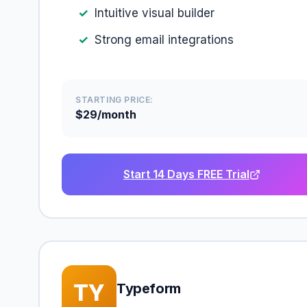
Intuitive visual builder
Strong email integrations
STARTING PRICE:
$29/month
Start 14 Days FREE Trial
TY
Typeform