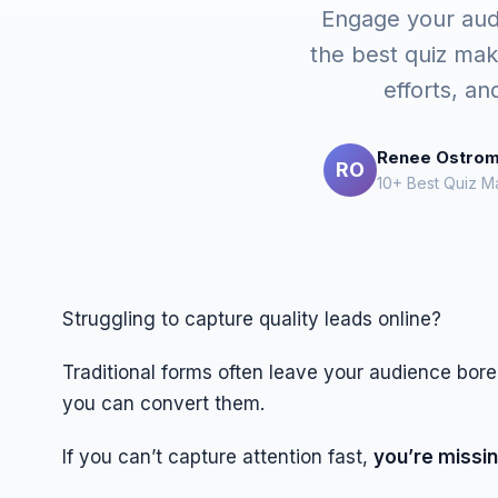
Engage your audie
the best quiz mak
efforts, an
Renee Ostro
RO
10+ Best Quiz M
Struggling to capture quality leads online?
Traditional forms often leave your audience bor
you can convert them.
If you can’t capture attention fast,
you’re missin