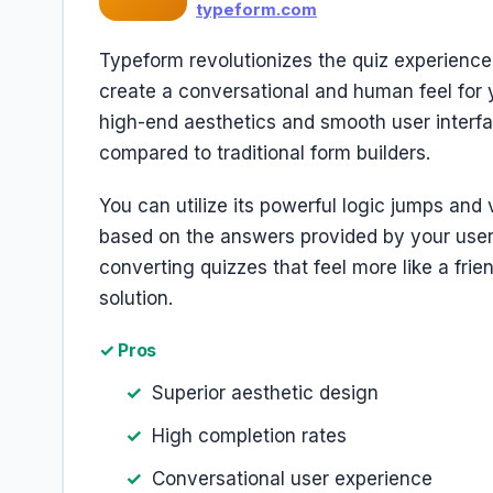
typeform.com
Typeform revolutionizes the quiz experience
create a conversational and human feel for y
high-end aesthetics and smooth user interfa
compared to traditional form builders.
You can utilize its powerful logic jumps and 
based on the answers provided by your users
converting quizzes that feel more like a frien
solution.
✓ Pros
Superior aesthetic design
High completion rates
Conversational user experience