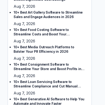
Aug 7, 2026
10+ Best Art Gallery Software to Streamline
Sales and Engage Audiences in 2026
Aug 7, 2026
10+ Best Food Costing Software to
Streamline Costs and Boost Your
Restaurant’s Margins
Aug 7, 2026
10+ Best Media Outreach Platforms to
Bolster Your PR Efficiency in 2026
Aug 7, 2026
10+ Best Consignment Software to
Streamline Your Store and Boost Profits in
2026
Aug 7, 2026
10+ Best Loan Servicing Software to
Streamline Compliance and Cut Manual
Tasks
Aug 7, 2026
10+ Best Generative AI Software to Help You
Automate and Innovate Faster