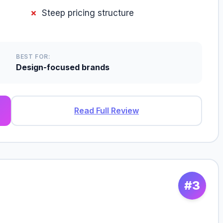
Steep pricing structure
BEST FOR:
Design-focused brands
Read Full Review
#3