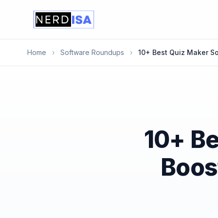
Home
›
Software Roundups
›
10+ Best Quiz Maker S
10+ Be
Boos