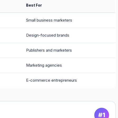
Best For
Small business marketers
Design-focused brands
Publishers and marketers
Marketing agencies
E-commerce entrepreneurs
#1