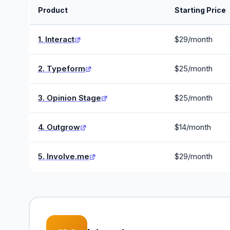
Product
Starting Price
1. Interact
$29/month
2. Typeform
$25/month
3. Opinion Stage
$25/month
4. Outgrow
$14/month
5. Involve.me
$29/month