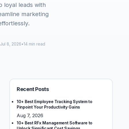
o loyal leads with
reamline marketing
ffortlessly.
Jul 8, 2026
•
14 min read
Recent Posts
10+ Best Employee Tracking System to
Pinpoint Your Productivity Gains
Aug 7, 2026
10+ Best RFx Management Software to
Unlock Significant Cost Savings