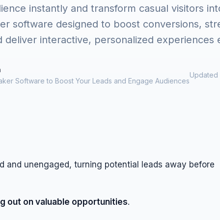
nce instantly and transform casual visitors int
er software designed to boost conversions, st
d deliver interactive, personalized experiences e
m
Updated 
aker Software to Boost Your Leads and Engage Audiences
ed and unengaged, turning potential leads away before
g out on valuable opportunities
.