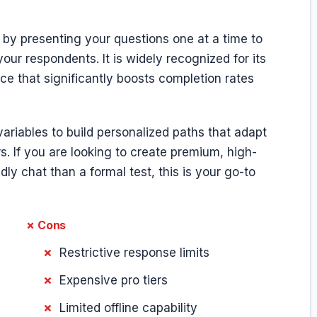
 by presenting your questions one at a time to
our respondents. It is widely recognized for its
ce that significantly boosts completion rates
variables to build personalized paths that adapt
. If you are looking to create premium, high-
dly chat than a formal test, this is your go-to
✗ Cons
Restrictive response limits
Expensive pro tiers
Limited offline capability