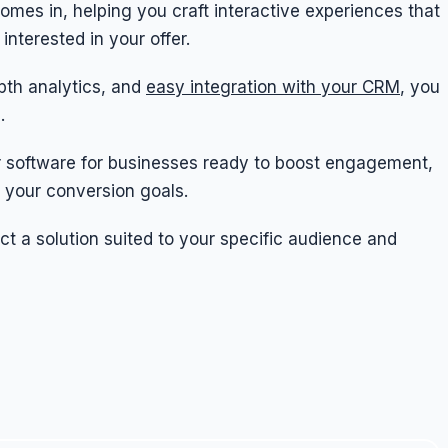
omes in, helping you craft interactive experiences that
interested in your offer.
pth analytics, and
easy integration with your CRM
, you
.
aker software for businesses ready to boost engagement,
 your conversion goals.
ect a solution suited to your specific audience and