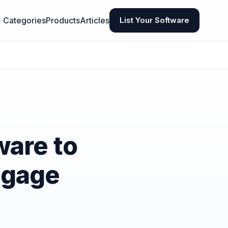
Categories
Products
Articles
List Your Software
ware to
ngage