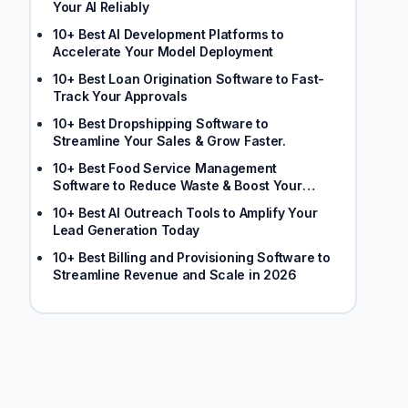
Your AI Reliably
10+ Best AI Development Platforms to
Accelerate Your Model Deployment
10+ Best Loan Origination Software to Fast-
Track Your Approvals
10+ Best Dropshipping Software to
Streamline Your Sales & Grow Faster.
10+ Best Food Service Management
Software to Reduce Waste & Boost Your
Margins
10+ Best AI Outreach Tools to Amplify Your
Lead Generation Today
10+ Best Billing and Provisioning Software to
Streamline Revenue and Scale in 2026