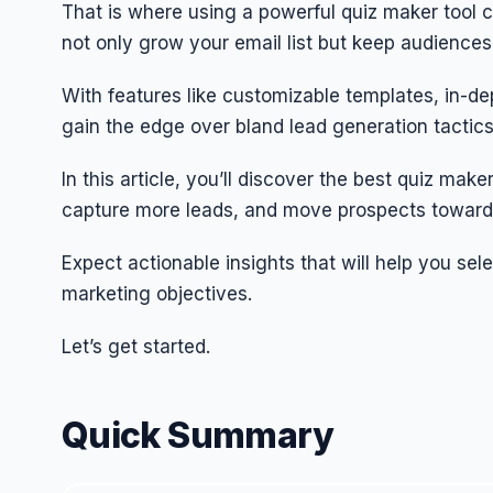
That is where using a powerful quiz maker tool c
not only grow your email list but keep audiences 
With features like customizable templates, in-de
gain the edge over bland lead generation tactics
In this article, you’ll discover the best quiz m
capture more leads, and move prospects toward
Expect actionable insights that will help you sel
marketing objectives.
Let’s get started.
Quick Summary