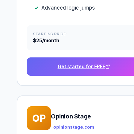
Advanced logic jumps
STARTING PRICE:
$25/month
Get started for FREE
OP
Opinion Stage
opinionstage.com