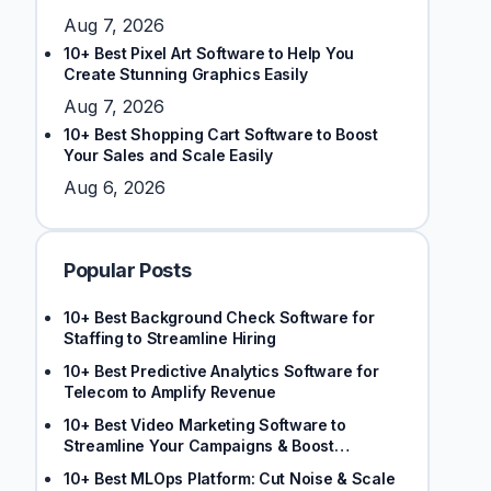
Aug 7, 2026
10+ Best Pixel Art Software to Help You
Create Stunning Graphics Easily
Aug 7, 2026
10+ Best Shopping Cart Software to Boost
Your Sales and Scale Easily
Aug 6, 2026
Popular Posts
10+ Best Background Check Software for
Staffing to Streamline Hiring
10+ Best Predictive Analytics Software for
Telecom to Amplify Revenue
10+ Best Video Marketing Software to
Streamline Your Campaigns & Boost
Engagement
10+ Best MLOps Platform: Cut Noise & Scale