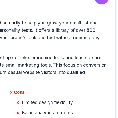
 primarily to help you grow your email list and
nality tests. It offers a library of over 800
your brand's look and feel without needing any
set up complex branching logic and lead capture
ite email marketing tools. This focus on conversion
urn casual website visitors into qualified
✗ Cons
Limited design flexibility
Basic analytics features