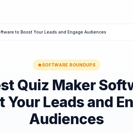
oftware to Boost Your Leads and Engage Audiences
SOFTWARE ROUNDUPS
st Quiz Maker Soft
t Your Leads and E
Audiences