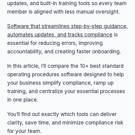
updates, and built-in training tools so every team
member is aligned with less manual oversight.
Software that streamlines step-by-step guidance,
automates updates, and tracks compliance
is
essential for reducing errors, improving
accountability, and creating faster onboarding.
In this article, I’ll compare the 10+ best standard
operating procedures software designed to help
your business simplify compliance, ramp up
training, and centralize your essential processes
in one place.
You’ll find out exactly which tools can deliver
clarity, save time, and minimize compliance risk
for your team.