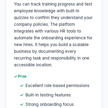
You can track training progress and test
employee knowledge with built-in
quizzes to confirm they understand your
company policies. The platform
integrates with various HR tools to
automate the onboarding experience for
new hires. It helps you build a scalable
business by documenting every
recurring task and responsibility in one
accessible location.
✓ Pros
Excellent role-based permissions
Built-in testing features
Strong onboarding focus