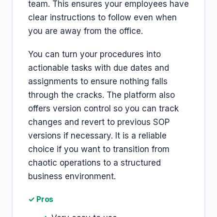
team. This ensures your employees have
clear instructions to follow even when
you are away from the office.
You can turn your procedures into
actionable tasks with due dates and
assignments to ensure nothing falls
through the cracks. The platform also
offers version control so you can track
changes and revert to previous SOP
versions if necessary. It is a reliable
choice if you want to transition from
chaotic operations to a structured
business environment.
✓ Pros