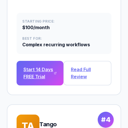
STARTING PRICE:
$100/month
BEST FOR:
Complex recurring workflows
Start 14 Days
Read Full
FREE Trial
Review
#4
TA
Tango