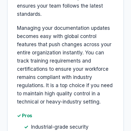
ensures your team follows the latest
standards.
Managing your documentation updates
becomes easy with global control
features that push changes across your
entire organization instantly. You can
track training requirements and
certifications to ensure your workforce
remains compliant with industry
regulations. It is a top choice if you need
to maintain high quality control in a
technical or heavy-industry setting.
✓ Pros
Industrial-grade security