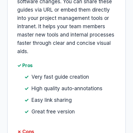
software changes. You can share these
guides via URL or embed them directly
into your project management tools or
intranet. It helps your team members
master new tools and internal processes
faster through clear and concise visual
aids.
✓ Pros
Very fast guide creation
High quality auto-annotations
Easy link sharing
Great free version
✗ Cons