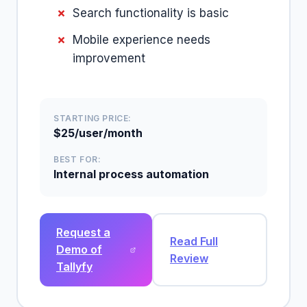
Search functionality is basic
Mobile experience needs
improvement
STARTING PRICE:
$25/user/month
BEST FOR:
Internal process automation
Request a
Read Full
Demo of
Review
Tallyfy