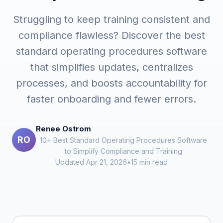
Struggling to keep training consistent and
compliance flawless? Discover the best
standard operating procedures software
that simplifies updates, centralizes
processes, and boosts accountability for
faster onboarding and fewer errors.
Renee Ostrom
RO
10+ Best Standard Operating Procedures Software
to Simplify Compliance and Training
Updated Apr 21, 2026
•
15 min read