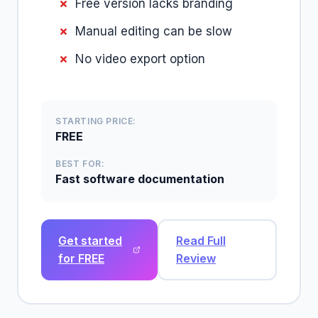
Free version lacks branding
Manual editing can be slow
No video export option
STARTING PRICE:
FREE
BEST FOR:
Fast software documentation
Get started
Read Full
for FREE
Review