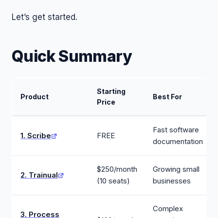
Let’s get started.
Quick Summary
Starting
Product
Best For
Price
Fast software
1. Scribe
FREE
documentation
$250/month
Growing small
2. Trainual
(10 seats)
businesses
Complex
3. Process