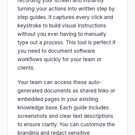
recording your screen and instantly
turning your actions into written step by
step guides. It captures every click and
keystroke to build visual instructions
without you ever having to manually
type out a process. This tool is perfect if
you need to document software
workflows quickly for your team or
clients.
Your team can access these auto-
generated documents as shared links or
embedded pages in your existing
knowledge base. Each guide includes
screenshots and clear text descriptions
to ensure clarity. You can customize the
branding and redact sensitive