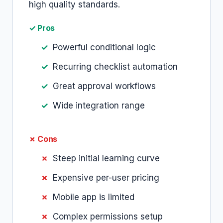
high quality standards.
✓ Pros
Powerful conditional logic
Recurring checklist automation
Great approval workflows
Wide integration range
✗ Cons
Steep initial learning curve
Expensive per-user pricing
Mobile app is limited
Complex permissions setup