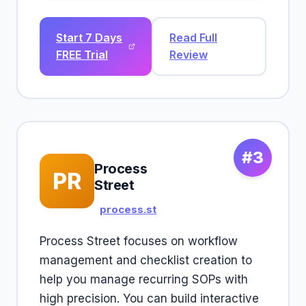
Start 7 Days
Read Full
FREE Trial
Review
#3
Process
PR
Street
process.st
Process Street focuses on workflow
management and checklist creation to
help you manage recurring SOPs with
high precision. You can build interactive