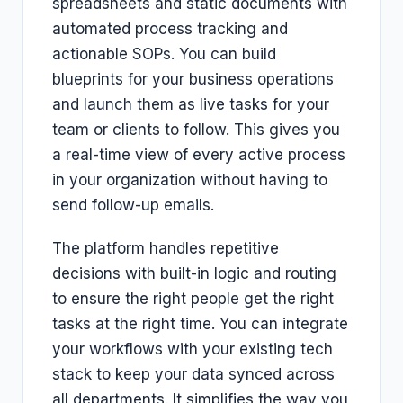
spreadsheets and static documents with
automated process tracking and
actionable SOPs. You can build
blueprints for your business operations
and launch them as live tasks for your
team or clients to follow. This gives you
a real-time view of every active process
in your organization without having to
send follow-up emails.
The platform handles repetitive
decisions with built-in logic and routing
to ensure the right people get the right
tasks at the right time. You can integrate
your workflows with your existing tech
stack to keep your data synced across
all departments. It simplifies the way you