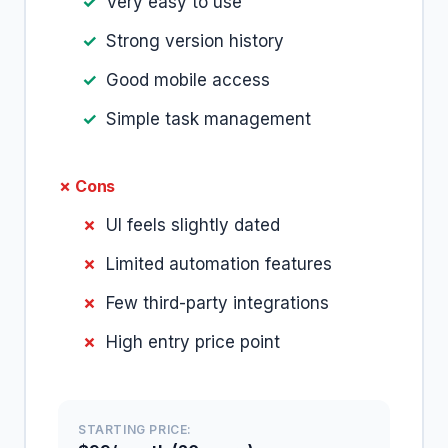
Very easy to use
Strong version history
Good mobile access
Simple task management
✗ Cons
UI feels slightly dated
Limited automation features
Few third-party integrations
High entry price point
STARTING PRICE: