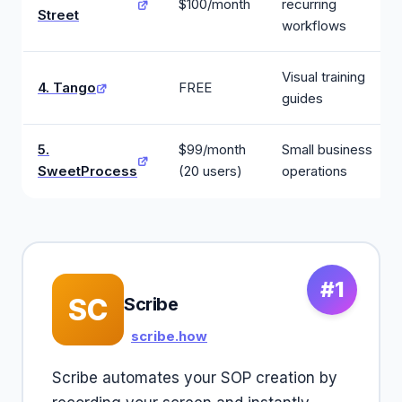
$100/month
recurring
Street
workflows
Visual training
4. Tango
FREE
guides
5.
$99/month
Small business
SweetProcess
(20 users)
operations
#1
SC
Scribe
scribe.how
Scribe automates your SOP creation by