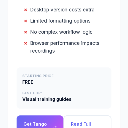
Desktop version costs extra
Limited formatting options
No complex workflow logic
Browser performance impacts
recordings
STARTING PRICE:
FREE
BEST FOR:
Visual training guides
Get Tango
Read Full