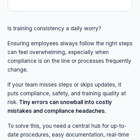
Is training consistency a daily worry?
Ensuring employees always follow the right steps
can feel overwhelming, especially when
compliance is on the line or processes frequently
change.
If your team misses steps or skips updates, it
puts compliance, safety, and training quality at
risk.
Tiny errors can snowball into costly
mistakes and compliance headaches.
To solve this, you need a central hub for up-to-
date procedures, easy documentation, real-time