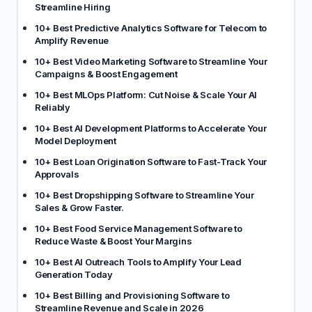
Streamline Hiring
10+ Best Predictive Analytics Software for Telecom to
Amplify Revenue
10+ Best Video Marketing Software to Streamline Your
Campaigns & Boost Engagement
10+ Best MLOps Platform: Cut Noise & Scale Your AI
Reliably
10+ Best AI Development Platforms to Accelerate Your
Model Deployment
10+ Best Loan Origination Software to Fast-Track Your
Approvals
10+ Best Dropshipping Software to Streamline Your
Sales & Grow Faster.
10+ Best Food Service Management Software to
Reduce Waste & Boost Your Margins
10+ Best AI Outreach Tools to Amplify Your Lead
Generation Today
10+ Best Billing and Provisioning Software to
Streamline Revenue and Scale in 2026