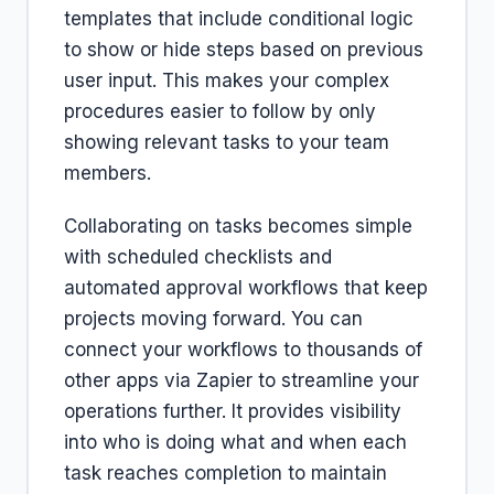
templates that include conditional logic
to show or hide steps based on previous
user input. This makes your complex
procedures easier to follow by only
showing relevant tasks to your team
members.
Collaborating on tasks becomes simple
with scheduled checklists and
automated approval workflows that keep
projects moving forward. You can
connect your workflows to thousands of
other apps via Zapier to streamline your
operations further. It provides visibility
into who is doing what and when each
task reaches completion to maintain