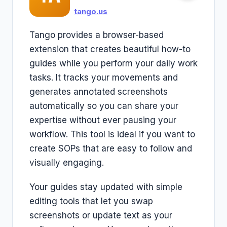
tango.us
Tango provides a browser-based
extension that creates beautiful how-to
guides while you perform your daily work
tasks. It tracks your movements and
generates annotated screenshots
automatically so you can share your
expertise without ever pausing your
workflow. This tool is ideal if you want to
create SOPs that are easy to follow and
visually engaging.
Your guides stay updated with simple
editing tools that let you swap
screenshots or update text as your