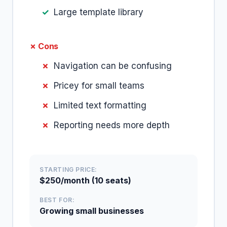
Large template library
✗ Cons
Navigation can be confusing
Pricey for small teams
Limited text formatting
Reporting needs more depth
STARTING PRICE:
$250/month (10 seats)
BEST FOR:
Growing small businesses