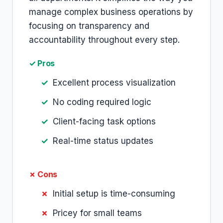
manage complex business operations by
focusing on transparency and
accountability throughout every step.
✓ Pros
Excellent process visualization
No coding required logic
Client-facing task options
Real-time status updates
✗ Cons
Initial setup is time-consuming
Pricey for small teams