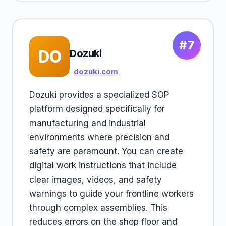
#7
DO
Dozuki
dozuki.com
Dozuki provides a specialized SOP
platform designed specifically for
manufacturing and industrial
environments where precision and
safety are paramount. You can create
digital work instructions that include
clear images, videos, and safety
warnings to guide your frontline workers
through complex assemblies. This
reduces errors on the shop floor and