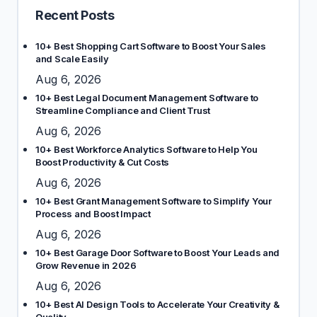
Recent Posts
10+ Best Shopping Cart Software to Boost Your Sales
and Scale Easily
Aug 6, 2026
10+ Best Legal Document Management Software to
Streamline Compliance and Client Trust
Aug 6, 2026
10+ Best Workforce Analytics Software to Help You
Boost Productivity & Cut Costs
Aug 6, 2026
10+ Best Grant Management Software to Simplify Your
Process and Boost Impact
Aug 6, 2026
10+ Best Garage Door Software to Boost Your Leads and
Grow Revenue in 2026
Aug 6, 2026
10+ Best AI Design Tools to Accelerate Your Creativity &