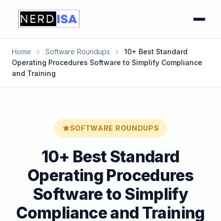
Home
›
Software Roundups
›
10+ Best Standard
Operating Procedures Software to Simplify Compliance
and Training
SOFTWARE ROUNDUPS
10+ Best Standard
Operating Procedures
Software to Simplify
Compliance and Training