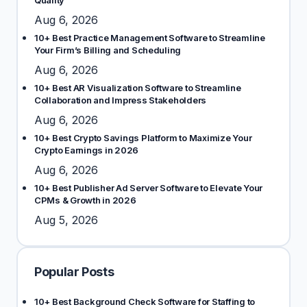
Quality
Aug 6, 2026
10+ Best Practice Management Software to Streamline
Your Firm’s Billing and Scheduling
Aug 6, 2026
10+ Best AR Visualization Software to Streamline
Collaboration and Impress Stakeholders
Aug 6, 2026
10+ Best Crypto Savings Platform to Maximize Your
Crypto Earnings in 2026
Aug 6, 2026
10+ Best Publisher Ad Server Software to Elevate Your
CPMs & Growth in 2026
Aug 5, 2026
Popular Posts
10+ Best Background Check Software for Staffing to