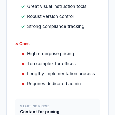
Great visual instruction tools
Robust version control
Strong compliance tracking
✗ Cons
High enterprise pricing
Too complex for offices
Lengthy implementation process
Requires dedicated admin
STARTING PRICE:
Contact for pricing