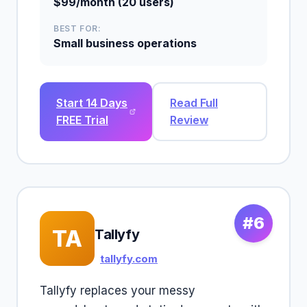
$99/month (20 users)
BEST FOR:
Small business operations
Start 14 Days
Read Full
FREE Trial
Review
#6
TA
Tallyfy
tallyfy.com
Tallyfy replaces your messy