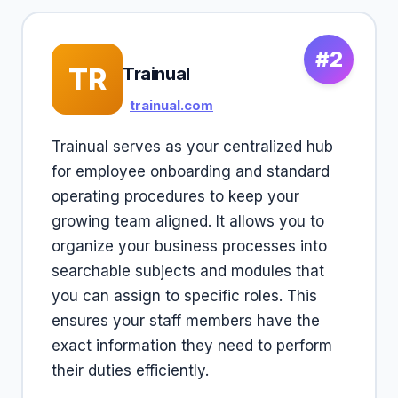
#2
TR
Trainual
trainual.com
Trainual serves as your centralized hub
for employee onboarding and standard
operating procedures to keep your
growing team aligned. It allows you to
organize your business processes into
searchable subjects and modules that
you can assign to specific roles. This
ensures your staff members have the
exact information they need to perform
their duties efficiently.