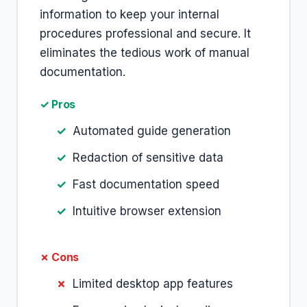
information to keep your internal
procedures professional and secure. It
eliminates the tedious work of manual
documentation.
✓ Pros
Automated guide generation
Redaction of sensitive data
Fast documentation speed
Intuitive browser extension
✗ Cons
Limited desktop app features