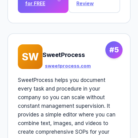
for FREE
Review
#5
SW
SweetProcess
sweetprocess.com
SweetProcess helps you document
every task and procedure in your
company so you can scale without
constant management supervision. It
provides a simple editor where you can
combine text, images, and videos to
create comprehensive SOPs for your