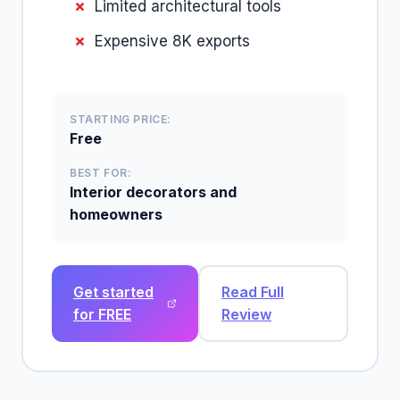
Limited architectural tools
Expensive 8K exports
STARTING PRICE:
Free
BEST FOR:
Interior decorators and
homeowners
Get started
Read Full
for FREE
Review