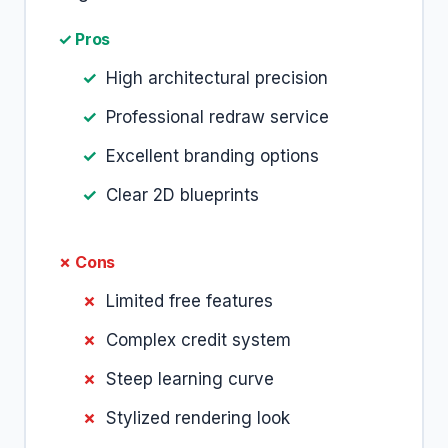
✓ Pros
High architectural precision
Professional redraw service
Excellent branding options
Clear 2D blueprints
✗ Cons
Limited free features
Complex credit system
Steep learning curve
Stylized rendering look