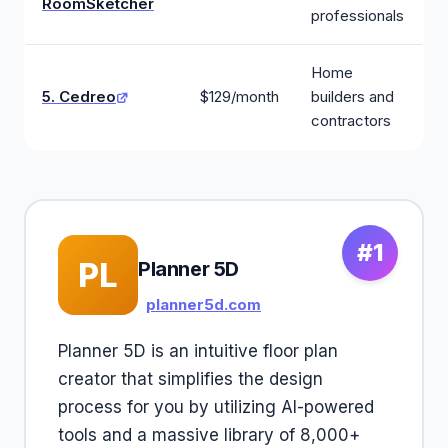
RoomSketcher
professionals
Home
5. Cedreo
$129/month
builders and
contractors
#1
PL
Planner 5D
planner5d.com
Planner 5D is an intuitive floor plan
creator that simplifies the design
process for you by utilizing AI-powered
tools and a massive library of 8,000+