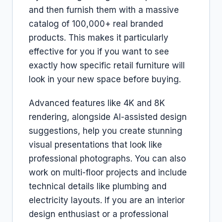
and then furnish them with a massive
catalog of 100,000+ real branded
products. This makes it particularly
effective for you if you want to see
exactly how specific retail furniture will
look in your new space before buying.
Advanced features like 4K and 8K
rendering, alongside AI-assisted design
suggestions, help you create stunning
visual presentations that look like
professional photographs. You can also
work on multi-floor projects and include
technical details like plumbing and
electricity layouts. If you are an interior
design enthusiast or a professional