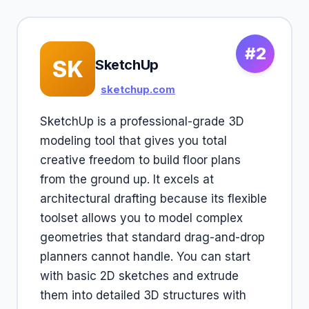
#2
SK
SketchUp
sketchup.com
SketchUp is a professional-grade 3D
modeling tool that gives you total
creative freedom to build floor plans
from the ground up. It excels at
architectural drafting because its flexible
toolset allows you to model complex
geometries that standard drag-and-drop
planners cannot handle. You can start
with basic 2D sketches and extrude
them into detailed 3D structures with