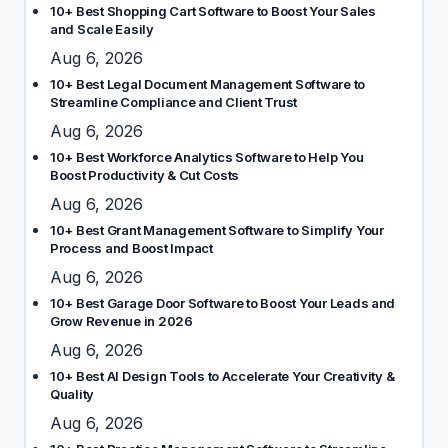
10+ Best Shopping Cart Software to Boost Your Sales
and Scale Easily
Aug 6, 2026
10+ Best Legal Document Management Software to
Streamline Compliance and Client Trust
Aug 6, 2026
10+ Best Workforce Analytics Software to Help You
Boost Productivity & Cut Costs
Aug 6, 2026
10+ Best Grant Management Software to Simplify Your
Process and Boost Impact
Aug 6, 2026
10+ Best Garage Door Software to Boost Your Leads and
Grow Revenue in 2026
Aug 6, 2026
10+ Best AI Design Tools to Accelerate Your Creativity &
Quality
Aug 6, 2026