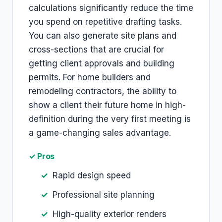
calculations significantly reduce the time
you spend on repetitive drafting tasks.
You can also generate site plans and
cross-sections that are crucial for
getting client approvals and building
permits. For home builders and
remodeling contractors, the ability to
show a client their future home in high-
definition during the very first meeting is
a game-changing sales advantage.
✓ Pros
Rapid design speed
Professional site planning
High-quality exterior renders