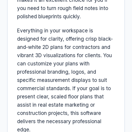
makes it an excellent choice for you if
you need to turn rough field notes into
polished blueprints quickly.
Everything in your workspace is
designed for clarity, offering crisp black-
and-white 2D plans for contractors and
vibrant 3D visualizations for clients. You
can customize your plans with
professional branding, logos, and
specific measurement displays to suit
commercial standards. If your goal is to
present clear, scaled floor plans that
assist in real estate marketing or
construction projects, this software
delivers the necessary professional
edge.