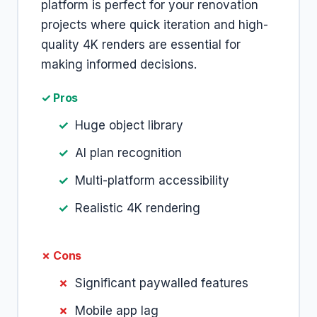
platform is perfect for your renovation
projects where quick iteration and high-
quality 4K renders are essential for
making informed decisions.
✓ Pros
Huge object library
AI plan recognition
Multi-platform accessibility
Realistic 4K rendering
✗ Cons
Significant paywalled features
Mobile app lag