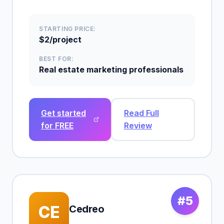
STARTING PRICE:
$2/project
BEST FOR:
Real estate marketing professionals
Get started
Read Full
for FREE
Review
#5
CE
Cedreo