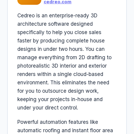
cedreo.com
Cedreo is an enterprise-ready 3D
architecture software designed
specifically to help you close sales
faster by producing complete house
designs in under two hours. You can
manage everything from 2D drafting to
photorealistic 3D interior and exterior
renders within a single cloud-based
environment. This eliminates the need
for you to outsource design work,
keeping your projects in-house and
under your direct control.
Powerful automation features like
automatic roofing and instant floor area