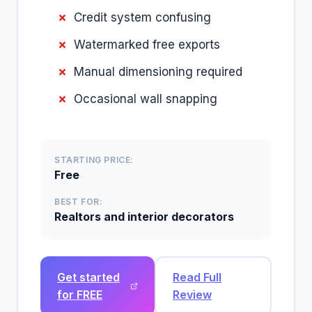
Credit system confusing
Watermarked free exports
Manual dimensioning required
Occasional wall snapping
STARTING PRICE:
Free
BEST FOR:
Realtors and interior decorators
Get started
Read Full
for FREE
Review