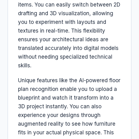
items. You can easily switch between 2D
drafting and 3D visualization, allowing
you to experiment with layouts and
textures in real-time. This flexibility
ensures your architectural ideas are
translated accurately into digital models
without needing specialized technical
skills.
Unique features like the AI-powered floor
plan recognition enable you to upload a
blueprint and watch it transform into a
3D project instantly. You can also
experience your designs through
augmented reality to see how furniture
fits in your actual physical space. This