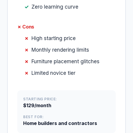
Zero learning curve
✗ Cons
High starting price
Monthly rendering limits
Furniture placement glitches
Limited novice tier
STARTING PRICE:
$129/month
BEST FOR:
Home builders and contractors