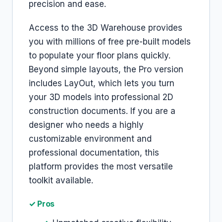
precision and ease.
Access to the 3D Warehouse provides
you with millions of free pre-built models
to populate your floor plans quickly.
Beyond simple layouts, the Pro version
includes LayOut, which lets you turn
your 3D models into professional 2D
construction documents. If you are a
designer who needs a highly
customizable environment and
professional documentation, this
platform provides the most versatile
toolkit available.
✓ Pros