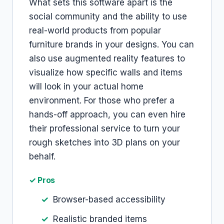
What sets this software apart is the
social community and the ability to use
real-world products from popular
furniture brands in your designs. You can
also use augmented reality features to
visualize how specific walls and items
will look in your actual home
environment. For those who prefer a
hands-off approach, you can even hire
their professional service to turn your
rough sketches into 3D plans on your
behalf.
✓ Pros
Browser-based accessibility
Realistic branded items