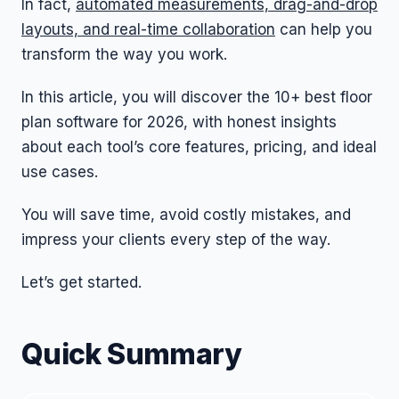
In fact,
automated measurements, drag-and-drop
layouts, and real-time collaboration
can help you
transform the way you work.
In this article, you will discover the 10+ best floor
plan software for 2026, with honest insights
about each tool’s core features, pricing, and ideal
use cases.
You will save time, avoid costly mistakes, and
impress your clients every step of the way.
Let’s get started.
Quick Summary