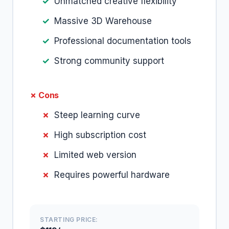
Unmatched creative flexibility
Massive 3D Warehouse
Professional documentation tools
Strong community support
✗ Cons
Steep learning curve
High subscription cost
Limited web version
Requires powerful hardware
STARTING PRICE: