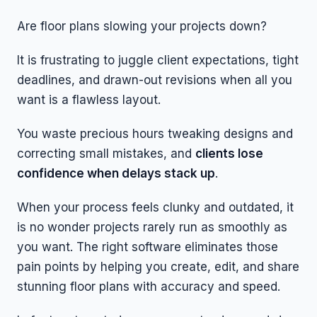
Are floor plans slowing your projects down?
It is frustrating to juggle client expectations, tight
deadlines, and drawn-out revisions when all you
want is a flawless layout.
You waste precious hours tweaking designs and
correcting small mistakes, and
clients lose
confidence when delays stack up
.
When your process feels clunky and outdated, it
is no wonder projects rarely run as smoothly as
you want. The right software eliminates those
pain points by helping you create, edit, and share
stunning floor plans with accuracy and speed.