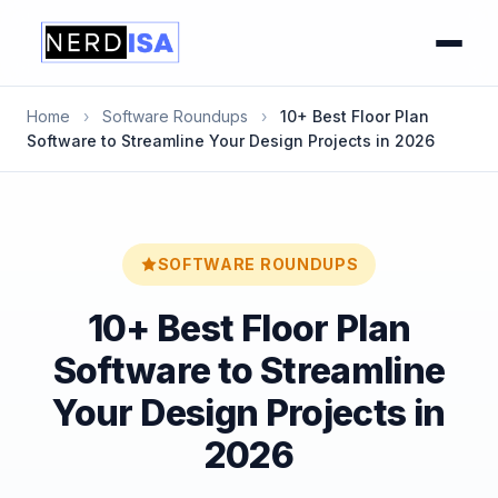
Home
›
Software Roundups
›
10+ Best Floor Plan
Software to Streamline Your Design Projects in 2026
SOFTWARE ROUNDUPS
10+ Best Floor Plan
Software to Streamline
Your Design Projects in
2026