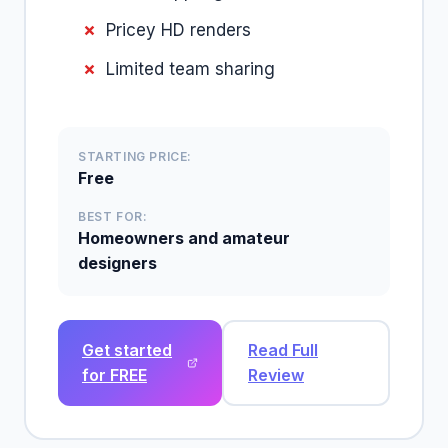
Pricey HD renders
Limited team sharing
STARTING PRICE:
Free
BEST FOR:
Homeowners and amateur
designers
Get started
Read Full
for FREE
Review