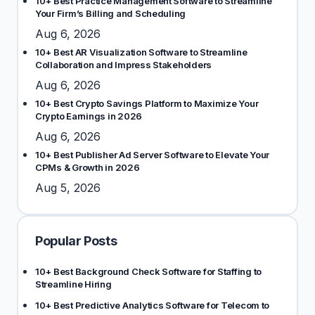
10+ Best Practice Management Software to Streamline
Your Firm’s Billing and Scheduling
Aug 6, 2026
10+ Best AR Visualization Software to Streamline
Collaboration and Impress Stakeholders
Aug 6, 2026
10+ Best Crypto Savings Platform to Maximize Your
Crypto Earnings in 2026
Aug 6, 2026
10+ Best Publisher Ad Server Software to Elevate Your
CPMs & Growth in 2026
Aug 5, 2026
Popular Posts
10+ Best Background Check Software for Staffing to
Streamline Hiring
10+ Best Predictive Analytics Software for Telecom to