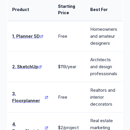
Starting
Product
Best For
Price
Homeowners
1. Planner 5D
Free
and amateur
designers
Architects
2. SketchUp
$119/year
and design
professionals
Realtors and
3.
Free
interior
Floorplanner
decorators
Real estate
4.
$2/project
marketing