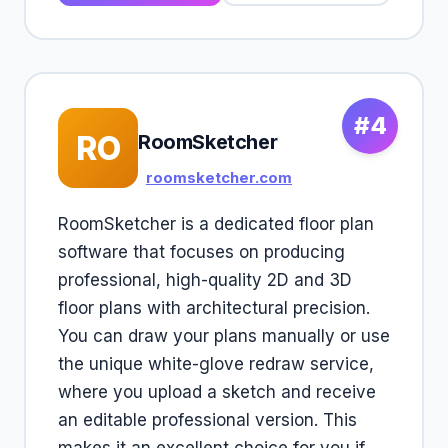
#4
RO
RoomSketcher
roomsketcher.com
RoomSketcher is a dedicated floor plan
software that focuses on producing
professional, high-quality 2D and 3D
floor plans with architectural precision.
You can draw your plans manually or use
the unique white-glove redraw service,
where you upload a sketch and receive
an editable professional version. This