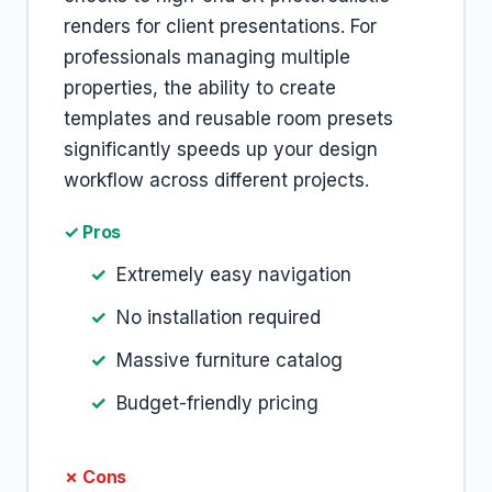
renders for client presentations. For
professionals managing multiple
properties, the ability to create
templates and reusable room presets
significantly speeds up your design
workflow across different projects.
✓ Pros
Extremely easy navigation
No installation required
Massive furniture catalog
Budget-friendly pricing
✗ Cons