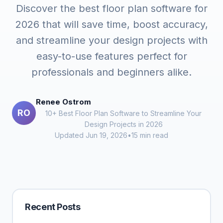
Discover the best floor plan software for
2026 that will save time, boost accuracy,
and streamline your design projects with
easy-to-use features perfect for
professionals and beginners alike.
Renee Ostrom
RO
10+ Best Floor Plan Software to Streamline Your
Design Projects in 2026
Updated Jun 19, 2026
•
15 min read
Recent Posts