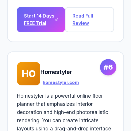
Start 14 Days
Read Full
FREE Trial
Review
#6
HO
Homestyler
homestyler.com
Homestyler is a powerful online floor
planner that emphasizes interior
decoration and high-end photorealistic
rendering. You can create intricate
layouts using a drag-and-drop interface