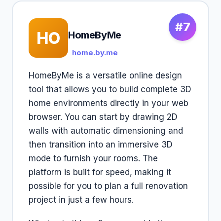
#7
HO
HomeByMe
home.by.me
HomeByMe is a versatile online design
tool that allows you to build complete 3D
home environments directly in your web
browser. You can start by drawing 2D
walls with automatic dimensioning and
then transition into an immersive 3D
mode to furnish your rooms. The
platform is built for speed, making it
possible for you to plan a full renovation
project in just a few hours.