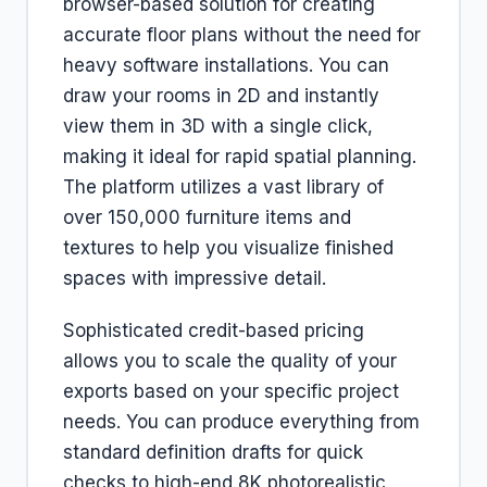
browser-based solution for creating
accurate floor plans without the need for
heavy software installations. You can
draw your rooms in 2D and instantly
view them in 3D with a single click,
making it ideal for rapid spatial planning.
The platform utilizes a vast library of
over 150,000 furniture items and
textures to help you visualize finished
spaces with impressive detail.
Sophisticated credit-based pricing
allows you to scale the quality of your
exports based on your specific project
needs. You can produce everything from
standard definition drafts for quick
checks to high-end 8K photorealistic