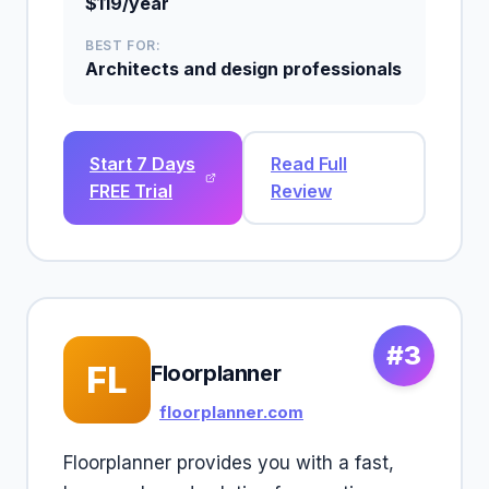
$119/year
BEST FOR:
Architects and design professionals
Start 7 Days
Read Full
FREE Trial
Review
#3
FL
Floorplanner
floorplanner.com
Floorplanner provides you with a fast,