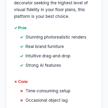
decorator seeking the highest level of
visual fidelity in your floor plans, this
platform is your best choice.
✓ Pros
Stunning photorealistic renders
Real brand furniture
Intuitive drag-and-drop
Strong AI features
✗ Cons
Time-consuming setup
Occasional object lag