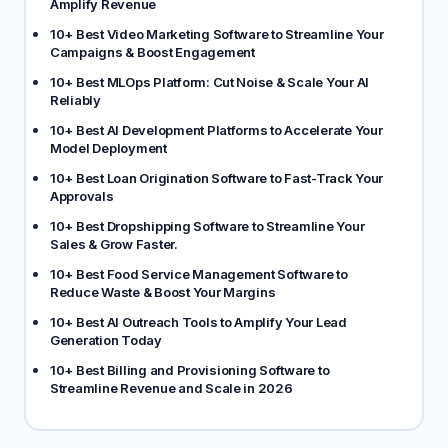
Amplify Revenue
10+ Best Video Marketing Software to Streamline Your
Campaigns & Boost Engagement
10+ Best MLOps Platform: Cut Noise & Scale Your AI
Reliably
10+ Best AI Development Platforms to Accelerate Your
Model Deployment
10+ Best Loan Origination Software to Fast-Track Your
Approvals
10+ Best Dropshipping Software to Streamline Your
Sales & Grow Faster.
10+ Best Food Service Management Software to
Reduce Waste & Boost Your Margins
10+ Best AI Outreach Tools to Amplify Your Lead
Generation Today
10+ Best Billing and Provisioning Software to
Streamline Revenue and Scale in 2026